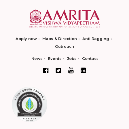
Apply now
Maps & Direction
Anti Ragging
Outreach
News
Events
Jobs
Contact