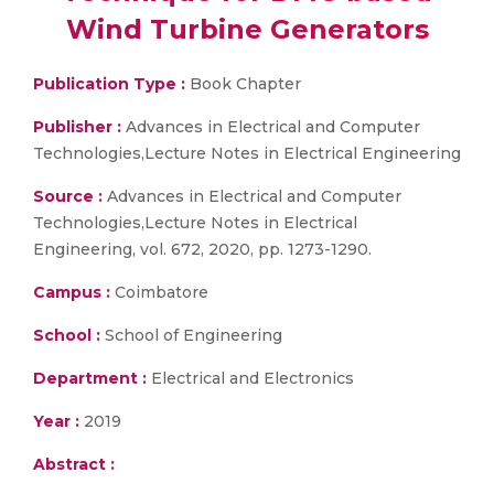
Wind Turbine Generators
Publication Type :
Book Chapter
Publisher :
Advances in Electrical and Computer
Technologies,Lecture Notes in Electrical Engineering
Source :
Advances in Electrical and Computer
Technologies,Lecture Notes in Electrical
Engineering, vol. 672, 2020, pp. 1273-1290.
Campus :
Coimbatore
School :
School of Engineering
Department :
Electrical and Electronics
Year :
2019
Abstract :