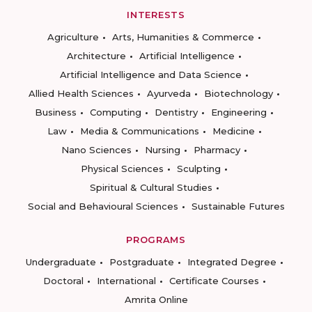
INTERESTS
Agriculture
Arts, Humanities & Commerce
Architecture
Artificial Intelligence
Artificial Intelligence and Data Science
Allied Health Sciences
Ayurveda
Biotechnology
Business
Computing
Dentistry
Engineering
Law
Media & Communications
Medicine
Nano Sciences
Nursing
Pharmacy
Physical Sciences
Sculpting
Spiritual & Cultural Studies
Social and Behavioural Sciences
Sustainable Futures
PROGRAMS
Undergraduate
Postgraduate
Integrated Degree
Doctoral
International
Certificate Courses
Amrita Online