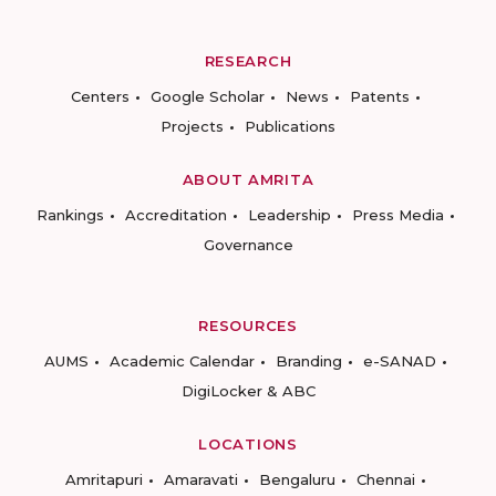
RESEARCH
Centers
Google Scholar
News
Patents
Projects
Publications
ABOUT AMRITA
Rankings
Accreditation
Leadership
Press Media
Governance
RESOURCES
AUMS
Academic Calendar
Branding
e-SANAD
DigiLocker & ABC
LOCATIONS
Amritapuri
Amaravati
Bengaluru
Chennai