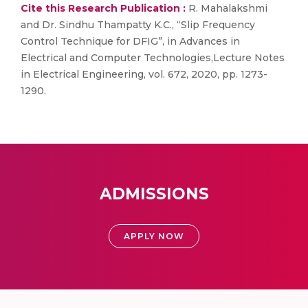
Cite this Research Publication :
R. Mahalakshmi
and Dr. Sindhu Thampatty K.C., “Slip Frequency
Control Technique for DFIG”, in Advances in
Electrical and Computer Technologies,Lecture Notes
in Electrical Engineering, vol. 672, 2020, pp. 1273-
1290.
ADMISSIONS
APPLY NOW