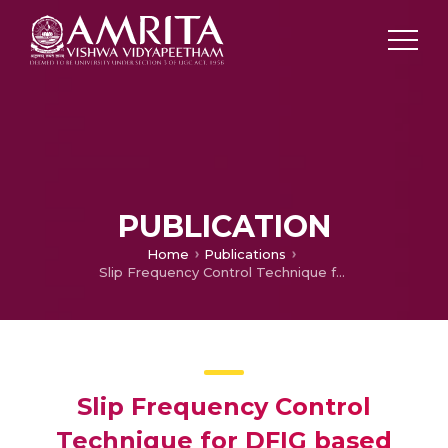
PUBLICATION
Home
Publications
Slip Frequency Control Technique for DFIG based Wind Turbine Generators
Slip Frequency Control
Technique for DFIG based