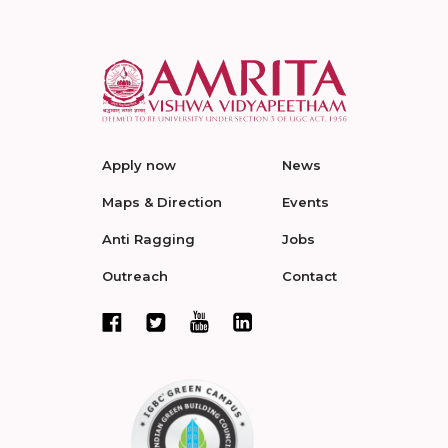
Apply now
News
Maps & Direction
Events
Anti Ragging
Jobs
Outreach
Contact