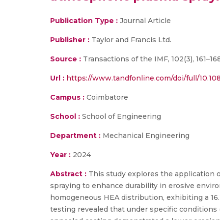
Publication Type :
Journal Article
Publisher :
Taylor and Francis Ltd.
Source :
Transactions of the IMF, 102(3), 161–16
Url :
https://www.tandfonline.com/doi/full/10.
Campus :
Coimbatore
School :
School of Engineering
Department :
Mechanical Engineering
Year :
2024
Abstract :
This study explores the application 
spraying to enhance durability in erosive envi
homogeneous HEA distribution, exhibiting a 16
testing revealed that under specific conditions