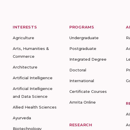
INTERESTS
PROGRAMS
A
Agriculture
Undergraduate
R
Arts, Humanities &
Postgraduate
A
Commerce
Integrated Degree
L
Architecture
Doctoral
P
Artificial Intelligence
International
G
Artificial Intelligence
Certificate Courses
and Data Science
Amrita Online
R
Allied Health Sciences
A
Ayurveda
RESEARCH
A
Biotechnology