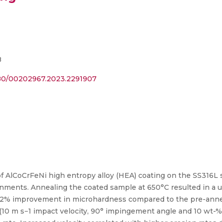
8
1080/00202967.2023.2291907
of AlCoCrFeNi high entropy alloy (HEA) coating on the SS316L
ronments. Annealing the coated sample at 650°C resulted in a 
.2% improvement in microhardness compared to the pre-anneal
 (10 m s−1 impact velocity, 90° impingement angle and 10 wt-% 