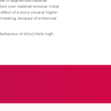
 due to augmented material
on over material removal. Initial
ffect of a slurry cloud at higher
t-annealing, because of enhanced
on behaviour of AlCoCrFeNi high