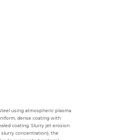
 steel using atmospheric plasma
uniform, dense coating with
ed coating. Slurry jet erosion
slurry concentration), the