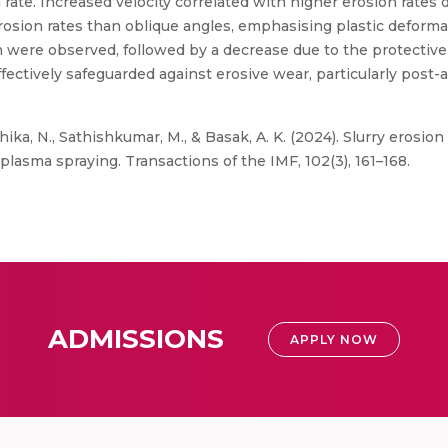
rate. Increased velocity correlated with higher erosion rates
osion rates than oblique angles, emphasising plastic deformati
 were observed, followed by a decrease due to the protective e
ffectively safeguarded against erosive wear, particularly pos
hika, N., Sathishkumar, M., & Basak, A. K. (2024). Slurry erosi
lasma spraying. Transactions of the IMF, 102(3), 161–168.
ADMISSIONS
APPLY NOW