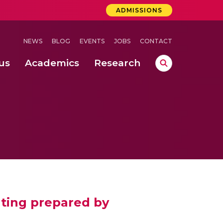
ADMISSIONS
NEWS
BLOG
EVENTS
JOBS
CONTACT
us
Academics
Research
lebrations Held at Amrita Vishwa Vidyapeetham, Amaravati Campus
 Concludes Successfully at Amrita Vishwa Vidyapeetham, Coimbatore
ating prepared by