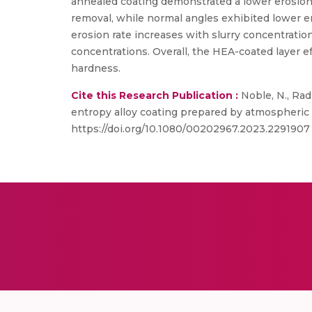
annealed coating demonstrated a lower erosion 
removal, while normal angles exhibited lower er
erosion rate increases with slurry concentration
concentrations. Overall, the HEA-coated layer e
hardness.
Cite this Research Publication :
Noble, N., Rad
entropy alloy coating prepared by atmospheric p
https://doi.org/10.1080/00202967.2023.2291907