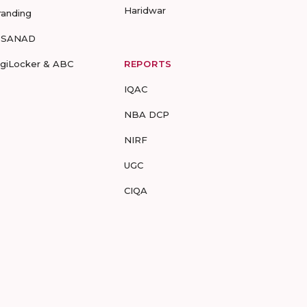
Haridwar
randing
-SANAD
igiLocker & ABC
REPORTS
IQAC
NBA DCP
NIRF
UGC
CIQA