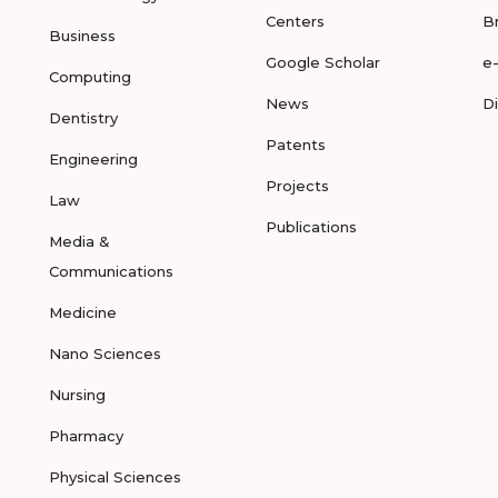
Centers
B
Business
Google Scholar
e
Computing
News
D
Dentistry
Patents
Engineering
Projects
Law
Publications
Media &
Communications
Medicine
Nano Sciences
Nursing
Pharmacy
Physical Sciences