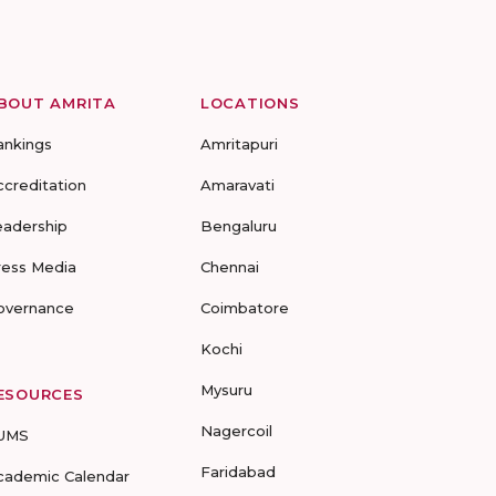
BOUT AMRITA
LOCATIONS
ankings
Amritapuri
ccreditation
Amaravati
eadership
Bengaluru
ress Media
Chennai
overnance
Coimbatore
Kochi
Mysuru
ESOURCES
Nagercoil
UMS
Faridabad
cademic Calendar