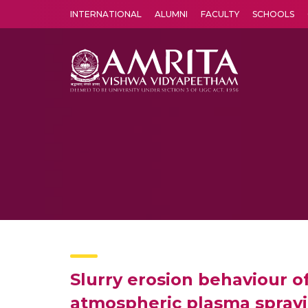
INTERNATIONAL
ALUMNI
FACULTY
SCHOOLS
Amrita Vishwa Vidyapeetham's Amritapuri campus located in the pleasing village of Vallikavu is 
Slurry erosion behaviour o
atmospheric plasma spray