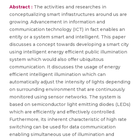
Abstract :
The activities and researches in
conceptualizing smart infrastructures around us are
growing. Advancement in information and
communication technology (ICT) in fact enables an
entity or a system smart and intelligent. This paper
discusses a concept towards developing a smart city
using intelligent energy efficient public illumination
system which would also offer ubiquitous
communication. It discusses the usage of energy
efficient intelligent illumination which can
automatically adjust the intensity of lights depending
on surrounding environment that are continuously
monitored using sensor networks. The system is
based on semiconductor light emitting diodes (LEDs)
which are efficiently and effectively controlled.
Furthermore, its inherent characteristic of high rate
switching can be used for data communication
enabling simultaneous use of illumination and