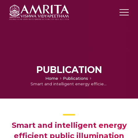
PUBLICATION
Home
Publications
Smart and intelligent energy efficient public illumination system with ubiquitous communication for smart city
Smart and intelligent energy
efficient public illumination