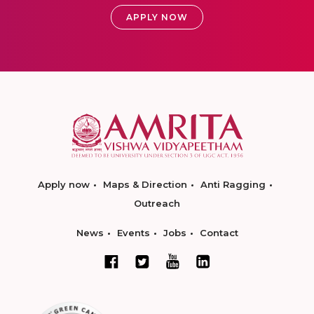
APPLY NOW
Apply now
Maps & Direction
Anti Ragging
Outreach
News
Events
Jobs
Contact