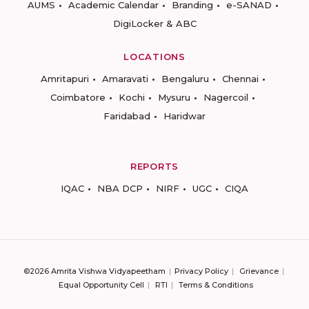
AUMS
Academic Calendar
Branding
e-SANAD
DigiLocker & ABC
LOCATIONS
Amritapuri
Amaravati
Bengaluru
Chennai
Coimbatore
Kochi
Mysuru
Nagercoil
Faridabad
Haridwar
REPORTS
IQAC
NBA DCP
NIRF
UGC
CIQA
©2026 Amrita Vishwa Vidyapeetham
Privacy Policy
Grievance
Equal Opportunity Cell
RTI
Terms & Conditions