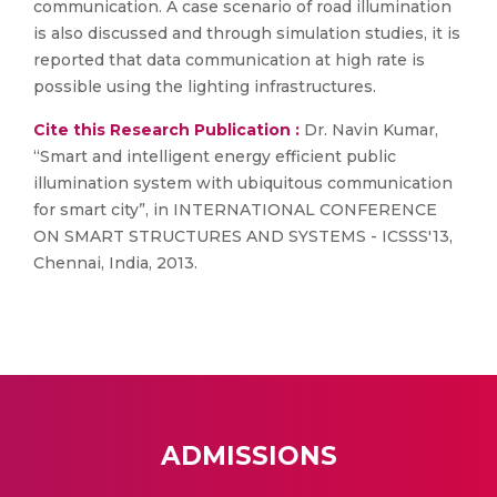
communication. A case scenario of road illumination
is also discussed and through simulation studies, it is
reported that data communication at high rate is
possible using the lighting infrastructures.
Cite this Research Publication :
Dr. Navin Kumar,
“Smart and intelligent energy efficient public
illumination system with ubiquitous communication
for smart city”, in INTERNATIONAL CONFERENCE
ON SMART STRUCTURES AND SYSTEMS - ICSSS'13,
Chennai, India, 2013.
ADMISSIONS