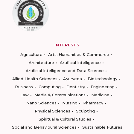
INTERESTS
Agriculture
Arts, Humanities & Commerce
Architecture
Artificial Intelligence
Artificial Intelligence and Data Science
Allied Health Sciences
Ayurveda
Biotechnology
Business
Computing
Dentistry
Engineering
Law
Media & Communications
Medicine
Nano Sciences
Nursing
Pharmacy
Physical Sciences
Sculpting
Spiritual & Cultural Studies
Social and Behavioural Sciences
Sustainable Futures