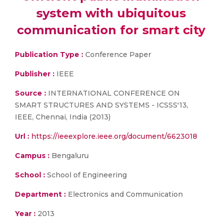
system with ubiquitous
communication for smart city
Publication Type :
Conference Paper
Publisher :
IEEE
Source :
INTERNATIONAL CONFERENCE ON
SMART STRUCTURES AND SYSTEMS - ICSSS'13,
IEEE, Chennai, India (2013)
Url :
https://ieeexplore.ieee.org/document/6623018
Campus :
Bengaluru
School :
School of Engineering
Department :
Electronics and Communication
Year :
2013