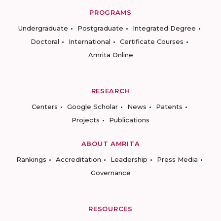
PROGRAMS
Undergraduate
Postgraduate
Integrated Degree
Doctoral
International
Certificate Courses
Amrita Online
RESEARCH
Centers
Google Scholar
News
Patents
Projects
Publications
ABOUT AMRITA
Rankings
Accreditation
Leadership
Press Media
Governance
RESOURCES