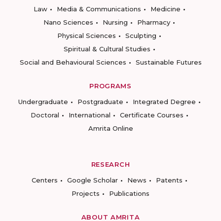
Law
Media & Communications
Medicine
Nano Sciences
Nursing
Pharmacy
Physical Sciences
Sculpting
Spiritual & Cultural Studies
Social and Behavioural Sciences
Sustainable Futures
PROGRAMS
Undergraduate
Postgraduate
Integrated Degree
Doctoral
International
Certificate Courses
Amrita Online
RESEARCH
Centers
Google Scholar
News
Patents
Projects
Publications
ABOUT AMRITA