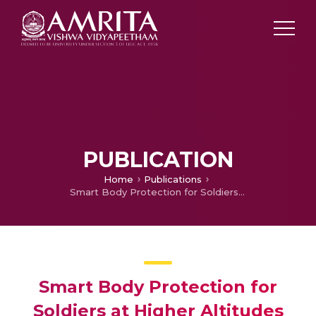
PUBLICATION
Home
Publications
Smart Body Protection for Soldiers at Higher Altitudes
Smart Body Protection for
Soldiers at Higher Altitudes