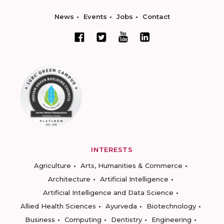
News
Events
Jobs
Contact
INTERESTS
Agriculture
Arts, Humanities & Commerce
Architecture
Artificial Intelligence
Artificial Intelligence and Data Science
Allied Health Sciences
Ayurveda
Biotechnology
Business
Computing
Dentistry
Engineering