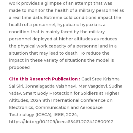
work provides a glimpse of an attempt that was
made to monitor the health of a military personnel as
a real time data. Extreme cold conditions impact the
health of a personnel, hypobaric hypoxia is a
condition that is mainly faced by the military
personnel deployed at higher altitudes as reduces
the physical work capacity of a personnel and in a
situation that may lead to death. To reduce the
impact in these variety of situations the model is
proposed.
Cite this Research Publication :
Gadi Sree Krishna
Sai Siri, Jonnalagadda Vaishnavi, Msr Vaagdevi, Sudha
Yadav, Smart Body Protection for Soldiers at Higher
Altitudes, 2024 8th International Conference on
Electronics, Communication and Aerospace
Technology (ICECA), IEEE, 2024,
https://doi.org/10.1109/iceca63461.2024.10800912