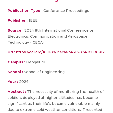
Publication Type :
Conference Proceedings
Publisher :
IEEE
Source :
2024 8th International Conference on
Electronics, Communication and Aerospace
Technology (ICECA)
Url :
https://doi.org/10.1109/iceca63461.2024.10800912
Campus :
Bengaluru
School :
School of Engineering
Year :
2024
Abstract :
The necessity of monitoring the health of
soldiers deployed at higher altitudes has become
significant as their life's became vulnerable mainly
due to extreme cold weather conditions. Presented