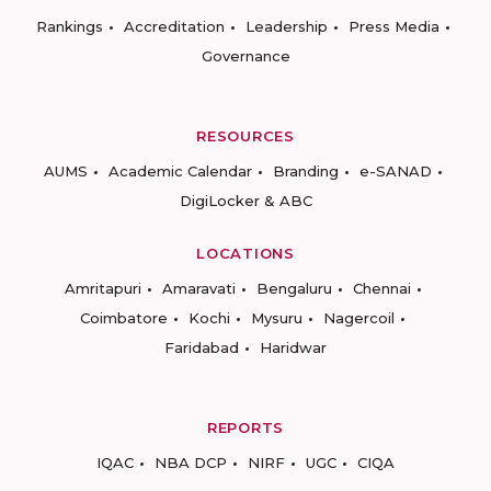
Rankings
Accreditation
Leadership
Press Media
Governance
RESOURCES
AUMS
Academic Calendar
Branding
e-SANAD
DigiLocker & ABC
LOCATIONS
Amritapuri
Amaravati
Bengaluru
Chennai
Coimbatore
Kochi
Mysuru
Nagercoil
Faridabad
Haridwar
REPORTS
IQAC
NBA DCP
NIRF
UGC
CIQA