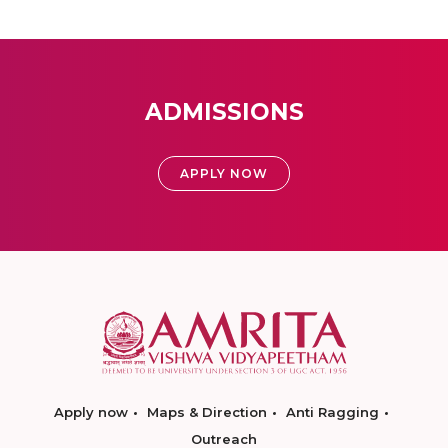
ADMISSIONS
APPLY NOW
Apply now
Maps & Direction
Anti Ragging
Outreach