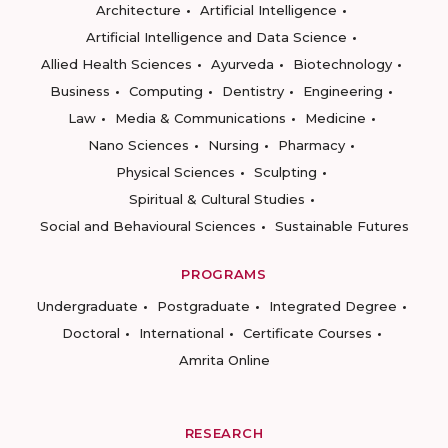
Architecture
Artificial Intelligence
Artificial Intelligence and Data Science
Allied Health Sciences
Ayurveda
Biotechnology
Business
Computing
Dentistry
Engineering
Law
Media & Communications
Medicine
Nano Sciences
Nursing
Pharmacy
Physical Sciences
Sculpting
Spiritual & Cultural Studies
Social and Behavioural Sciences
Sustainable Futures
PROGRAMS
Undergraduate
Postgraduate
Integrated Degree
Doctoral
International
Certificate Courses
Amrita Online
RESEARCH