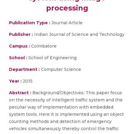
processing
Publication Type :
Journal Article
Publisher :
Indian Journal of Science and Technology
Campus :
Coimbatore
School :
School of Engineering
Department :
Computer Science
Year :
2015
Abstract :
Background/Objectives: This paper focus
on the necessity of intelligent traffic system and the
peculiar way of implementation with embedded
system tools. Here it is implemented using an object
counting methods and detection of emergency
vehicles simultaneously thereby control the traffic