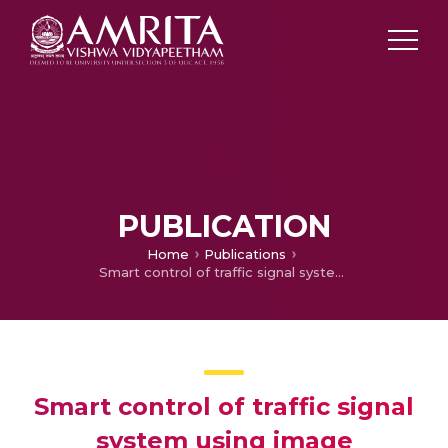
PUBLICATION
Home
Publications
Smart control of traffic signal system using image processing
Smart control of traffic signal
system using image