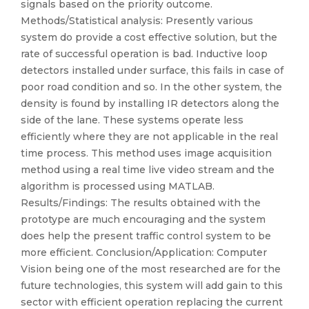
signals based on the priority outcome.
Methods/Statistical analysis: Presently various
system do provide a cost effective solution, but the
rate of successful operation is bad. Inductive loop
detectors installed under surface, this fails in case of
poor road condition and so. In the other system, the
density is found by installing IR detectors along the
side of the lane. These systems operate less
efficiently where they are not applicable in the real
time process. This method uses image acquisition
method using a real time live video stream and the
algorithm is processed using MATLAB.
Results/Findings: The results obtained with the
prototype are much encouraging and the system
does help the present traffic control system to be
more efficient. Conclusion/Application: Computer
Vision being one of the most researched are for the
future technologies, this system will add gain to this
sector with efficient operation replacing the current