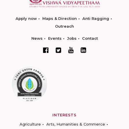
Apply now
Maps & Direction
Anti Ragging
Outreach
News
Events
Jobs
Contact
INTERESTS
Agriculture
Arts, Humanities & Commerce