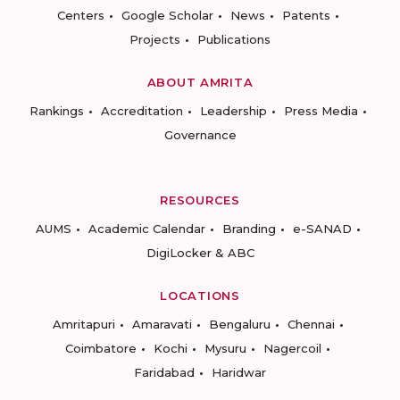
Centers
Google Scholar
News
Patents
Projects
Publications
ABOUT AMRITA
Rankings
Accreditation
Leadership
Press Media
Governance
RESOURCES
AUMS
Academic Calendar
Branding
e-SANAD
DigiLocker & ABC
LOCATIONS
Amritapuri
Amaravati
Bengaluru
Chennai
Coimbatore
Kochi
Mysuru
Nagercoil
Faridabad
Haridwar