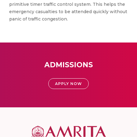
primitive timer traffic control system. This helps the
emergency casualties to be attended quickly without
panic of traffic congestion.
ADMISSIONS
APPLY NOW