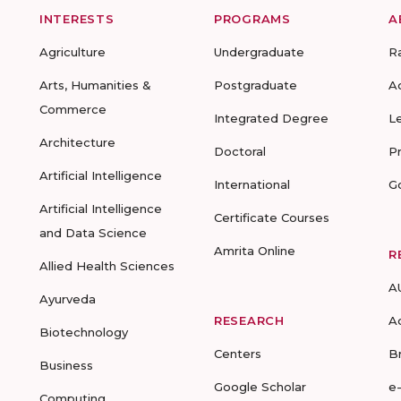
INTERESTS
PROGRAMS
A
Agriculture
Undergraduate
R
Arts, Humanities &
Postgraduate
A
Commerce
Integrated Degree
L
Architecture
Doctoral
P
Artificial Intelligence
International
G
Artificial Intelligence
Certificate Courses
and Data Science
Amrita Online
R
Allied Health Sciences
A
Ayurveda
RESEARCH
A
Biotechnology
Centers
B
Business
Google Scholar
e
Computing