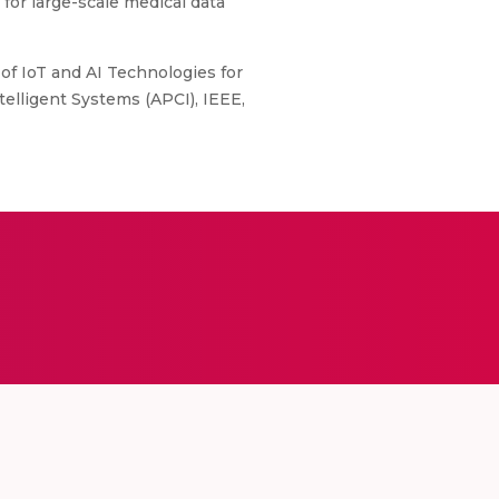
for large-scale medical data
of IoT and AI Technologies for
lligent Systems (APCI), IEEE,