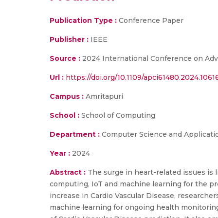
Publication Type :
Conference Paper
Publisher :
IEEE
Source :
2024 International Conference on Adv
Url :
https://doi.org/10.1109/apci61480.2024.106
Campus :
Amritapuri
School :
School of Computing
Department :
Computer Science and Applicati
Year :
2024
Abstract :
The surge in heart-related issues is
computing, IoT and machine learning for the pre
increase in Cardio Vascular Disease, researche
machine learning for ongoing health monitorin