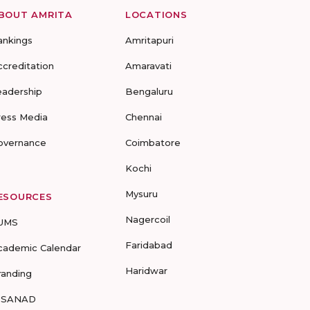
BOUT AMRITA
LOCATIONS
ankings
Amritapuri
ccreditation
Amaravati
eadership
Bengaluru
ress Media
Chennai
overnance
Coimbatore
Kochi
Mysuru
ESOURCES
Nagercoil
UMS
Faridabad
cademic Calendar
Haridwar
randing
-SANAD