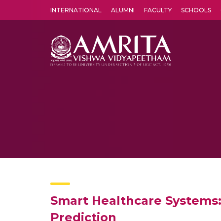
INTERNATIONAL
ALUMNI
FACULTY
SCHOOLS
Amrita Vishwa Vidyapeetham's Amritapuri campus located in the pleasing village of Vallikavu is 
Smart Healthcare Systems: 
Prediction