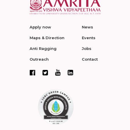
Apply now
News
Maps & Direction
Events
Anti Ragging
Jobs
Outreach
Contact