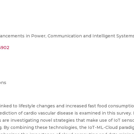
ancements in Power, Communication and Intelligent Systems
16902
ons
 linked to lifestyle changes and increased fast food consumpt
diction of cardio vascular disease is examined in this survey
rs are investigating novel strategies that make use of IoT se
g. By combining these technologies, the IoT-ML-Cloud paradi