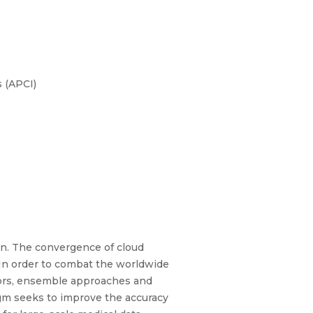
 (APCI)
ion. The convergence of cloud
. In order to combat the worldwide
nsors, ensemble approaches and
gm seeks to improve the accuracy