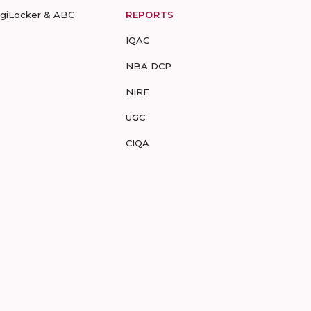
igiLocker & ABC
REPORTS
IQAC
NBA DCP
NIRF
UGC
CIQA