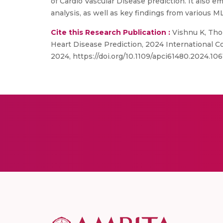
of Cardio Vascular Disease prediction. It also 
analysis, as well as key findings from various M
Cite this Research Publication :
Vishnu K, Thom
Heart Disease Prediction, 2024 International 
2024, https://doi.org/10.1109/apci61480.2024.10