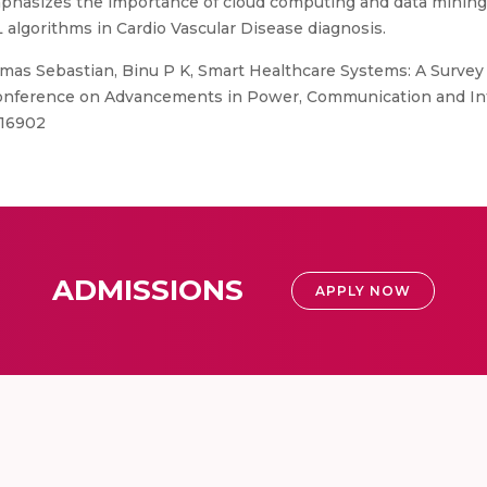
emphasizes the importance of cloud computing and data mining 
L algorithms in Cardio Vascular Disease diagnosis.
as Sebastian, Binu P K, Smart Healthcare Systems: A Survey 
Conference on Advancements in Power, Communication and Inte
616902
ADMISSIONS
APPLY NOW