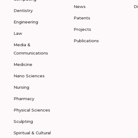
News
D
Dentistry
Patents
Engineering
Projects
Law
Publications
Media &
Communications
Medicine
Nano Sciences
Nursing
Pharmacy
Physical Sciences
Sculpting
Spiritual & Cultural