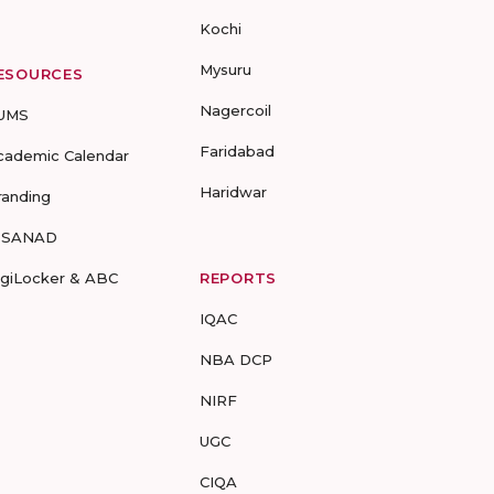
Kochi
Mysuru
ESOURCES
Nagercoil
UMS
Faridabad
cademic Calendar
Haridwar
randing
-SANAD
igiLocker & ABC
REPORTS
IQAC
NBA DCP
NIRF
UGC
CIQA