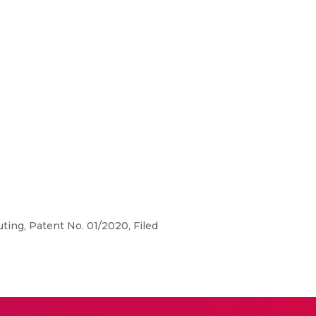
ing, Patent No. 01/2020, Filed