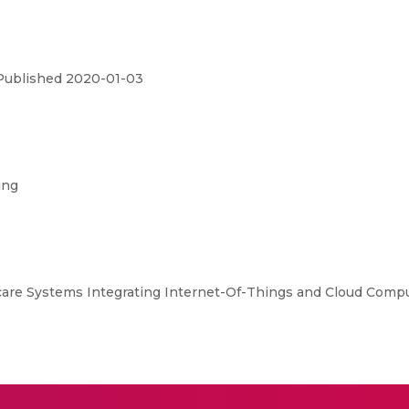
 Published 2020-01-03
ing
are Systems Integrating Internet-Of-Things and Cloud Comput