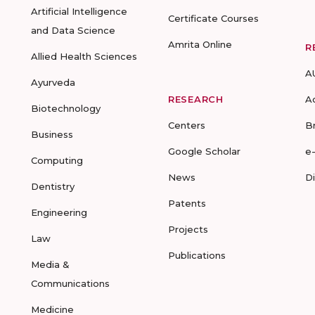
Artificial Intelligence
Certificate Courses
and Data Science
Amrita Online
R
Allied Health Sciences
A
Ayurveda
RESEARCH
A
Biotechnology
Centers
B
Business
Google Scholar
e
Computing
News
D
Dentistry
Patents
Engineering
Projects
Law
Publications
Media &
Communications
Medicine