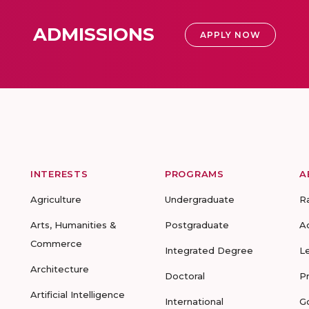
ADMISSIONS
APPLY NOW
INTERESTS
PROGRAMS
A
Agriculture
Undergraduate
R
Arts, Humanities &
Postgraduate
A
Commerce
Integrated Degree
L
Architecture
Doctoral
P
Artificial Intelligence
International
G