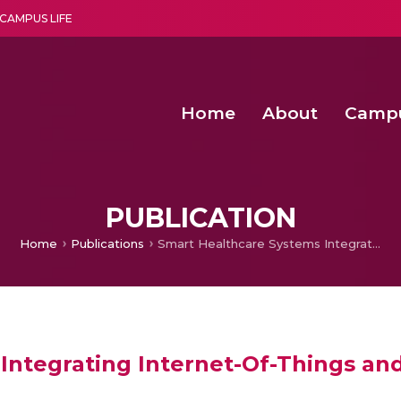
CAMPUS LIFE
Home
About
Camp
a multi-disciplinary research and teaching institute peacefully blended with science and spirituality
Second Convocation Day Ce
Agentic AI Hackathon 2026
Senior Program Manager – Entrepreneurship @Amritapu
PUBLICATION
Home
Publications
Smart Healthcare Systems Integrating Internet-Of-Things and Cloud Computing
Integrating Internet-Of-Things a