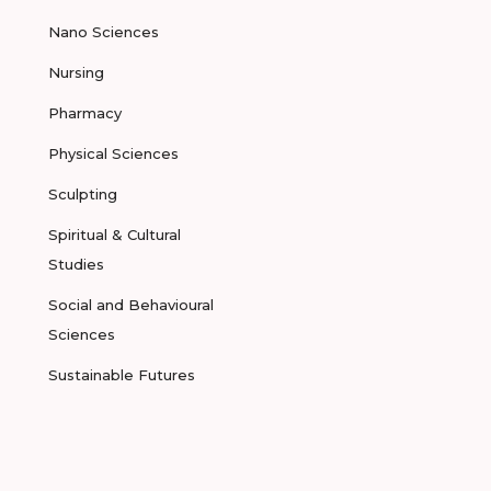
Nano Sciences
Nursing
Pharmacy
Physical Sciences
Sculpting
Spiritual & Cultural
Studies
Social and Behavioural
Sciences
Sustainable Futures