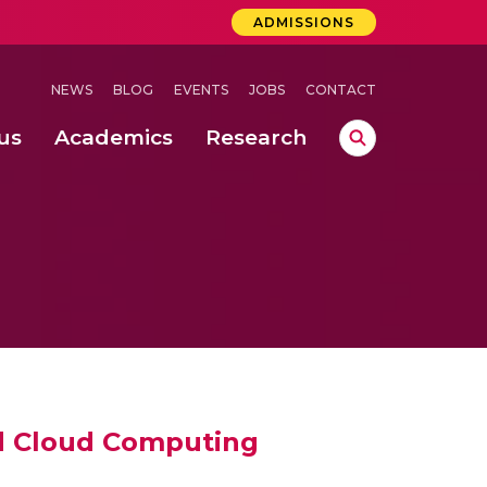
ADMISSIONS
NEWS
BLOG
EVENTS
JOBS
CONTACT
us
Academics
Research
lebrations Held at Amrita Vishwa Vidyapeetham, Amaravati Campus
 Concludes Successfully at Amrita Vishwa Vidyapeetham, Coimbatore
ri
nd Cloud Computing