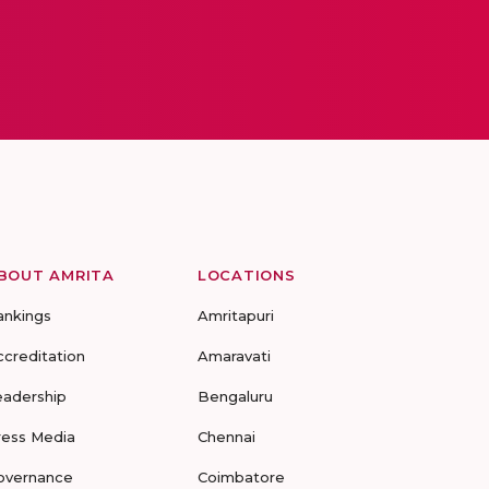
BOUT AMRITA
LOCATIONS
ankings
Amritapuri
ccreditation
Amaravati
eadership
Bengaluru
ress Media
Chennai
overnance
Coimbatore