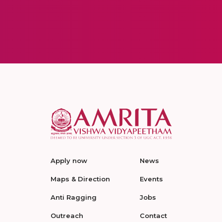
Apply now
News
Maps & Direction
Events
Anti Ragging
Jobs
Outreach
Contact