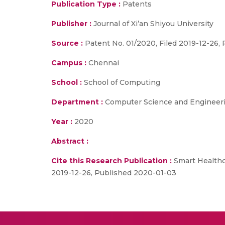
Publication Type :
Patents
Publisher :
Journal of Xi’an Shiyou University
Source :
Patent No. 01/2020, Filed 2019-12-26,
Campus :
Chennai
School :
School of Computing
Department :
Computer Science and Engineer
Year :
2020
Abstract :
Cite this Research Publication :
Smart Healthc
2019-12-26, Published 2020-01-03