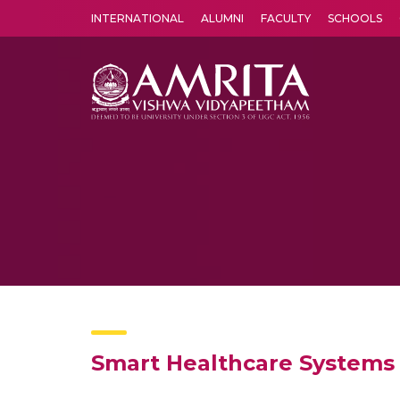
INTERNATIONAL
ALUMNI
FACULTY
SCHOOLS
Amrita Vishwa Vidyapeetham's Amritapuri campus located in the pleasing village of Vallikavu is 
Smart Healthcare Systems 