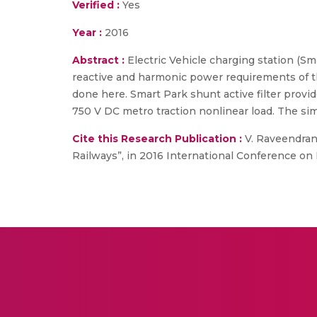
Verified :
Yes
Year :
2016
Abstract :
Electric Vehicle charging station (Sm
reactive and harmonic power requirements of th
done here. Smart Park shunt active filter prov
750 V DC metro traction nonlinear load. The simu
Cite this Research Publication :
V. Raveendran,
Railways”, in 2016 International Conference on E