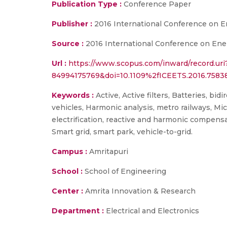
Publication Type :
Conference Paper
Publisher :
2016 International Conference on En
Source :
2016 International Conference on Energ
Url :
https://www.scopus.com/inward/record.uri
84994175769&doi=10.1109%2fICEETS.2016.758
Keywords :
Active, Active filters, Batteries, bid
vehicles, Harmonic analysis, metro railways, Micr
electrification, reactive and harmonic compensati
Smart grid, smart park, vehicle-to-grid.
Campus :
Amritapuri
School :
School of Engineering
Center :
Amrita Innovation & Research
Department :
Electrical and Electronics