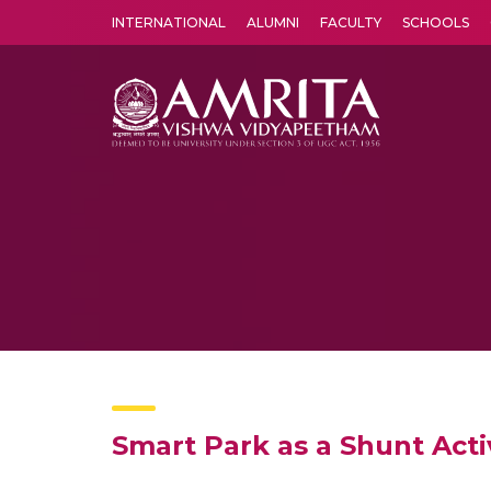
INTERNATIONAL
ALUMNI
FACULTY
SCHOOLS
Amrita Vishwa Vidyapeetham's Amritapuri campus located in the pleasing village of Vallikavu is 
Smart Park as a Shunt Acti