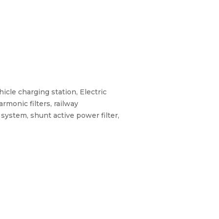
hicle charging station, Electric
rmonic filters, railway
 system, shunt active power filter,