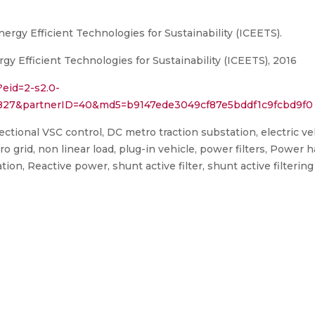
ergy Efficient Technologies for Sustainability (ICEETS).
y Efficient Technologies for Sustainability (ICEETS), 2016
?eid=2-s2.0-
3827&partnerID=40&md5=b9147ede3049cf87e5bddf1c9fcbd9f0
irectional VSC control, DC metro traction substation, electric ve
o grid, non linear load, plug-in vehicle, power filters, Power ha
on, Reactive power, shunt active filter, shunt active filtering