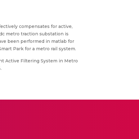
fectively compensates for active,
c metro traction substation is
have been performed in matlab for
Smart Park for a metro rail system.
nt Active Filtering System in Metro
.