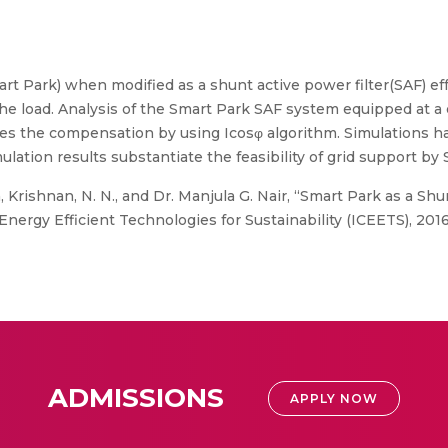
art Park) when modified as a shunt active power filter(SAF) ef
e load. Analysis of the Smart Park SAF system equipped at a d
ides the compensation by using Icosφ algorithm. Simulations 
lation results substantiate the feasibility of grid support by 
 Krishnan, N. N., and Dr. Manjula G. Nair, “Smart Park as a Shu
nergy Efficient Technologies for Sustainability (ICEETS), 2016
ADMISSIONS
APPLY NOW