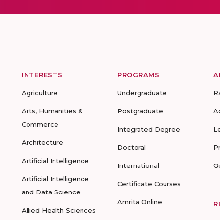
INTERESTS
PROGRAMS
A
Agriculture
Undergraduate
R
Arts, Humanities &
Postgraduate
A
Commerce
Integrated Degree
L
Architecture
Doctoral
P
Artificial Intelligence
International
G
Artificial Intelligence
Certificate Courses
and Data Science
Amrita Online
R
Allied Health Sciences