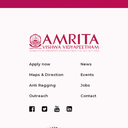
Apply now
News
Maps & Direction
Events
Anti Ragging
Jobs
Outreach
Contact