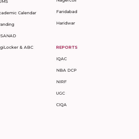
Nagercoil
UMS
Faridabad
cademic Calendar
Haridwar
randing
-SANAD
igiLocker & ABC
REPORTS
IQAC
NBA DCP
NIRF
UGC
CIQA