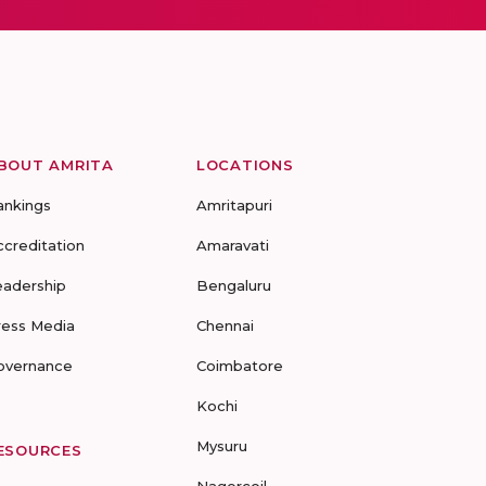
BOUT AMRITA
LOCATIONS
ankings
Amritapuri
ccreditation
Amaravati
eadership
Bengaluru
ress Media
Chennai
overnance
Coimbatore
Kochi
Mysuru
ESOURCES