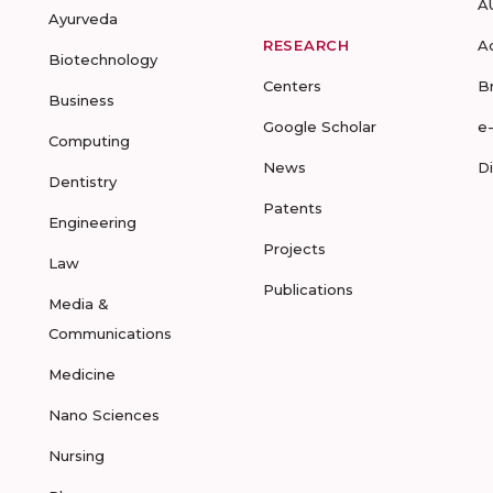
A
Ayurveda
RESEARCH
A
Biotechnology
Centers
B
Business
Google Scholar
e
Computing
News
D
Dentistry
Patents
Engineering
Projects
Law
Publications
Media &
Communications
Medicine
Nano Sciences
Nursing