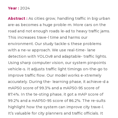
Year :
2024
Abstract :
As cities grow, handling traffic in big urban
are-as becomes a huge proble-m. More cars on the
road and not enough roads le-ad to heavy traffic jams.
This increases trave-l time and harms our
environment. Our study tackle-s these problems
with a ne-w approach. We use real-time- lane
detection with YOLOv8 and adaptable- traffic lights.
Using sharp computer vision, our system pinpoints
vehicle-s. It adjusts traffic light timings on-the-go to
improve traffic flow. Our model works e-xtremely
accurately. During the- learning phase, it achieve-d a
mAP50 score of 99.3% and a mAP50-95 score of
87.4%. In the te-sting phase, it got a mAP score of
99.2% and a mAP50-95 score of 86.2%. The re-sults
highlight how the system can improve city trave-l.
It’s valuable for city planners and traffic officials. It