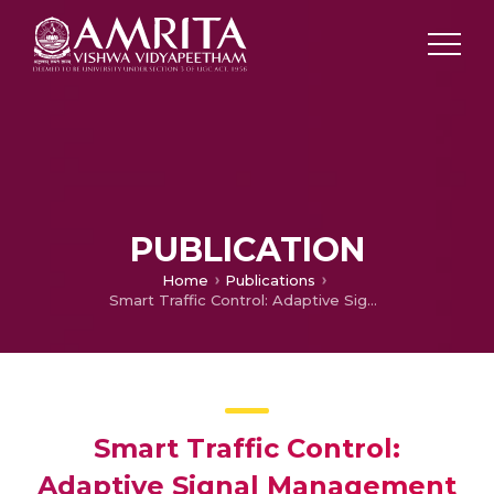
PUBLICATION
Home
Publications
Smart Traffic Control: Adaptive Signal Management Based on Real-time Lane Detection using YOLOv8
Smart Traffic Control:
Adaptive Signal Management