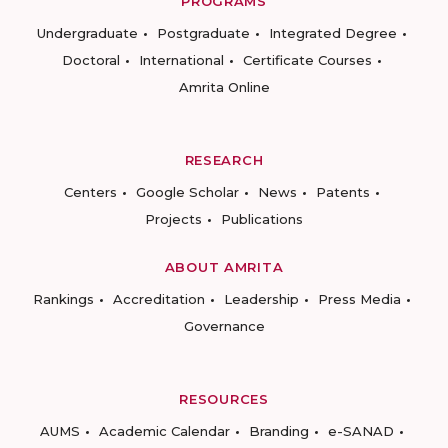
PROGRAMS
Undergraduate
Postgraduate
Integrated Degree
Doctoral
International
Certificate Courses
Amrita Online
RESEARCH
Centers
Google Scholar
News
Patents
Projects
Publications
ABOUT AMRITA
Rankings
Accreditation
Leadership
Press Media
Governance
RESOURCES
AUMS
Academic Calendar
Branding
e-SANAD