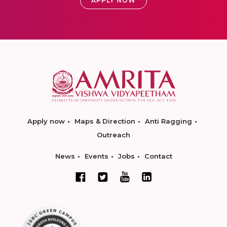
APPLY NOW
Apply now
Maps & Direction
Anti Ragging
Outreach
News
Events
Jobs
Contact