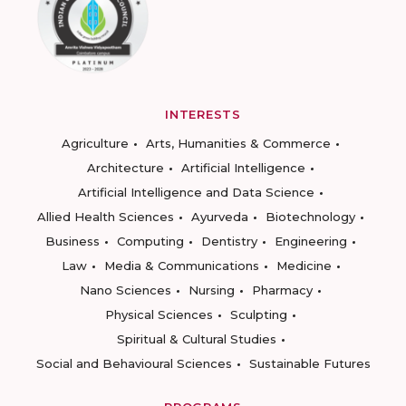
INTERESTS
Agriculture
Arts, Humanities & Commerce
Architecture
Artificial Intelligence
Artificial Intelligence and Data Science
Allied Health Sciences
Ayurveda
Biotechnology
Business
Computing
Dentistry
Engineering
Law
Media & Communications
Medicine
Nano Sciences
Nursing
Pharmacy
Physical Sciences
Sculpting
Spiritual & Cultural Studies
Social and Behavioural Sciences
Sustainable Futures