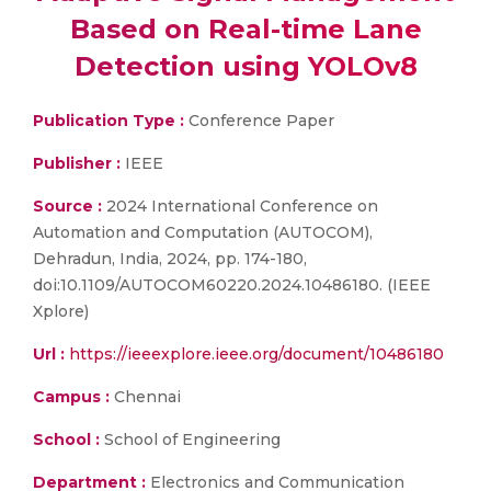
Based on Real-time Lane
Detection using YOLOv8
Publication Type :
Conference Paper
Publisher :
IEEE
Source :
2024 International Conference on
Automation and Computation (AUTOCOM),
Dehradun, India, 2024, pp. 174-180,
doi:10.1109/AUTOCOM60220.2024.10486180. (IEEE
Xplore)
Url :
https://ieeexplore.ieee.org/document/10486180
Campus :
Chennai
School :
School of Engineering
Department :
Electronics and Communication