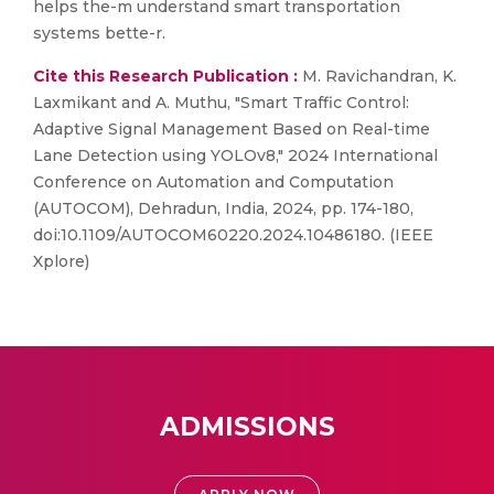
helps the-m understand smart transportation
systems bette-r.
Cite this Research Publication :
M. Ravichandran, K.
Laxmikant and A. Muthu, "Smart Traffic Control:
Adaptive Signal Management Based on Real-time
Lane Detection using YOLOv8," 2024 International
Conference on Automation and Computation
(AUTOCOM), Dehradun, India, 2024, pp. 174-180,
doi:10.1109/AUTOCOM60220.2024.10486180. (IEEE
Xplore)
ADMISSIONS