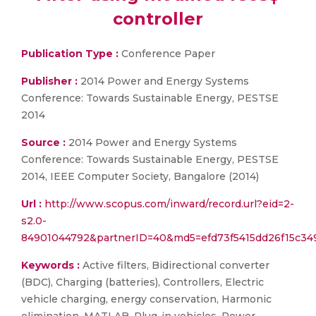
controller
Publication Type :
Conference Paper
Publisher :
2014 Power and Energy Systems
Conference: Towards Sustainable Energy, PESTSE
2014
Source :
2014 Power and Energy Systems
Conference: Towards Sustainable Energy, PESTSE
2014, IEEE Computer Society, Bangalore (2014)
Url :
http://www.scopus.com/inward/record.url?eid=2-
s2.0-
84901044792&partnerID=40&md5=efd73f5415dd26f15c34
Keywords :
Active filters, Bidirectional converter
(BDC), Charging (batteries), Controllers, Electric
vehicle charging, energy conservation, Harmonic