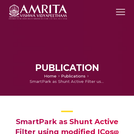
PUBLICATION
Home
Publications
SmartPark as Shunt Active Filter using modified ICosφ controller
SmartPark as Shunt Active
Filter using modified ICosφ