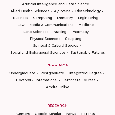
Artificial Intelligence and Data Science
Allied Health Sciences
Ayurveda
Biotechnology
Business
Computing
Dentistry
Engineering
Law
Media & Communications
Medicine
Nano Sciences
Nursing
Pharmacy
Physical Sciences
Sculpting
Spiritual & Cultural Studies
Social and Behavioural Sciences
Sustainable Futures
PROGRAMS
Undergraduate
Postgraduate
Integrated Degree
Doctoral
International
Certificate Courses
Amrita Online
RESEARCH
Centers
Google Scholar
News
Patents