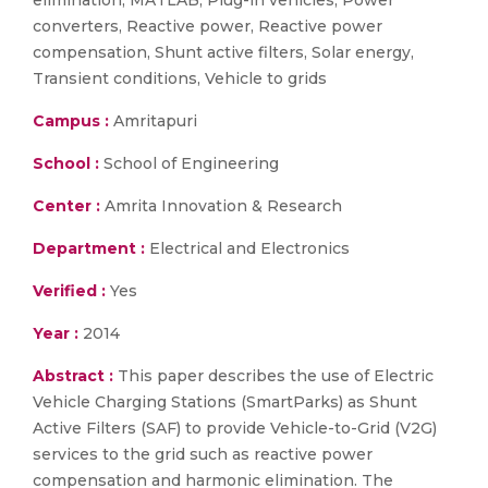
elimination, MATLAB, Plug-in vehicles, Power
converters, Reactive power, Reactive power
compensation, Shunt active filters, Solar energy,
Transient conditions, Vehicle to grids
Campus :
Amritapuri
School :
School of Engineering
Center :
Amrita Innovation & Research
Department :
Electrical and Electronics
Verified :
Yes
Year :
2014
Abstract :
This paper describes the use of Electric
Vehicle Charging Stations (SmartParks) as Shunt
Active Filters (SAF) to provide Vehicle-to-Grid (V2G)
services to the grid such as reactive power
compensation and harmonic elimination. The