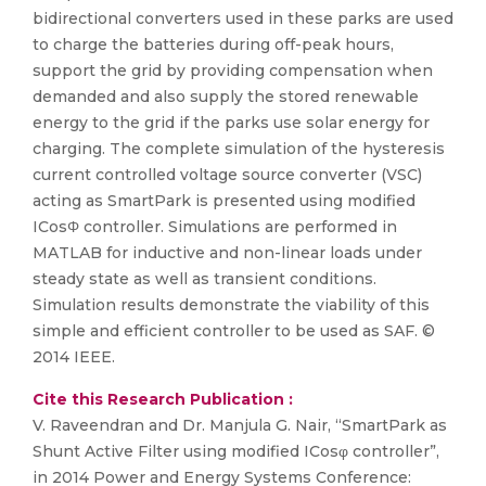
bidirectional converters used in these parks are used
to charge the batteries during off-peak hours,
support the grid by providing compensation when
demanded and also supply the stored renewable
energy to the grid if the parks use solar energy for
charging. The complete simulation of the hysteresis
current controlled voltage source converter (VSC)
acting as SmartPark is presented using modified
ICosΦ controller. Simulations are performed in
MATLAB for inductive and non-linear loads under
steady state as well as transient conditions.
Simulation results demonstrate the viability of this
simple and efficient controller to be used as SAF. ©
2014 IEEE.
Cite this Research Publication :
V. Raveendran and Dr. Manjula G. Nair, “SmartPark as
Shunt Active Filter using modified ICosφ controller”,
in 2014 Power and Energy Systems Conference: