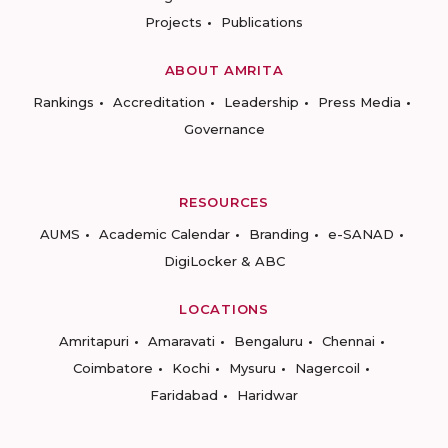
Projects
Publications
ABOUT AMRITA
Rankings
Accreditation
Leadership
Press Media
Governance
RESOURCES
AUMS
Academic Calendar
Branding
e-SANAD
DigiLocker & ABC
LOCATIONS
Amritapuri
Amaravati
Bengaluru
Chennai
Coimbatore
Kochi
Mysuru
Nagercoil
Faridabad
Haridwar