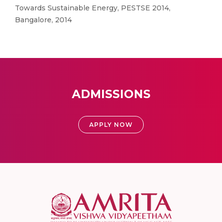
Towards Sustainable Energy, PESTSE 2014,
Bangalore, 2014
ADMISSIONS
APPLY NOW