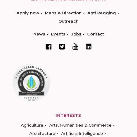
Apply now
Maps & Direction
Anti Ragging
Outreach
News
Events
Jobs
Contact
INTERESTS
Agriculture
Arts, Humanities & Commerce
Architecture
Artificial Intelligence