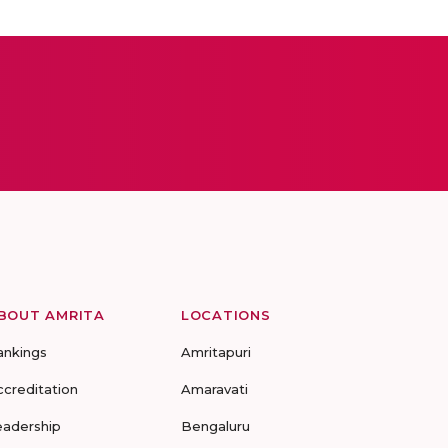
BOUT AMRITA
LOCATIONS
ankings
Amritapuri
ccreditation
Amaravati
eadership
Bengaluru