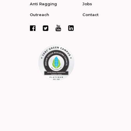
Anti Ragging
Jobs
Outreach
Contact