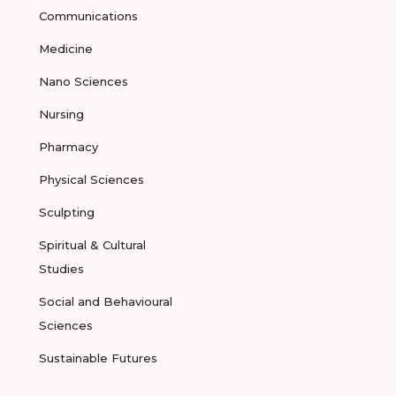
Communications
Medicine
Nano Sciences
Nursing
Pharmacy
Physical Sciences
Sculpting
Spiritual & Cultural
Studies
Social and Behavioural
Sciences
Sustainable Futures