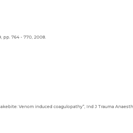
, pp. 764 - 770, 2008.
“Snakebite: Venom induced coagulopathy”, Ind J Trauma Anaesth Cr