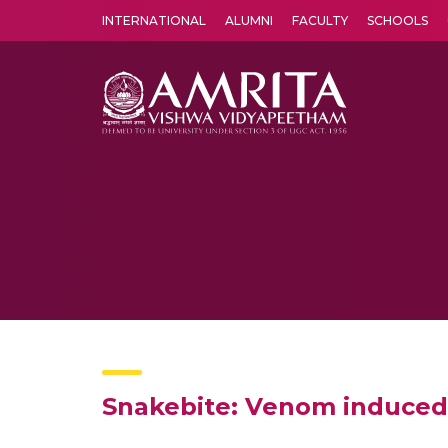
INTERNATIONAL
ALUMNI
FACULTY
SCHOOLS
Amrita Vishwa Vidyapeetham's Amritapuri campus located in the pleasing village of Vallikavu is 
Snakebite: Venom induced