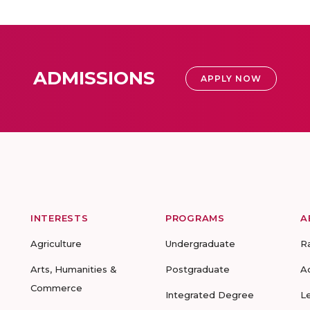
ADMISSIONS
APPLY NOW
INTERESTS
PROGRAMS
A
Agriculture
Undergraduate
R
Arts, Humanities &
Postgraduate
A
Commerce
Integrated Degree
L