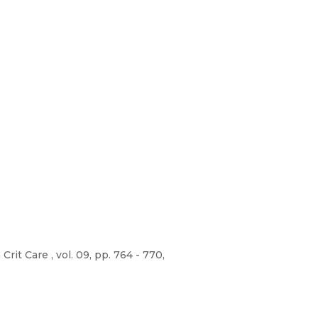
it Care , vol. 09, pp. 764 - 770,