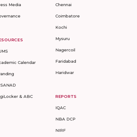
ress Media
Chennai
overnance
Coimbatore
Kochi
Mysuru
ESOURCES
Nagercoil
UMS
Faridabad
cademic Calendar
Haridwar
randing
-SANAD
igiLocker & ABC
REPORTS
IQAC
NBA DCP
NIRF