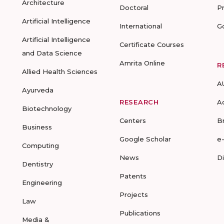
Architecture
Doctoral
P
Artificial Intelligence
International
G
Artificial Intelligence
Certificate Courses
and Data Science
Amrita Online
R
Allied Health Sciences
A
Ayurveda
RESEARCH
A
Biotechnology
Centers
B
Business
Google Scholar
e
Computing
News
D
Dentistry
Patents
Engineering
Projects
Law
Publications
Media &