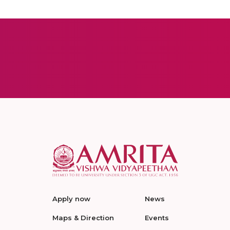
Apply now
News
Maps & Direction
Events