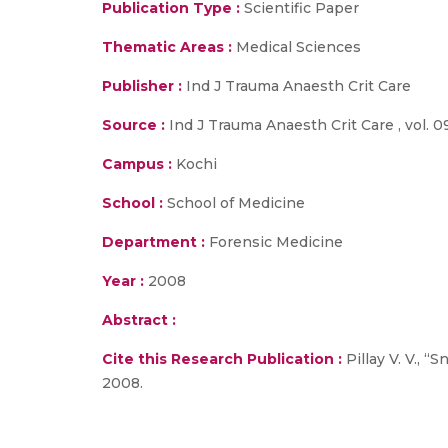
Publication Type :
Scientific Paper
Thematic Areas :
Medical Sciences
Publisher :
Ind J Trauma Anaesth Crit Care
Source :
Ind J Trauma Anaesth Crit Care , vol. 09
Campus :
Kochi
School :
School of Medicine
Department :
Forensic Medicine
Year :
2008
Abstract :
Cite this Research Publication :
Pillay V. V., 
2008.