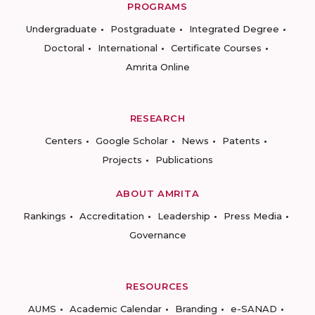
PROGRAMS
Undergraduate
Postgraduate
Integrated Degree
Doctoral
International
Certificate Courses
Amrita Online
RESEARCH
Centers
Google Scholar
News
Patents
Projects
Publications
ABOUT AMRITA
Rankings
Accreditation
Leadership
Press Media
Governance
RESOURCES
AUMS
Academic Calendar
Branding
e-SANAD