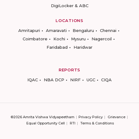
DigiLocker & ABC
LOCATIONS
Amritapuri
Amaravati
Bengaluru
Chennai
Coimbatore
Kochi
Mysuru
Nagercoil
Faridabad
Haridwar
REPORTS
IQAC
NBA DCP
NIRF
UGC
CIQA
©2026 Amrita Vishwa Vidyapeetham
Privacy Policy
Grievance
Equal Opportunity Cell
RTI
Terms & Conditions