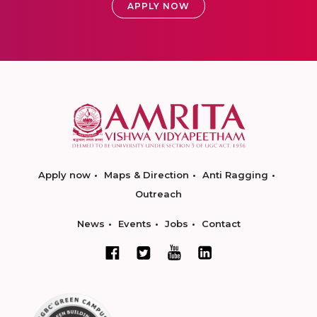
APPLY NOW
Apply now
Maps & Direction
Anti Ragging
Outreach
News
Events
Jobs
Contact