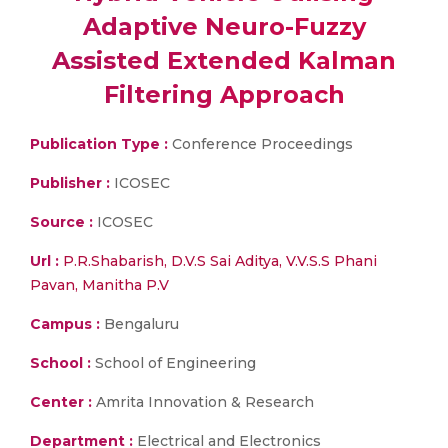
Adaptive Neuro-Fuzzy
Assisted Extended Kalman
Filtering Approach
Publication Type :
Conference Proceedings
Publisher :
ICOSEC
Source :
ICOSEC
Url :
P.R.Shabarish, D.V.S Sai Aditya, V.V.S.S Phani
Pavan, Manitha P.V
Campus :
Bengaluru
School :
School of Engineering
Center :
Amrita Innovation & Research
Department :
Electrical and Electronics