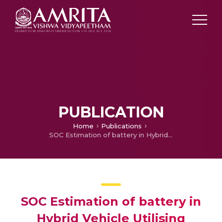
PUBLICATION
Home
Publications
SOC Estimation of battery in Hybrid Vehicle Utilising Adaptive Neuro-Fuzzy Assisted Extended Kalman Filtering Approach
SOC Estimation of battery in
Hybrid Vehicle Utilising