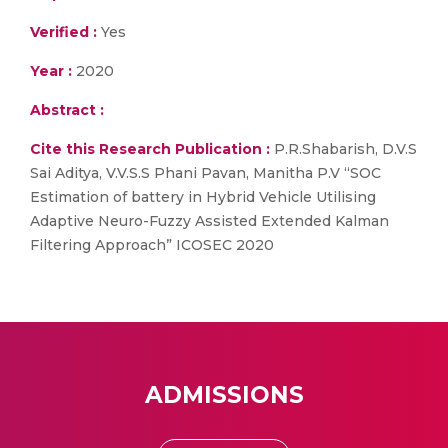
Verified :
Yes
Year :
2020
Abstract :
Cite this Research Publication :
P.R.Shabarish, D.V.S
Sai Aditya, V.V.S.S Phani Pavan, Manitha P.V “SOC
Estimation of battery in Hybrid Vehicle Utilising
Adaptive Neuro-Fuzzy Assisted Extended Kalman
Filtering Approach” ICOSEC 2020
ADMISSIONS