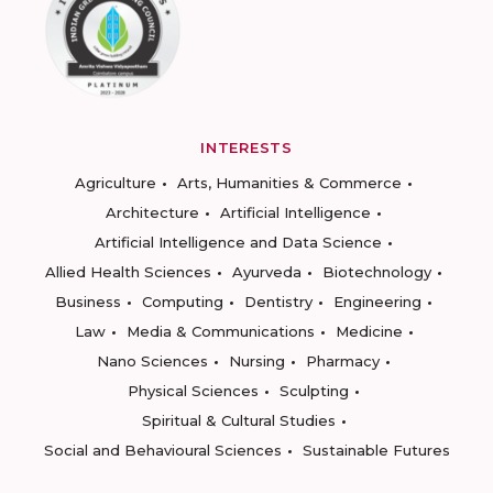
INTERESTS
Agriculture
Arts, Humanities & Commerce
Architecture
Artificial Intelligence
Artificial Intelligence and Data Science
Allied Health Sciences
Ayurveda
Biotechnology
Business
Computing
Dentistry
Engineering
Law
Media & Communications
Medicine
Nano Sciences
Nursing
Pharmacy
Physical Sciences
Sculpting
Spiritual & Cultural Studies
Social and Behavioural Sciences
Sustainable Futures