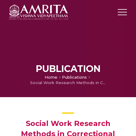
PUBLICATION
Home
Publications
Social Work Research Methods in Correctional Settings
Social Work Research
Methods in Correctional