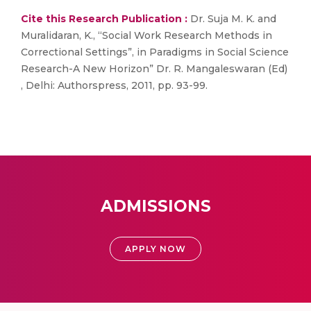
Cite this Research Publication :
Dr. Suja M. K. and
Muralidaran, K., “Social Work Research Methods in
Correctional Settings”, in Paradigms in Social Science
Research-A New Horizon” Dr. R. Mangaleswaran (Ed)
, Delhi: Authorspress, 2011, pp. 93-99.
ADMISSIONS
APPLY NOW