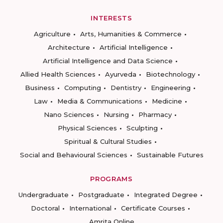
INTERESTS
Agriculture
Arts, Humanities & Commerce
Architecture
Artificial Intelligence
Artificial Intelligence and Data Science
Allied Health Sciences
Ayurveda
Biotechnology
Business
Computing
Dentistry
Engineering
Law
Media & Communications
Medicine
Nano Sciences
Nursing
Pharmacy
Physical Sciences
Sculpting
Spiritual & Cultural Studies
Social and Behavioural Sciences
Sustainable Futures
PROGRAMS
Undergraduate
Postgraduate
Integrated Degree
Doctoral
International
Certificate Courses
Amrita Online