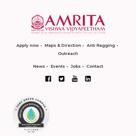
Apply now
Maps & Direction
Anti Ragging
Outreach
News
Events
Jobs
Contact