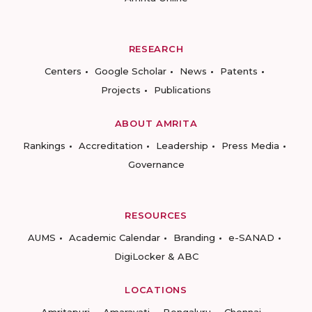
RESEARCH
Centers
Google Scholar
News
Patents
Projects
Publications
ABOUT AMRITA
Rankings
Accreditation
Leadership
Press Media
Governance
RESOURCES
AUMS
Academic Calendar
Branding
e-SANAD
DigiLocker & ABC
LOCATIONS