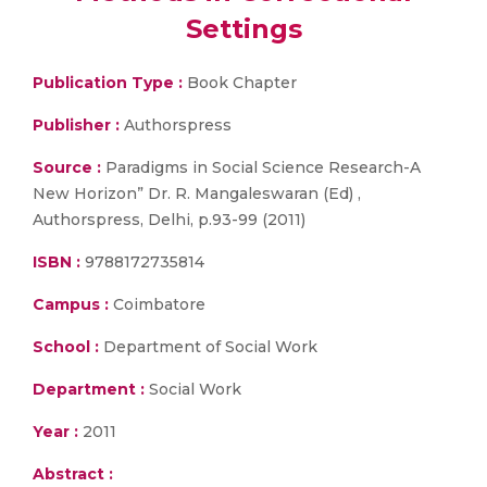
Settings
Publication Type :
Book Chapter
Publisher :
Authorspress
Source :
Paradigms in Social Science Research-A
New Horizon” Dr. R. Mangaleswaran (Ed) ,
Authorspress, Delhi, p.93-99 (2011)
ISBN :
9788172735814
Campus :
Coimbatore
School :
Department of Social Work
Department :
Social Work
Year :
2011
Abstract :