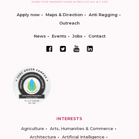
Apply now
Maps & Direction
Anti Ragging
Outreach
News
Events
Jobs
Contact
INTERESTS
Agriculture
Arts, Humanities & Commerce
Architecture
Artificial Intelligence