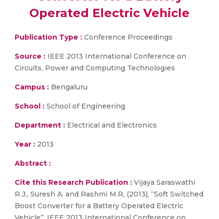
Operated Electric Vehicle
Publication Type :
Conference Proceedings
Source :
IEEE 2013 International Conference on
Circuits, Power and Computing Technologies
Campus :
Bengaluru
School :
School of Engineering
Department :
Electrical and Electronics
Year :
2013
Abstract :
Cite this Research Publication :
Vijaya Saraswathi
R.J., Suresh A. and Rashmi M.R, (2013), “Soft Switched
Boost Converter for a Battery Operated Electric
Vehicle”, IEEE 2013 International Conference on