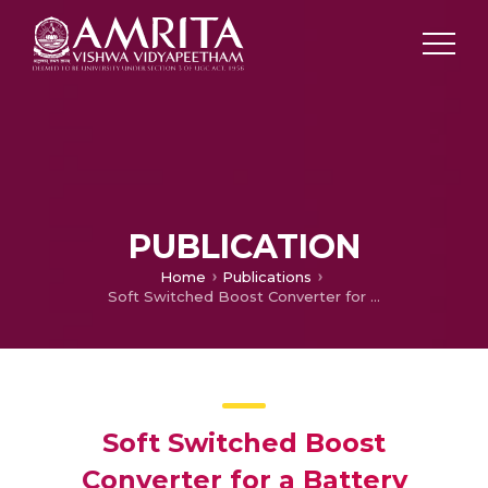
PUBLICATION
Home
Publications
Soft Switched Boost Converter for a Battery Operated Electric Vehicle
Soft Switched Boost
Converter for a Battery