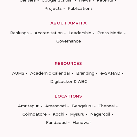
Centers
Google Scholar
News
Patents
Projects
Publications
ABOUT AMRITA
Rankings
Accreditation
Leadership
Press Media
Governance
RESOURCES
AUMS
Academic Calendar
Branding
e-SANAD
DigiLocker & ABC
LOCATIONS
Amritapuri
Amaravati
Bengaluru
Chennai
Coimbatore
Kochi
Mysuru
Nagercoil
Faridabad
Haridwar