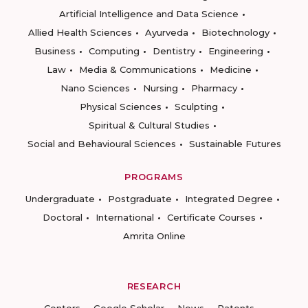
Artificial Intelligence and Data Science
Allied Health Sciences
Ayurveda
Biotechnology
Business
Computing
Dentistry
Engineering
Law
Media & Communications
Medicine
Nano Sciences
Nursing
Pharmacy
Physical Sciences
Sculpting
Spiritual & Cultural Studies
Social and Behavioural Sciences
Sustainable Futures
PROGRAMS
Undergraduate
Postgraduate
Integrated Degree
Doctoral
International
Certificate Courses
Amrita Online
RESEARCH