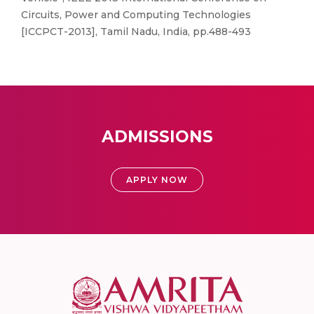
Circuits, Power and Computing Technologies
[ICCPCT-2013], Tamil Nadu, India, pp.488-493
ADMISSIONS
APPLY NOW