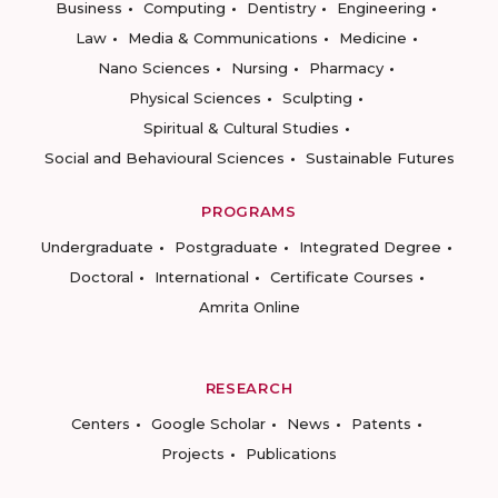
Business
Computing
Dentistry
Engineering
Law
Media & Communications
Medicine
Nano Sciences
Nursing
Pharmacy
Physical Sciences
Sculpting
Spiritual & Cultural Studies
Social and Behavioural Sciences
Sustainable Futures
PROGRAMS
Undergraduate
Postgraduate
Integrated Degree
Doctoral
International
Certificate Courses
Amrita Online
RESEARCH
Centers
Google Scholar
News
Patents
Projects
Publications