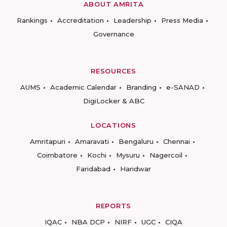
ABOUT AMRITA
Rankings
Accreditation
Leadership
Press Media
Governance
RESOURCES
AUMS
Academic Calendar
Branding
e-SANAD
DigiLocker & ABC
LOCATIONS
Amritapuri
Amaravati
Bengaluru
Chennai
Coimbatore
Kochi
Mysuru
Nagercoil
Faridabad
Haridwar
REPORTS
IQAC
NBA DCP
NIRF
UGC
CIQA