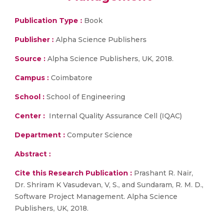
Publication Type :
Book
Publisher :
Alpha Science Publishers
Source :
Alpha Science Publishers, UK, 2018.
Campus :
Coimbatore
School :
School of Engineering
Center :
Internal Quality Assurance Cell (IQAC)
Department :
Computer Science
Abstract :
Cite this Research Publication :
Prashant R. Nair,
Dr. Shriram K Vasudevan, V, S., and Sundaram, R. M. D.,
Software Project Management. Alpha Science
Publishers, UK, 2018.