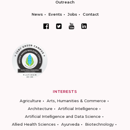
Outreach
News
Events
Jobs
Contact
INTERESTS
Agriculture
Arts, Humanities & Commerce
Architecture
Artificial Intelligence
Artificial Intelligence and Data Science
Allied Health Sciences
Ayurveda
Biotechnology