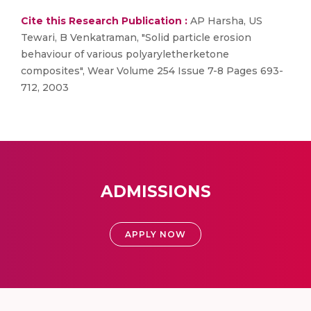
Cite this Research Publication :
AP Harsha, US
Tewari, B Venkatraman, "Solid particle erosion
behaviour of various polyaryletherketone
composites", Wear Volume 254 Issue 7-8 Pages 693-
712, 2003
ADMISSIONS
APPLY NOW