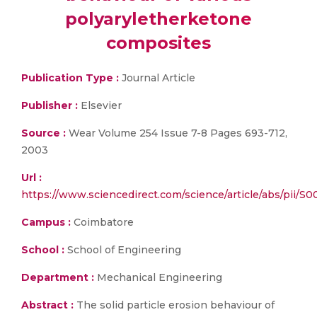
polyaryletherketone
composites
Publication Type :
Journal Article
Publisher :
Elsevier
Source :
Wear Volume 254 Issue 7-8 Pages 693-712,
2003
Url :
https://www.sciencedirect.com/science/article/abs/pii/
Campus :
Coimbatore
School :
School of Engineering
Department :
Mechanical Engineering
Abstract :
The solid particle erosion behaviour of