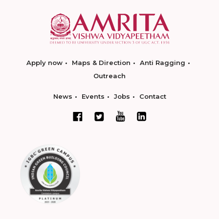
Apply now
Maps & Direction
Anti Ragging
Outreach
News
Events
Jobs
Contact