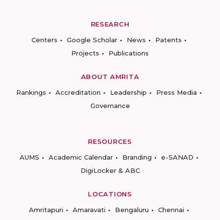
RESEARCH
Centers
Google Scholar
News
Patents
Projects
Publications
ABOUT AMRITA
Rankings
Accreditation
Leadership
Press Media
Governance
RESOURCES
AUMS
Academic Calendar
Branding
e-SANAD
DigiLocker & ABC
LOCATIONS
Amritapuri
Amaravati
Bengaluru
Chennai