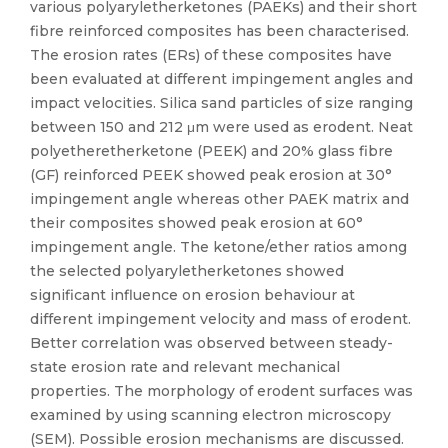
various polyaryletherketones (PAEKs) and their short
fibre reinforced composites has been characterised.
The erosion rates (ERs) of these composites have
been evaluated at different impingement angles and
impact velocities. Silica sand particles of size ranging
between 150 and 212 μm were used as erodent. Neat
polyetheretherketone (PEEK) and 20% glass fibre
(GF) reinforced PEEK showed peak erosion at 30°
impingement angle whereas other PAEK matrix and
their composites showed peak erosion at 60°
impingement angle. The ketone/ether ratios among
the selected polyaryletherketones showed
significant influence on erosion behaviour at
different impingement velocity and mass of erodent.
Better correlation was observed between steady-
state erosion rate and relevant mechanical
properties. The morphology of erodent surfaces was
examined by using scanning electron microscopy
(SEM). Possible erosion mechanisms are discussed.