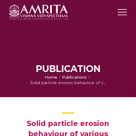
PUBLICATION
Home
Publications
Solid particle erosion behaviour of various polyaryletherketone composites
Solid particle erosion
behaviour of various