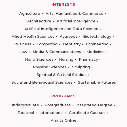
INTERESTS
Agriculture
Arts, Humanities & Commerce
Architecture
Artificial Intelligence
Artificial Intelligence and Data Science
Allied Health Sciences
Ayurveda
Biotechnology
Business
Computing
Dentistry
Engineering
Law
Media & Communications
Medicine
Nano Sciences
Nursing
Pharmacy
Physical Sciences
Sculpting
Spiritual & Cultural Studies
Social and Behavioural Sciences
Sustainable Futures
PROGRAMS
Undergraduate
Postgraduate
Integrated Degree
Doctoral
International
Certificate Courses
Amrita Online