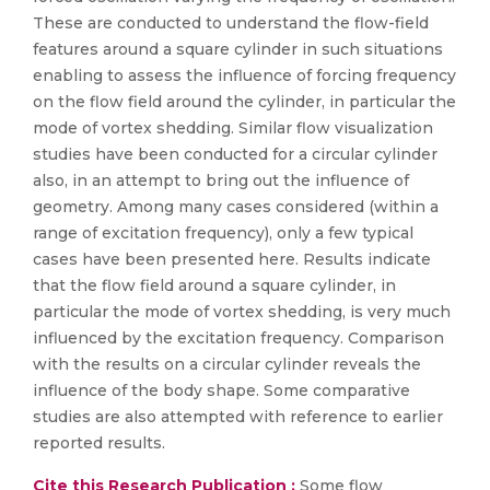
These are conducted to understand the flow-field
features around a square cylinder in such situations
enabling to assess the influence of forcing frequency
on the flow field around the cylinder, in particular the
mode of vortex shedding. Similar flow visualization
studies have been conducted for a circular cylinder
also, in an attempt to bring out the influence of
geometry. Among many cases considered (within a
range of excitation frequency), only a few typical
cases have been presented here. Results indicate
that the flow field around a square cylinder, in
particular the mode of vortex shedding, is very much
influenced by the excitation frequency. Comparison
with the results on a circular cylinder reveals the
influence of the body shape. Some comparative
studies are also attempted with reference to earlier
reported results.
Cite this Research Publication :
Some flow