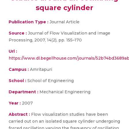
square cylinder
Publication Type :
Journal Article
Source :
Journal of Flow Visualization and Image
Processing, 2007, 14(2), pp. 155–170
Url :
https://www.dl.begellhouse.com/journals/52b74bd3689a
Campus :
Amritapuri
School :
School of Engineering
Department :
Mechanical Engineering
Year :
2007
Abstract :
Flow visualization studies have been
carried out on an isolated square cylinder undergoing
forced oscillation varying the frequency of oscillation.