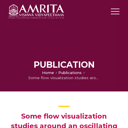
PUBLICATION
Home
Publications
Some flow visualization studies around an oscillating square cylinder
Some flow visualization
studies around an oscillating