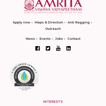
Apply now
Maps & Direction
Anti Ragging
Outreach
News
Events
Jobs
Contact
INTERESTS