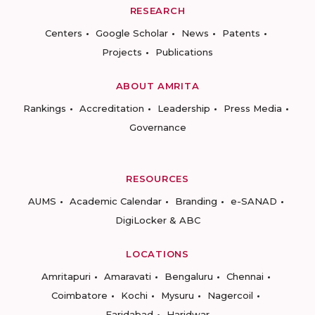
RESEARCH
Centers
Google Scholar
News
Patents
Projects
Publications
ABOUT AMRITA
Rankings
Accreditation
Leadership
Press Media
Governance
RESOURCES
AUMS
Academic Calendar
Branding
e-SANAD
DigiLocker & ABC
LOCATIONS
Amritapuri
Amaravati
Bengaluru
Chennai
Coimbatore
Kochi
Mysuru
Nagercoil
Faridabad
Haridwar