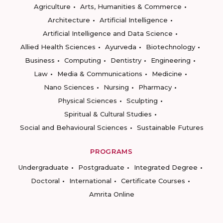
Agriculture
Arts, Humanities & Commerce
Architecture
Artificial Intelligence
Artificial Intelligence and Data Science
Allied Health Sciences
Ayurveda
Biotechnology
Business
Computing
Dentistry
Engineering
Law
Media & Communications
Medicine
Nano Sciences
Nursing
Pharmacy
Physical Sciences
Sculpting
Spiritual & Cultural Studies
Social and Behavioural Sciences
Sustainable Futures
PROGRAMS
Undergraduate
Postgraduate
Integrated Degree
Doctoral
International
Certificate Courses
Amrita Online