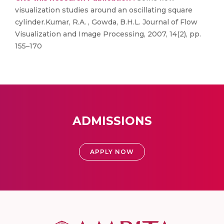
visualization studies around an oscillating square
cylinder.Kumar, R.A. , Gowda, B.H.L. Journal of Flow
Visualization and Image Processing, 2007, 14(2), pp.
155–170
ADMISSIONS
APPLY NOW