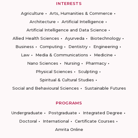
INTERESTS
Agriculture
Arts, Humanities & Commerce
Architecture
Artificial Intelligence
Artificial Intelligence and Data Science
Allied Health Sciences
Ayurveda
Biotechnology
Business
Computing
Dentistry
Engineering
Law
Media & Communications
Medicine
Nano Sciences
Nursing
Pharmacy
Physical Sciences
Sculpting
Spiritual & Cultural Studies
Social and Behavioural Sciences
Sustainable Futures
PROGRAMS
Undergraduate
Postgraduate
Integrated Degree
Doctoral
International
Certificate Courses
Amrita Online