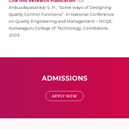
Cite this Research Publication :
Dr.
Anbuudayasankar S. P., “Some ways of Designing
Quality Control Functions”, in National Conference
on Quality Engineering and Management – NCQE,
Kumaraguru College of Technology, Coimbatore,
2003.
ADMISSIONS
APPLY NOW