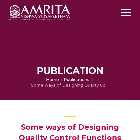
PUBLICATION
Home
Publications
Some ways of Designing Quality Control Functions
Some ways of Designing
Quality Control Functions