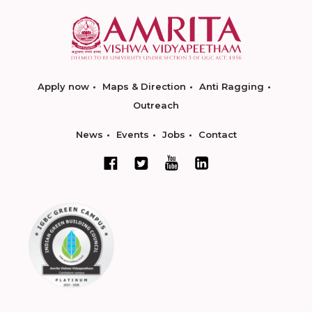
Apply now
Maps & Direction
Anti Ragging
Outreach
News
Events
Jobs
Contact