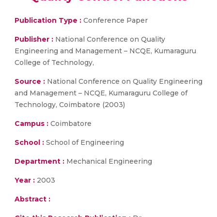
Publication Type :
Conference Paper
Publisher :
National Conference on Quality
Engineering and Management – NCQE, Kumaraguru
College of Technology,
Source :
National Conference on Quality Engineering
and Management – NCQE, Kumaraguru College of
Technology, Coimbatore (2003)
Campus :
Coimbatore
School :
School of Engineering
Department :
Mechanical Engineering
Year :
2003
Abstract :