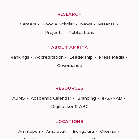
RESEARCH
Centers
Google Scholar
News
Patents
Projects
Publications
ABOUT AMRITA
Rankings
Accreditation
Leadership
Press Media
Governance
RESOURCES
AUMS
Academic Calendar
Branding
e-SANAD
DigiLocker & ABC
LOCATIONS
Amritapuri
Amaravati
Bengaluru
Chennai