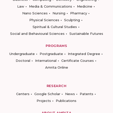
Law
Media & Communications
Medicine
Nano Sciences
Nursing
Pharmacy
Physical Sciences
Sculpting
Spiritual & Cultural Studies
Social and Behavioural Sciences
Sustainable Futures
PROGRAMS
Undergraduate
Postgraduate
Integrated Degree
Doctoral
International
Certificate Courses
Amrita Online
RESEARCH
Centers
Google Scholar
News
Patents
Projects
Publications
ABOUT AMRITA