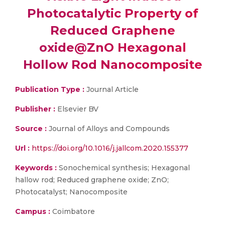
Photocatalytic Property of
Reduced Graphene
oxide@ZnO Hexagonal
Hollow Rod Nanocomposite
Publication Type :
Journal Article
Publisher :
Elsevier BV
Source :
Journal of Alloys and Compounds
Url :
https://doi.org/10.1016/j.jallcom.2020.155377
Keywords :
Sonochemical synthesis; Hexagonal
hallow rod; Reduced graphene oxide; ZnO;
Photocatalyst; Nanocomposite
Campus :
Coimbatore