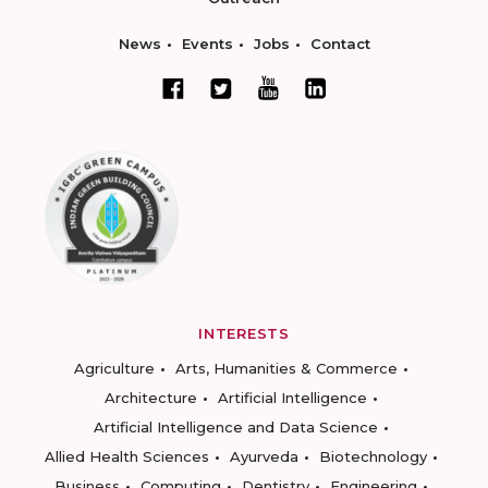
News
Events
Jobs
Contact
INTERESTS
Agriculture
Arts, Humanities & Commerce
Architecture
Artificial Intelligence
Artificial Intelligence and Data Science
Allied Health Sciences
Ayurveda
Biotechnology
Business
Computing
Dentistry
Engineering