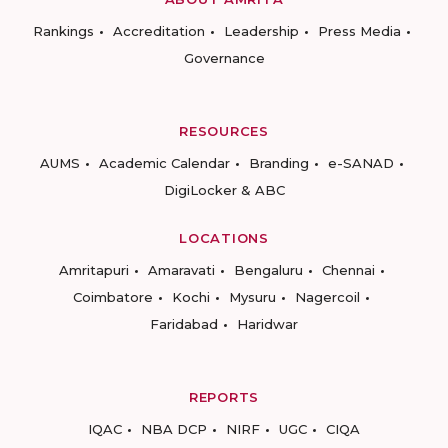
Rankings
Accreditation
Leadership
Press Media
Governance
RESOURCES
AUMS
Academic Calendar
Branding
e-SANAD
DigiLocker & ABC
LOCATIONS
Amritapuri
Amaravati
Bengaluru
Chennai
Coimbatore
Kochi
Mysuru
Nagercoil
Faridabad
Haridwar
REPORTS
IQAC
NBA DCP
NIRF
UGC
CIQA