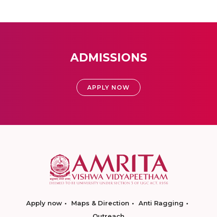
ADMISSIONS
APPLY NOW
Apply now
Maps & Direction
Anti Ragging
Outreach