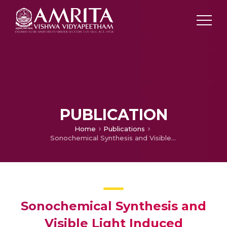
PUBLICATION
Home
Publications
Sonochemical Synthesis and Visible Light Induced Photocatalytic Property of Reduced Graphene oxide@ZnO Hexagonal Hollow Rod Nanocomposite
Sonochemical Synthesis and
Visible Light Induced