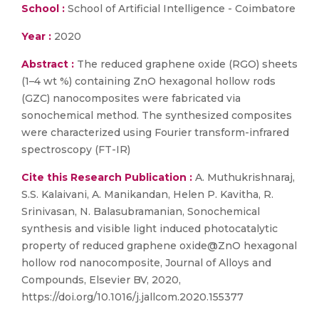
School :
School of Artificial Intelligence - Coimbatore
Year :
2020
Abstract :
The reduced graphene oxide (RGO) sheets
(1–4 wt %) containing ZnO hexagonal hollow rods
(GZC) nanocomposites were fabricated via
sonochemical method. The synthesized composites
were characterized using Fourier transform-infrared
spectroscopy (FT-IR)
Cite this Research Publication :
A. Muthukrishnaraj,
S.S. Kalaivani, A. Manikandan, Helen P. Kavitha, R.
Srinivasan, N. Balasubramanian, Sonochemical
synthesis and visible light induced photocatalytic
property of reduced graphene oxide@ZnO hexagonal
hollow rod nanocomposite, Journal of Alloys and
Compounds, Elsevier BV, 2020,
https://doi.org/10.1016/j.jallcom.2020.155377