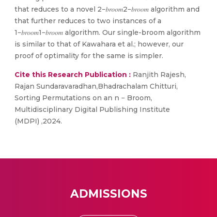
that reduces to a novel 2−𝑏𝑟𝑜𝑜𝑚2−𝑏𝑟𝑜𝑜𝑚 algorithm and
that further reduces to two instances of a
1−𝑏𝑟𝑜𝑜𝑚1−𝑏𝑟𝑜𝑜𝑚 algorithm. Our single-broom algorithm
is similar to that of Kawahara et al.; however, our
proof of optimality for the same is simpler.
Cite this Research Publication :
Ranjith Rajesh,
Rajan Sundaravaradhan,Bhadrachalam Chitturi,
Sorting Permutations on an n − Broom,
Multidisciplinary Digital Publishing Institute
(MDPI) ,2024.
ADMISSIONS