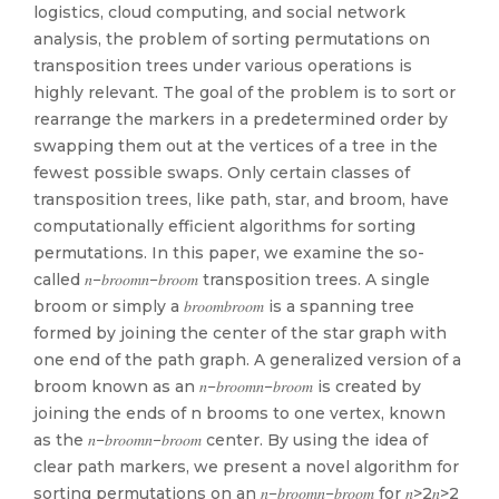
logistics, cloud computing, and social network
analysis, the problem of sorting permutations on
transposition trees under various operations is
highly relevant. The goal of the problem is to sort or
rearrange the markers in a predetermined order by
swapping them out at the vertices of a tree in the
fewest possible swaps. Only certain classes of
transposition trees, like path, star, and broom, have
computationally efficient algorithms for sorting
permutations. In this paper, we examine the so-
called 𝑛−𝑏𝑟𝑜𝑜𝑚𝑛−𝑏𝑟𝑜𝑜𝑚 transposition trees. A single
broom or simply a 𝑏𝑟𝑜𝑜𝑚𝑏𝑟𝑜𝑜𝑚 is a spanning tree
formed by joining the center of the star graph with
one end of the path graph. A generalized version of a
broom known as an 𝑛−𝑏𝑟𝑜𝑜𝑚𝑛−𝑏𝑟𝑜𝑜𝑚 is created by
joining the ends of n brooms to one vertex, known
as the 𝑛−𝑏𝑟𝑜𝑜𝑚𝑛−𝑏𝑟𝑜𝑜𝑚 center. By using the idea of
clear path markers, we present a novel algorithm for
sorting permutations on an 𝑛−𝑏𝑟𝑜𝑜𝑚𝑛−𝑏𝑟𝑜𝑜𝑚 for 𝑛>2𝑛>2