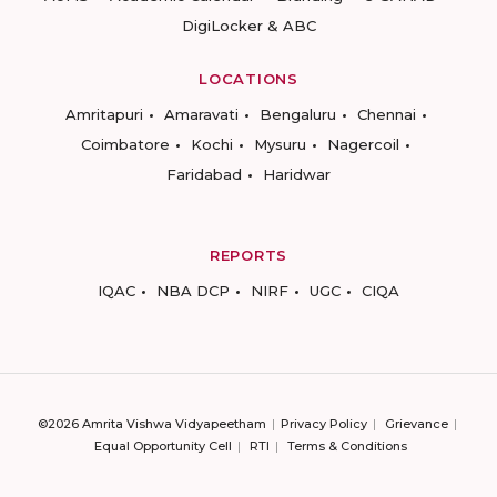
DigiLocker & ABC
LOCATIONS
Amritapuri
Amaravati
Bengaluru
Chennai
Coimbatore
Kochi
Mysuru
Nagercoil
Faridabad
Haridwar
REPORTS
IQAC
NBA DCP
NIRF
UGC
CIQA
©2026 Amrita Vishwa Vidyapeetham
Privacy Policy
Grievance
Equal Opportunity Cell
RTI
Terms & Conditions