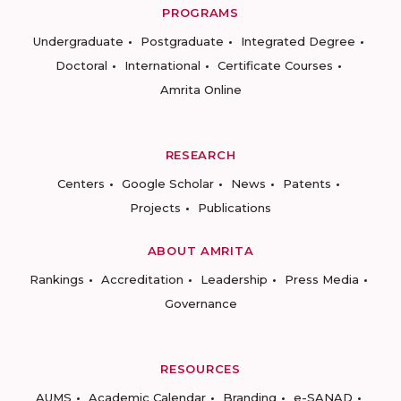
PROGRAMS
Undergraduate
Postgraduate
Integrated Degree
Doctoral
International
Certificate Courses
Amrita Online
RESEARCH
Centers
Google Scholar
News
Patents
Projects
Publications
ABOUT AMRITA
Rankings
Accreditation
Leadership
Press Media
Governance
RESOURCES
AUMS
Academic Calendar
Branding
e-SANAD