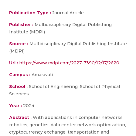
Publication Type :
Journal Article
Publisher :
Multidisciplinary Digital Publishing
Institute (MDPI)
Source :
Multidisciplinary Digital Publishing Institute
(MDPI)
Url :
https://www.mdpi.com/2227-7390/12/17/2620
Campus :
Amaravati
School :
School of Engineering, School of Physical
Sciences
Year :
2024
Abstract :
With applications in computer networks,
robotics, genetics, data center network optimization,
cryptocurrency exchange, transportation and