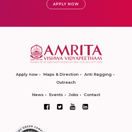
APPLY NOW
Apply now
Maps & Direction
Anti Ragging
Outreach
News
Events
Jobs
Contact