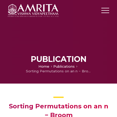
PUBLICATION
Home
Publications
Sorting Permutations on an n − Broom
Sorting Permutations on an n
− Broom