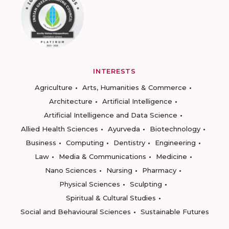
INTERESTS
Agriculture
Arts, Humanities & Commerce
Architecture
Artificial Intelligence
Artificial Intelligence and Data Science
Allied Health Sciences
Ayurveda
Biotechnology
Business
Computing
Dentistry
Engineering
Law
Media & Communications
Medicine
Nano Sciences
Nursing
Pharmacy
Physical Sciences
Sculpting
Spiritual & Cultural Studies
Social and Behavioural Sciences
Sustainable Futures