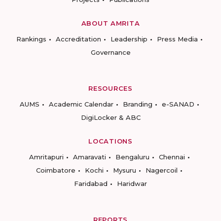
ABOUT AMRITA
Rankings
Accreditation
Leadership
Press Media
Governance
RESOURCES
AUMS
Academic Calendar
Branding
e-SANAD
DigiLocker & ABC
LOCATIONS
Amritapuri
Amaravati
Bengaluru
Chennai
Coimbatore
Kochi
Mysuru
Nagercoil
Faridabad
Haridwar
REPORTS