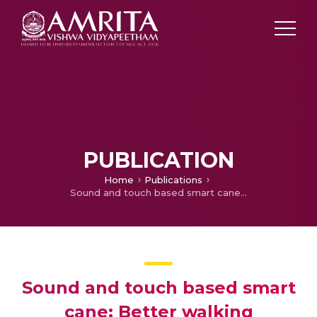
PUBLICATION
Home
Publications
Sound and touch based smart cane: Better walking experience for visually challenged
Sound and touch based smart
cane: Better walking