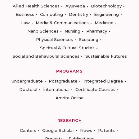
Allied Health Sciences
Ayurveda
Biotechnology
Business
Computing
Dentistry
Engineering
Law
Media & Communications
Medicine
Nano Sciences
Nursing
Pharmacy
Physical Sciences
Sculpting
Spiritual & Cultural Studies
Social and Behavioural Sciences
Sustainable Futures
PROGRAMS
Undergraduate
Postgraduate
Integrated Degree
Doctoral
International
Certificate Courses
Amrita Online
RESEARCH
Centers
Google Scholar
News
Patents
Projects
Publications