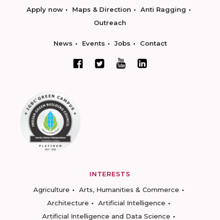
Apply now
Maps & Direction
Anti Ragging
Outreach
News
Events
Jobs
Contact
INTERESTS
Agriculture
Arts, Humanities & Commerce
Architecture
Artificial Intelligence
Artificial Intelligence and Data Science