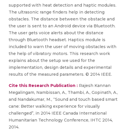
supported with heat detection and haptic modules.
The ultrasonic range finders help in detecting
obstacles. The distance between the obstacle and
the user is sent to an Android device via Bluetooth.
The user gets voice alerts about the distance
through Bluetooth headset. Haptics module is
included to warn the user of moving obstacles with
the help of vibratory motors. This research work
explains about the setup we used for the
implementation, design details and experimental
results of the measured parameters. © 2014 IEEE.
Cite this Research Publication :
Rajesh Kannan
Megalingam, Nambissan, A., Thambi, A., Gopinath, A.,
and Nandakumar, M., “Sound and touch based smart
cane: Better walking experience for visually
challenged”, in 2014 IEEE Canada International
Humanitarian Technology Conference, IHTC 2014,
2014.