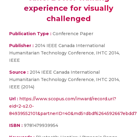
experience for visually
challenged
Publication Type :
Conference Paper
Publisher :
2014 IEEE Canada International
Humanitarian Technology Conference, IHTC 2014,
IEEE
Source :
2014 IEEE Canada International
Humanitarian Technology Conference, IHTC 2014,
IEEE (2014)
Url :
https://www.scopus.com/inward/record.uri?
eid=2-s2.0-
84939552101&partnerID=40&md5=dbdf6264592667ebdd7
ISBN :
9781479939954