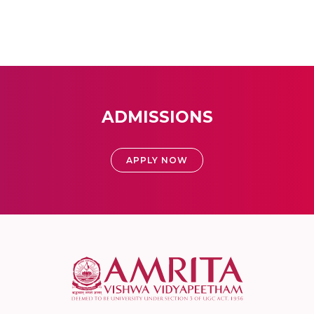
ADMISSIONS
APPLY NOW