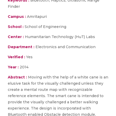
Keywords :
Bluetooth; Haptics; Ultrasonic Range
Finder
Campus :
Amritapuri
School :
School of Engineering
Center :
Humanitarian Technology (HuT) Labs
Department :
Electronics and Communication
Verified :
Yes
Year :
2014
Abstract :
Moving with the help of a white cane is an
elusive task for the visually challenged unless they
create a mental route map with recognizable
reference elements. The smart cane is intended to
provide the visually challenged a better walking
experience. The design is incorporated with
Bluetooth enabled Obstacle detection module,