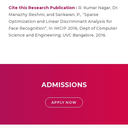
Cite this Research Publication :
R. Kumar Nagar, Dr.
Manazhy Reshmi, and Sankaran, P., “Sparse
Optimization and Linear Discriminant Analysis for
Face Recognition”, in IMCIP 2016, Dept of Computer
Science and Engineering, UVC Bangalore, 2016.
ADMISSIONS
APPLY NOW