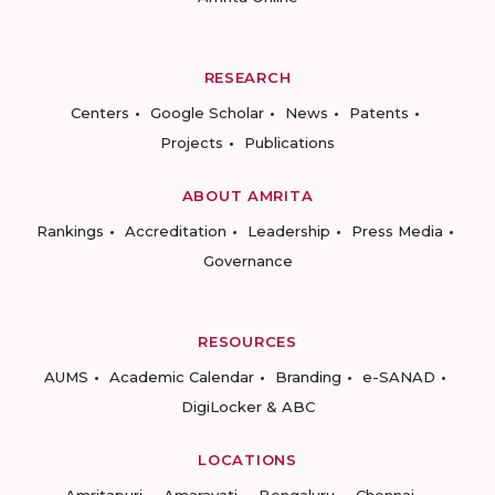
RESEARCH
Centers
Google Scholar
News
Patents
Projects
Publications
ABOUT AMRITA
Rankings
Accreditation
Leadership
Press Media
Governance
RESOURCES
AUMS
Academic Calendar
Branding
e-SANAD
DigiLocker & ABC
LOCATIONS