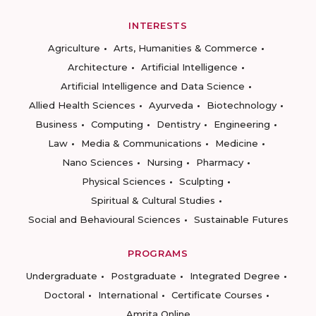
INTERESTS
Agriculture
Arts, Humanities & Commerce
Architecture
Artificial Intelligence
Artificial Intelligence and Data Science
Allied Health Sciences
Ayurveda
Biotechnology
Business
Computing
Dentistry
Engineering
Law
Media & Communications
Medicine
Nano Sciences
Nursing
Pharmacy
Physical Sciences
Sculpting
Spiritual & Cultural Studies
Social and Behavioural Sciences
Sustainable Futures
PROGRAMS
Undergraduate
Postgraduate
Integrated Degree
Doctoral
International
Certificate Courses
Amrita Online