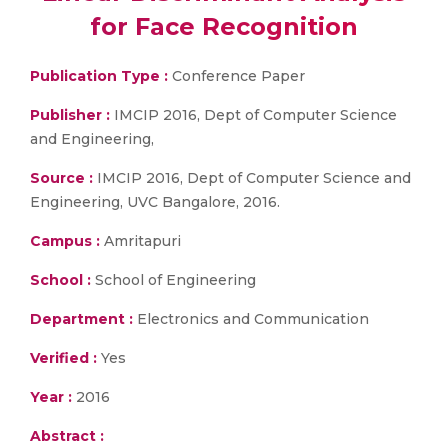
for Face Recognition
Publication Type :
Conference Paper
Publisher :
IMCIP 2016, Dept of Computer Science
and Engineering,
Source :
IMCIP 2016, Dept of Computer Science and
Engineering, UVC Bangalore, 2016.
Campus :
Amritapuri
School :
School of Engineering
Department :
Electronics and Communication
Verified :
Yes
Year :
2016
Abstract :