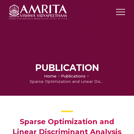
PUBLICATION
Home
Publications
Sparse Optimization and Linear Discriminant Analysis for Face Recognition
Sparse Optimization and
Linear Discriminant Analysis