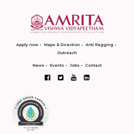
Apply now
Maps & Direction
Anti Ragging
Outreach
News
Events
Jobs
Contact