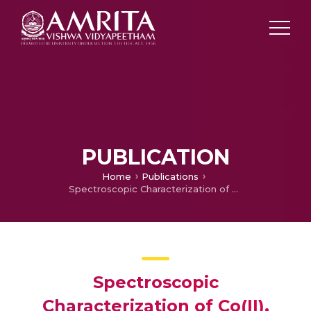
PUBLICATION
Home
Publications
Spectroscopic Characterization of Co(II), Ni(II) and Cu(II) Complexes with Nitrogen and Oxygen Containing Schiff Base Derived from 3-Amino-2-methylquinazoline-4(3H)-one
Spectroscopic
Characterization of Co(II),