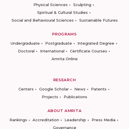
Physical Sciences
Sculpting
Spiritual & Cultural Studies
Social and Behavioural Sciences
Sustainable Futures
PROGRAMS
Undergraduate
Postgraduate
Integrated Degree
Doctoral
International
Certificate Courses
Amrita Online
RESEARCH
Centers
Google Scholar
News
Patents
Projects
Publications
ABOUT AMRITA
Rankings
Accreditation
Leadership
Press Media
Governance