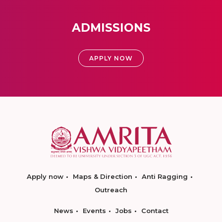
ADMISSIONS
APPLY NOW
Apply now
Maps & Direction
Anti Ragging
Outreach
News
Events
Jobs
Contact