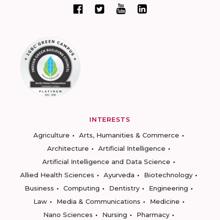
INTERESTS
Agriculture
Arts, Humanities & Commerce
Architecture
Artificial Intelligence
Artificial Intelligence and Data Science
Allied Health Sciences
Ayurveda
Biotechnology
Business
Computing
Dentistry
Engineering
Law
Media & Communications
Medicine
Nano Sciences
Nursing
Pharmacy