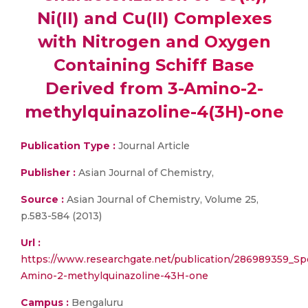
Ni(II) and Cu(II) Complexes
with Nitrogen and Oxygen
Containing Schiff Base
Derived from 3-Amino-2-
methylquinazoline-4(3H)-one
Publication Type :
Journal Article
Publisher :
Asian Journal of Chemistry,
Source :
Asian Journal of Chemistry, Volume 25,
p.583-584 (2013)
Url :
https://www.researchgate.net/publication/286989359_Sp
Amino-2-methylquinazoline-43H-one
Campus :
Bengaluru