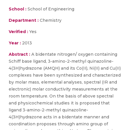
School :
School of Engineering
Department :
Chemistry
Verified :
Yes
Year :
2013
Abstract :
A bidentate nitrogen/ oxygen containing
Schiff base ligand, 3-amino-2-methyl quinazoline-
4(3H)hydrazone (AMQH) and its Co(II), Ni(II) and Cu(II)
complexes have been synthesized and characterized
by molar mass, elemental analyses, spectral (IR and
electronic) molar conductivity measurements at the
room temperature. On the basis of above spectral
and physicochemical studies it is proposed that
ligand 3-amino-2-methyl quinazoline-
4(3H)hydrazone acts in a bidentate manner and
coordination proposes through amino group of