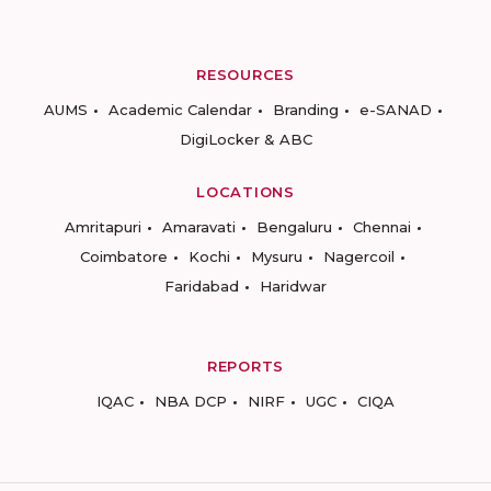
RESOURCES
AUMS
Academic Calendar
Branding
e-SANAD
DigiLocker & ABC
LOCATIONS
Amritapuri
Amaravati
Bengaluru
Chennai
Coimbatore
Kochi
Mysuru
Nagercoil
Faridabad
Haridwar
REPORTS
IQAC
NBA DCP
NIRF
UGC
CIQA