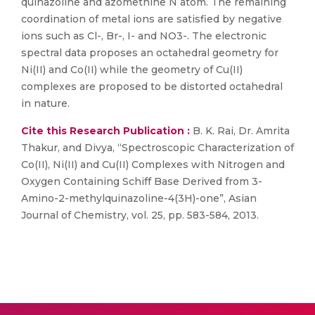
quinazoline and azomethine N atom. The remaining
coordination of metal ions are satisfied by negative
ions such as Cl-, Br-, I- and NO3-. The electronic
spectral data proposes an octahedral geometry for
Ni(II) and Co(II) while the geometry of Cu(II)
complexes are proposed to be distorted octahedral
in nature.
Cite this Research Publication :
B. K. Rai, Dr. Amrita
Thakur, and Divya, “Spectroscopic Characterization of
Co(II), Ni(II) and Cu(II) Complexes with Nitrogen and
Oxygen Containing Schiff Base Derived from 3-
Amino-2-methylquinazoline-4(3H)-one”, Asian
Journal of Chemistry, vol. 25, pp. 583-584, 2013.