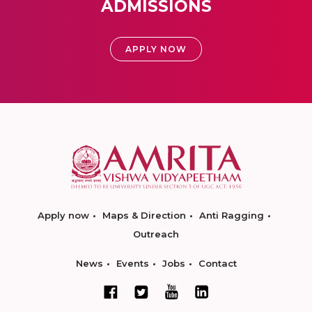
ADMISSIONS
APPLY NOW
Apply now
Maps & Direction
Anti Ragging
Outreach
News
Events
Jobs
Contact