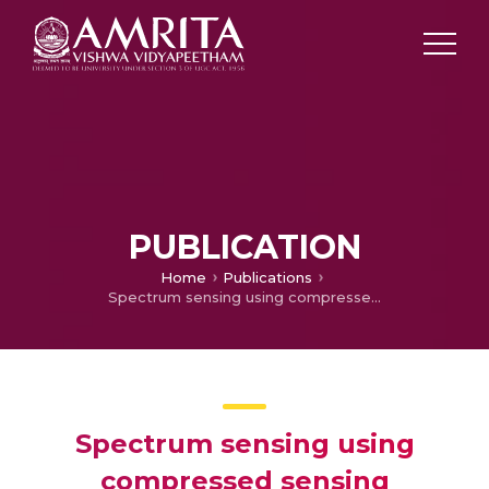
PUBLICATION
Home
Publications
Spectrum sensing using compressed sensing techniques for sparse multiband signals
Spectrum sensing using
compressed sensing