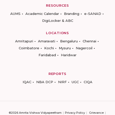
RESOURCES
AUMS
Academic Calendar
Branding
e-SANAD
DigiLocker & ABC
LOCATIONS
Amritapuri
Amaravati
Bengaluru
Chennai
Coimbatore
Kochi
Mysuru
Nagercoil
Faridabad
Haridwar
REPORTS
IQAC
NBA DCP
NIRF
UGC
CIQA
©2026 Amrita Vishwa Vidyapeetham
Privacy Policy
Grievance