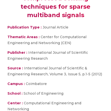
techniques for sparse
multiband signals
Publication Type :
Journal Article
Thematic Areas :
Center for Computational
Engineering and Networking (CEN)
Publisher :
International Journal of Scientific
Engineering Research
Source :
International Journal of Scientific &
Engineering Research, Volume 3, Issue 5, p.1-5 (2012)
Campus :
Coimbatore
School :
School of Engineering
Center :
Computational Engineering and
Networking