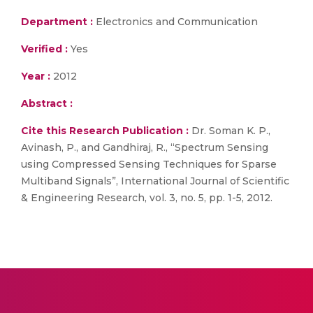
Department :
Electronics and Communication
Verified :
Yes
Year :
2012
Abstract :
Cite this Research Publication :
Dr. Soman K. P.,
Avinash, P., and Gandhiraj, R., “Spectrum Sensing
using Compressed Sensing Techniques for Sparse
Multiband Signals”, International Journal of Scientific
& Engineering Research, vol. 3, no. 5, pp. 1-5, 2012.