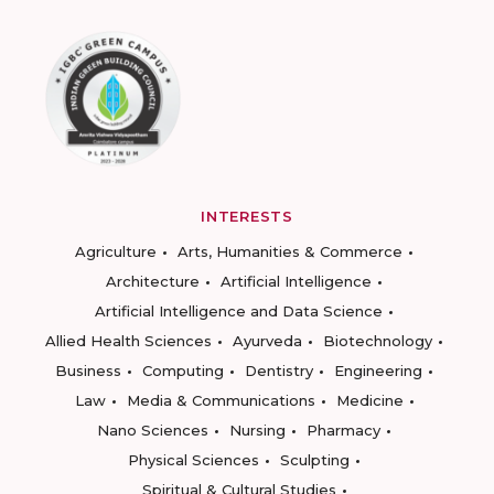
INTERESTS
Agriculture
Arts, Humanities & Commerce
Architecture
Artificial Intelligence
Artificial Intelligence and Data Science
Allied Health Sciences
Ayurveda
Biotechnology
Business
Computing
Dentistry
Engineering
Law
Media & Communications
Medicine
Nano Sciences
Nursing
Pharmacy
Physical Sciences
Sculpting
Spiritual & Cultural Studies