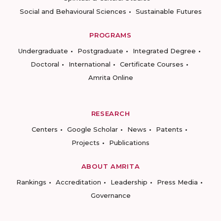
Social and Behavioural Sciences
Sustainable Futures
PROGRAMS
Undergraduate
Postgraduate
Integrated Degree
Doctoral
International
Certificate Courses
Amrita Online
RESEARCH
Centers
Google Scholar
News
Patents
Projects
Publications
ABOUT AMRITA
Rankings
Accreditation
Leadership
Press Media
Governance