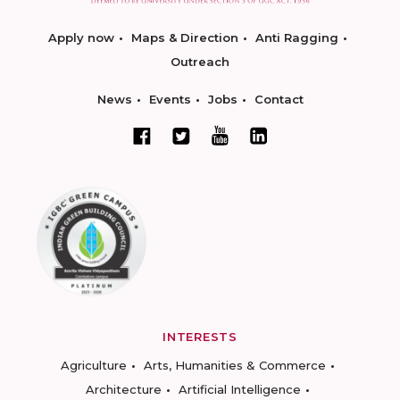
Apply now
Maps & Direction
Anti Ragging
Outreach
News
Events
Jobs
Contact
INTERESTS
Agriculture
Arts, Humanities & Commerce
Architecture
Artificial Intelligence