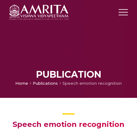
PUBLICATION
Home
Publications
Speech emotion recognition
Speech emotion recognition