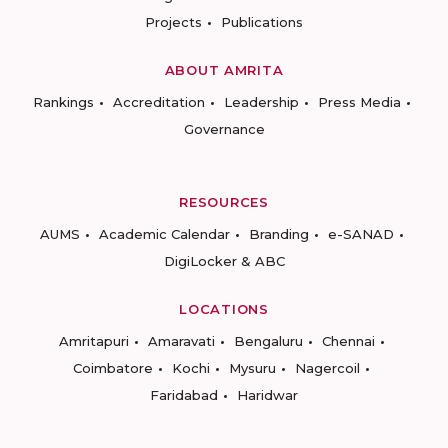
Projects
Publications
ABOUT AMRITA
Rankings
Accreditation
Leadership
Press Media
Governance
RESOURCES
AUMS
Academic Calendar
Branding
e-SANAD
DigiLocker & ABC
LOCATIONS
Amritapuri
Amaravati
Bengaluru
Chennai
Coimbatore
Kochi
Mysuru
Nagercoil
Faridabad
Haridwar