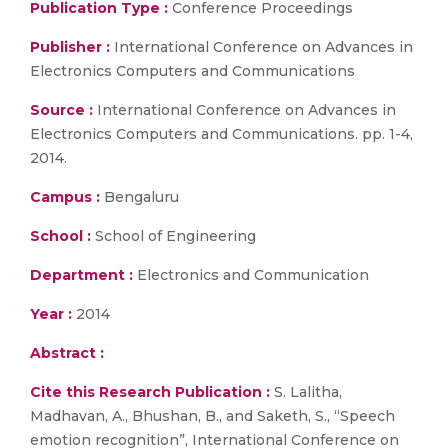
Publication Type :
Conference Proceedings
Publisher :
International Conference on Advances in
Electronics Computers and Communications
Source :
International Conference on Advances in
Electronics Computers and Communications. pp. 1-4,
2014.
Campus :
Bengaluru
School :
School of Engineering
Department :
Electronics and Communication
Year :
2014
Abstract :
Cite this Research Publication :
S. Lalitha,
Madhavan, A., Bhushan, B., and Saketh, S., “Speech
emotion recognition”, International Conference on