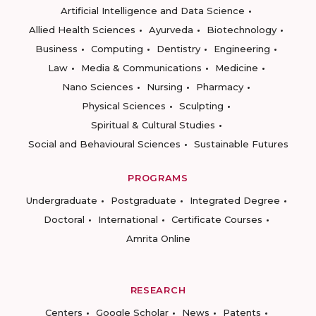
Artificial Intelligence and Data Science
Allied Health Sciences
Ayurveda
Biotechnology
Business
Computing
Dentistry
Engineering
Law
Media & Communications
Medicine
Nano Sciences
Nursing
Pharmacy
Physical Sciences
Sculpting
Spiritual & Cultural Studies
Social and Behavioural Sciences
Sustainable Futures
PROGRAMS
Undergraduate
Postgraduate
Integrated Degree
Doctoral
International
Certificate Courses
Amrita Online
RESEARCH
Centers
Google Scholar
News
Patents