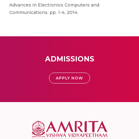
Advances in Electronics Computers and
Communications. pp. 1-4, 2014.
ADMISSIONS
APPLY NOW