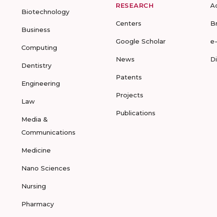
RESEARCH
A
Biotechnology
Centers
B
Business
Google Scholar
e
Computing
News
D
Dentistry
Patents
Engineering
Projects
Law
Publications
Media &
Communications
Medicine
Nano Sciences
Nursing
Pharmacy