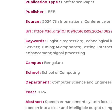
Publication Type :
Conference Paper
Publisher :
IEEE
Source :
2024 7th International Conference on
Url :
https://doi.org/10.1109/IC3I61595.2024.108
Keywords :
Logistic regression; Technological 
Servers; Tuning; Microphones; Testing; Interne
enhancement; signal processing
Campus :
Bengaluru
School :
School of Computing
Department :
Computer Science and Engineer
Year :
2024
Abstract :
Speech enhancement system focuses
speech into a clear and intelligible output us