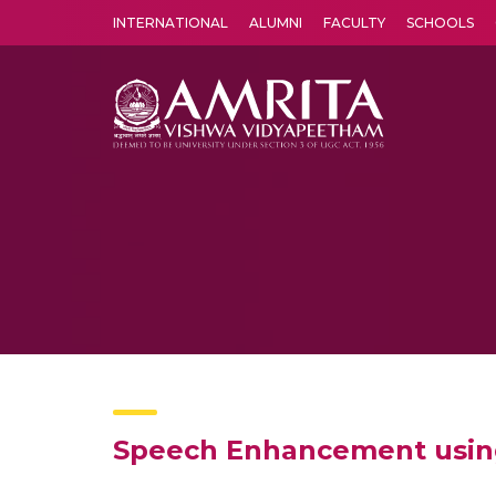
INTERNATIONAL
ALUMNI
FACULTY
SCHOOLS
Amrita Vishwa Vidyapeetham's Amritapuri campus located in the pleasing village of Vallikavu is 
Speech Enhancement usin