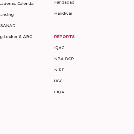
Faridabad
cademic Calendar
Haridwar
randing
-SANAD
igiLocker & ABC
REPORTS
IQAC
NBA DCP
NIRF
UGC
CIQA