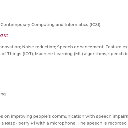
 Contemporary Computing and Informatics (IC3I)
29332
innovation; Noise reduction; Speech enhancement; Feature ext
t of Things (IOT); Machine Learning (ML) algorithms; speech
ing
 on improving people’s communication with speech impairm
ing a Rasp- berry Pi with a microphone. The speech is recorde