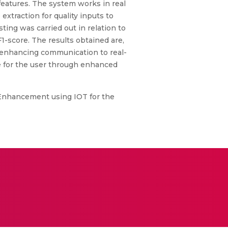
 features. The system works in real
extraction for quality inputs to
ting was carried out in relation to
F1-score. The results obtained are,
in enhancing communication to real-
fe for the user through enhanced
Enhancement using IOT for the