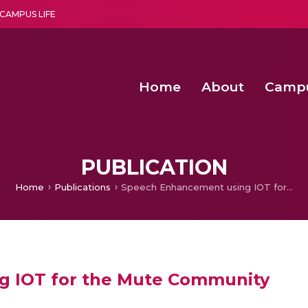
CAMPUS LIFE
Home
About
Camp
a multi-disciplinary research and teaching institute peacefully blended with science and spirituality
Second Convocation Day Ce
Agentic AI Hackathon 2026
Advancing Human Rights through Documentary Media Fall II
Functional metabolites of probiotic 
PUBLICATION
Home
Publications
Speech Enhancement using IOT for the Mute Community
g IOT for the Mute Community