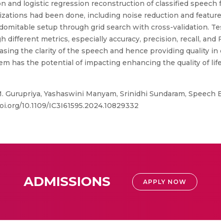
on and logistic regression reconstruction of classified speech
izations had been done, including noise reduction and feature 
ndomitable setup through grid search with cross-validation. Tes
different metrics, especially accuracy, precision, recall, and 
reasing the clarity of the speech and hence providing quality 
em has the potential of impacting enhancing the quality of li
. Gurupriya, Yashaswini Manyam, Srinidhi Sundaram, Speech 
doi.org/10.1109/IC3I61595.2024.10829332
ADMISSIONS
APPLY NOW