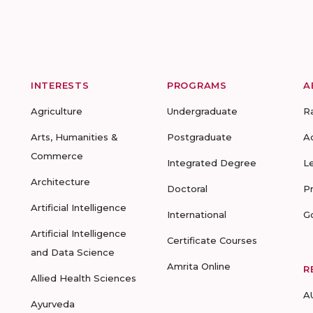
INTERESTS
PROGRAMS
A
Agriculture
Undergraduate
R
Arts, Humanities &
Postgraduate
A
Commerce
Integrated Degree
L
Architecture
Doctoral
P
Artificial Intelligence
International
G
Artificial Intelligence
Certificate Courses
and Data Science
Amrita Online
R
Allied Health Sciences
A
Ayurveda