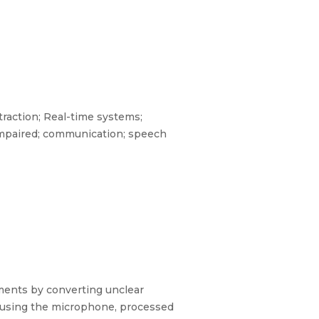
raction; Real-time systems;
 impaired; communication; speech
ents by converting unclear
d using the microphone, processed