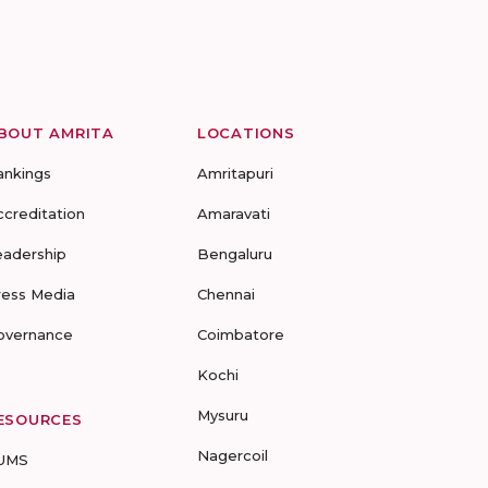
BOUT AMRITA
LOCATIONS
ankings
Amritapuri
ccreditation
Amaravati
eadership
Bengaluru
ress Media
Chennai
overnance
Coimbatore
Kochi
Mysuru
ESOURCES
Nagercoil
UMS