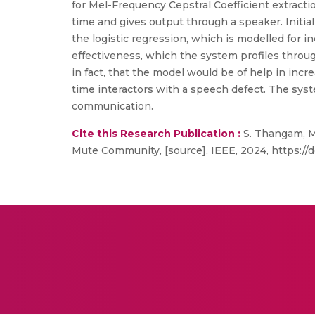
for Mel-Frequency Cepstral Coefficient extracti
time and gives output through a speaker. Initial
the logistic regression, which is modelled for i
effectiveness, which the system profiles through 
in fact, that the model would be of help in inc
time interactors with a speech defect. The syst
communication.
Cite this Research Publication :
S. Thangam, M
Mute Community, [source], IEEE, 2024, https://