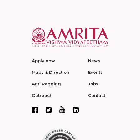
Apply now
News
Maps & Direction
Events
Anti Ragging
Jobs
Outreach
Contact