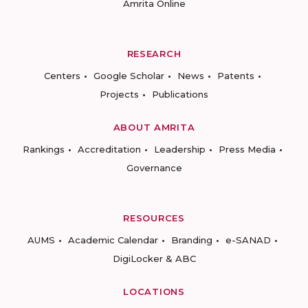
Amrita Online
RESEARCH
Centers
Google Scholar
News
Patents
Projects
Publications
ABOUT AMRITA
Rankings
Accreditation
Leadership
Press Media
Governance
RESOURCES
AUMS
Academic Calendar
Branding
e-SANAD
DigiLocker & ABC
LOCATIONS