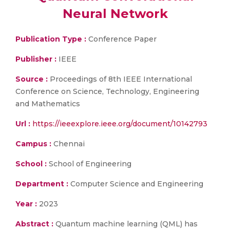
Neural Network
Publication Type :
Conference Paper
Publisher :
IEEE
Source :
Proceedings of 8th IEEE International
Conference on Science, Technology, Engineering
and Mathematics
Url :
https://ieeexplore.ieee.org/document/10142793
Campus :
Chennai
School :
School of Engineering
Department :
Computer Science and Engineering
Year :
2023
Abstract :
Quantum machine learning (QML) has