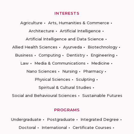
INTERESTS
Agriculture
Arts, Humanities & Commerce
Architecture
Artificial Intelligence
Artificial Intelligence and Data Science
Allied Health Sciences
Ayurveda
Biotechnology
Business
Computing
Dentistry
Engineering
Law
Media & Communications
Medicine
Nano Sciences
Nursing
Pharmacy
Physical Sciences
Sculpting
Spiritual & Cultural Studies
Social and Behavioural Sciences
Sustainable Futures
PROGRAMS
Undergraduate
Postgraduate
Integrated Degree
Doctoral
International
Certificate Courses