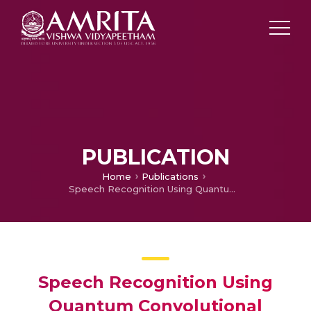
PUBLICATION
Home
Publications
Speech Recognition Using Quantum Convolutional Neural Network
Speech Recognition Using
Quantum Convolutional