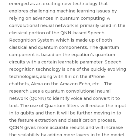
emerged as an exciting new technology that
explores challenging machine learning issues by
relying on advances in quantum computing. A
convolutional neural network is primarily used in the
classical portion of the QNN-based Speech
Recognition System, which is made up of both
classical and quantum components. The quantum
component is based on the equation’s quantum
circuits with a certain learnable parameter. Speech
recognition technology is one of the quickly evolving
technologies, along with Siri on the iPhone,
chatbots, Alexa on the Amazon Echo, etc… The
research uses a quantum convolutional neural
network (QCNN) to identify voice and convert it to
text. The use of Quantum filters will reduce the input
in to qubits and then it will be further moving in to
the feature extraction and classification process.
QCNN gives more accurate results and will increase
the scalability by adding more layers in to the model.