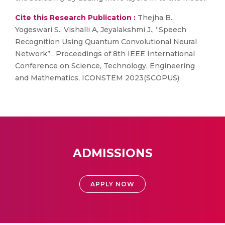
Cite this Research Publication :
Thejha B.,
Yogeswari S., Vishalli A, Jeyalakshmi J., “Speech
Recognition Using Quantum Convolutional Neural
Network” , Proceedings of 8th IEEE International
Conference on Science, Technology, Engineering
and Mathematics, ICONSTEM 2023(SCOPUS)
ADMISSIONS
APPLY NOW