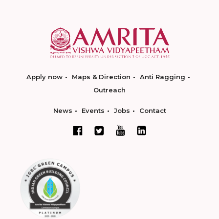
Apply now
Maps & Direction
Anti Ragging
Outreach
News
Events
Jobs
Contact