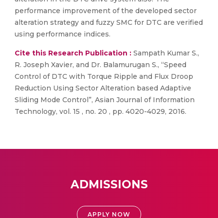
performance improvement of the developed sector
alteration strategy and fuzzy SMC for DTC are verified
using performance indices.
Cite this Research Publication :
Sampath Kumar S.,
R. Joseph Xavier, and Dr. Balamurugan S., “Speed
Control of DTC with Torque Ripple and Flux Droop
Reduction Using Sector Alteration based Adaptive
Sliding Mode Control”, Asian Journal of Information
Technology, vol. 15 , no. 20 , pp. 4020-4029, 2016.
ADMISSIONS
APPLY NOW