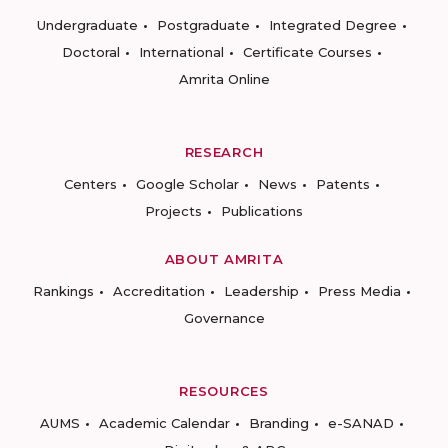
Undergraduate
Postgraduate
Integrated Degree
Doctoral
International
Certificate Courses
Amrita Online
RESEARCH
Centers
Google Scholar
News
Patents
Projects
Publications
ABOUT AMRITA
Rankings
Accreditation
Leadership
Press Media
Governance
RESOURCES
AUMS
Academic Calendar
Branding
e-SANAD