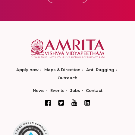
Apply now
Maps & Direction
Anti Ragging
Outreach
News
Events
Jobs
Contact