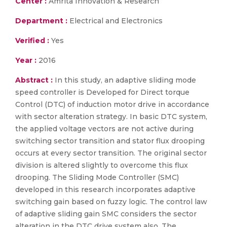
Center :
Amrita Innovation & Research
Department :
Electrical and Electronics
Verified :
Yes
Year :
2016
Abstract :
In this study, an adaptive sliding mode
speed controller is Developed for Direct torque
Control (DTC) of induction motor drive in accordance
with sector alteration strategy. In basic DTC system,
the applied voltage vectors are not active during
switching sector transition and stator flux drooping
occurs at every sector transition. The original sector
division is altered slightly to overcome this flux
drooping. The Sliding Mode Controller (SMC)
developed in this research incorporates adaptive
switching gain based on fuzzy logic. The control law
of adaptive sliding gain SMC considers the sector
alteration in the DTC drive system also. The