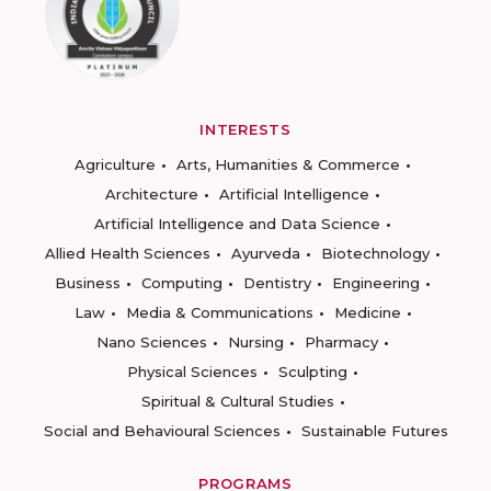
INTERESTS
Agriculture
Arts, Humanities & Commerce
Architecture
Artificial Intelligence
Artificial Intelligence and Data Science
Allied Health Sciences
Ayurveda
Biotechnology
Business
Computing
Dentistry
Engineering
Law
Media & Communications
Medicine
Nano Sciences
Nursing
Pharmacy
Physical Sciences
Sculpting
Spiritual & Cultural Studies
Social and Behavioural Sciences
Sustainable Futures
PROGRAMS