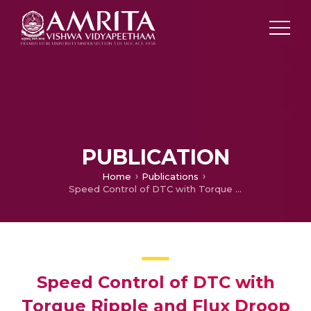
PUBLICATION
Home
Publications
Speed Control of DTC with Torque Ripple and Flux Droop Reduction Using Sector Alteration based Adaptive Sliding Mode Control
Speed Control of DTC with
Torque Ripple and Flux Droop