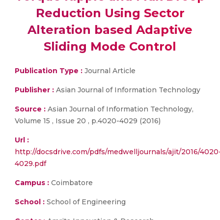
Reduction Using Sector
Alteration based Adaptive
Sliding Mode Control
Publication Type :
Journal Article
Publisher :
Asian Journal of Information Technology
Source :
Asian Journal of Information Technology,
Volume 15 , Issue 20 , p.4020-4029 (2016)
Url :
http://docsdrive.com/pdfs/medwelljournals/ajit/2016/4020
4029.pdf
Campus :
Coimbatore
School :
School of Engineering