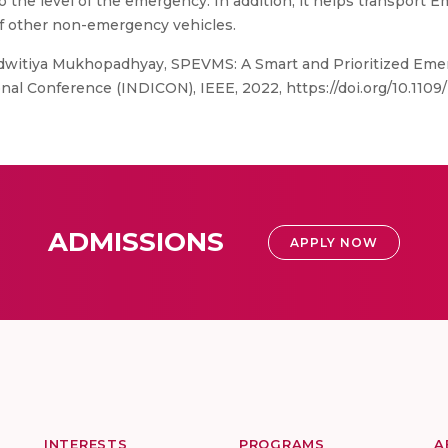
o the level of the emergency. In addition, it helps transport 
f other non-emergency vehicles.
Adwitiya Mukhopadhyay, SPEVMS: A Smart and Prioritized E
onal Conference (INDICON), IEEE, 2022, https://doi.org/10.110
ADMISSIONS
APPLY NOW
INTERESTS
PROGRAMS
A