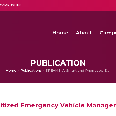
CAMPUS LIFE
Home
About
Camp
a multi-disciplinary research and teaching institute peacefully blended with science and spirituality
Second Convocation Day Ce
Agentic AI Hackathon 2026
Fenugreek Spinach Growth
PUBLICATION
Home
Publications
SPEVMS: A Smart and Prioritized Emergency Vehicle Management System
ritized Emergency Vehicle Manag