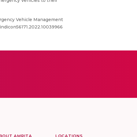
Emergency Vehicles to their
mergency Vehicle Management
9/indicon56171.2022.10039966
BOUT AMRITA
LOCATIONS