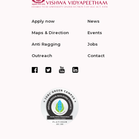
Apply now
News
Maps & Direction
Events
Anti Ragging
Jobs
Outreach
Contact