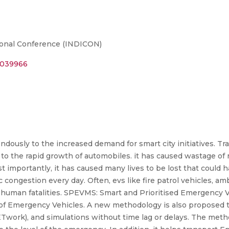
tional Conference (INDICON)
10039966
ously to the increased demand for smart city initiatives. Tr
to the rapid growth of automobiles. it has caused wastage of
 importantly, it has caused many lives to be lost that could
fic congestion every day. Often, evs like fire patrol vehicles, a
d to human fatalities. SPEVMS: Smart and Prioritised Emergen
 of Emergency Vehicles. A new methodology is also proposed 
Twork), and simulations without time lag or delays. The meth