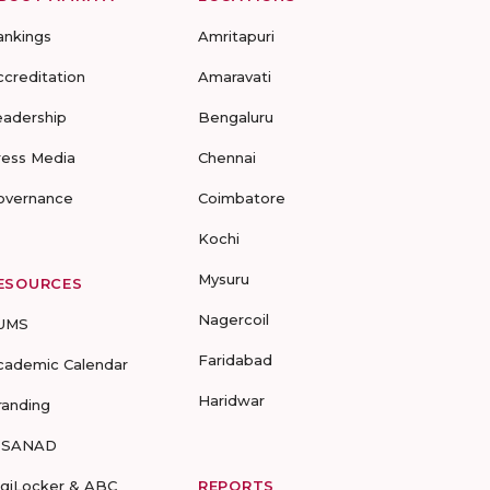
ankings
Amritapuri
ccreditation
Amaravati
eadership
Bengaluru
ress Media
Chennai
overnance
Coimbatore
Kochi
Mysuru
ESOURCES
Nagercoil
UMS
Faridabad
cademic Calendar
Haridwar
randing
-SANAD
igiLocker & ABC
REPORTS