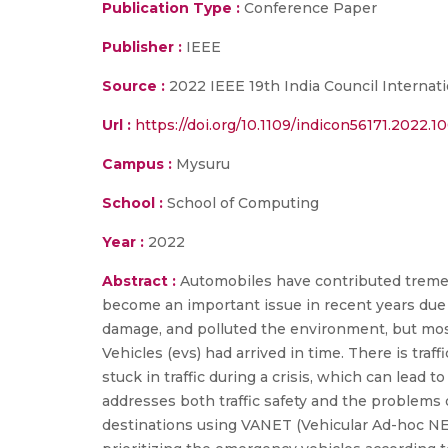
Publication Type :
Conference Paper
Publisher :
IEEE
Source :
2022 IEEE 19th India Council Interna
Url :
https://doi.org/10.1109/indicon56171.2022.
Campus :
Mysuru
School :
School of Computing
Year :
2022
Abstract :
Automobiles have contributed tremend
become an important issue in recent years due 
damage, and polluted the environment, but most
Vehicles (evs) had arrived in time. There is traf
stuck in traffic during a crisis, which can lea
addresses both traffic safety and the problems
destinations using VANET (Vehicular Ad-hoc NE