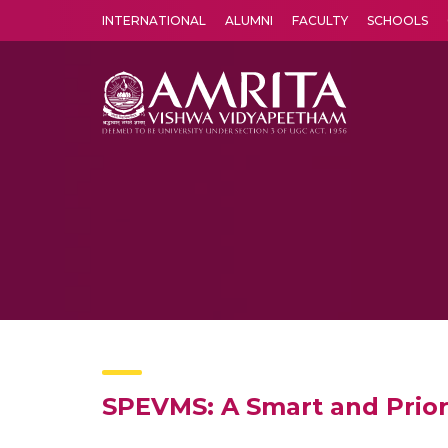
INTERNATIONAL
ALUMNI
FACULTY
SCHOOLS
Amrita Vishwa Vidyapeetham's Amritapuri campus located in the pleasing village of Vallikavu is 
SPEVMS: A Smart and Prio