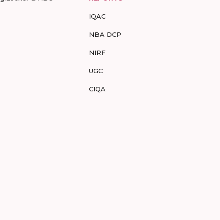
IQAC
NBA DCP
NIRF
UGC
CIQA