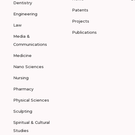
Dentistry
Patents
Engineering
Projects
Law
Publications
Media &
Communications
Medicine
Nano Sciences
Nursing
Pharmacy
Physical Sciences
Sculpting
Spiritual & Cultural
Studies