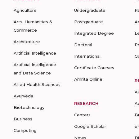
Agriculture
Undergraduate
R
Arts, Humanities &
Postgraduate
A
Commerce
Integrated Degree
L
Architecture
Doctoral
P
Artificial Intelligence
International
G
Artificial Intelligence
Certificate Courses
and Data Science
Amrita Online
R
Allied Health Sciences
A
Ayurveda
RESEARCH
A
Biotechnology
Centers
B
Business
Google Scholar
e
Computing
News
D