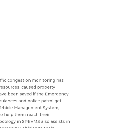
affic congestion monitoring has
 resources, caused property
 have been saved if the Emergency
mbulances and police patrol get
cy Vehicle Management System,
to help them reach their
odology in SPEVMS also assists in