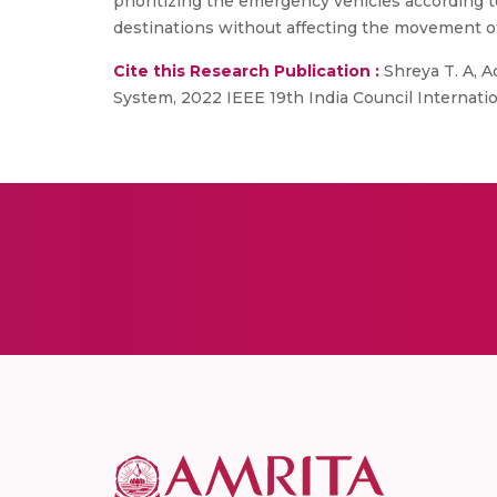
prioritizing the emergency vehicles according t
destinations without affecting the movement o
Cite this Research Publication :
Shreya T. A, 
System, 2022 IEEE 19th India Council Internati