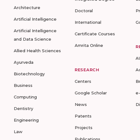
Architecture
Doctoral
P
Artificial Intelligence
International
G
Artificial Intelligence
Certificate Courses
and Data Science
Amrita Online
R
Allied Health Sciences
A
Ayurveda
RESEARCH
A
Biotechnology
Centers
B
Business
Google Scholar
e
Computing
News
D
Dentistry
Patents
Engineering
Projects
Law
Publications