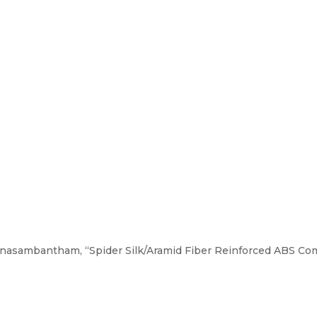
nasambantham, “Spider Silk/Aramid Fiber Reinforced ABS Comp