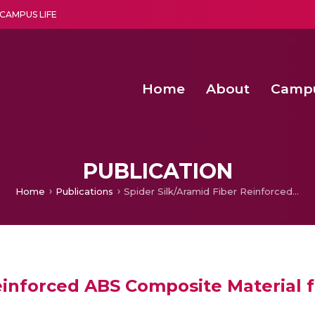
CAMPUS LIFE
Home
About
Camp
a multi-disciplinary research and teaching institute peacefully blended with science and spirituality
Second Convocation Day Ce
Agentic AI Hackathon 2026
Senior Program Manager – Entrepreneurship @Amritapu
PUBLICATION
Home
Publications
Spider Silk/Aramid Fiber Reinforced ABS Composite Material for Fabrication of Robotic Fish using 3D Technology
einforced ABS Composite Material f