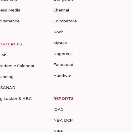
ress Media
Chennai
overnance
Coimbatore
Kochi
Mysuru
ESOURCES
Nagercoil
UMS
Faridabad
cademic Calendar
Haridwar
randing
-SANAD
igiLocker & ABC
REPORTS
IQAC
NBA DCP
NIRF