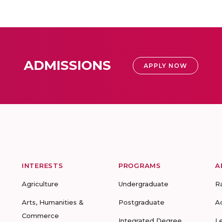
ADMISSIONS
APPLY NOW
INTERESTS
PROGRAMS
A
Agriculture
Undergraduate
R
Arts, Humanities &
Postgraduate
A
Commerce
Integrated Degree
L