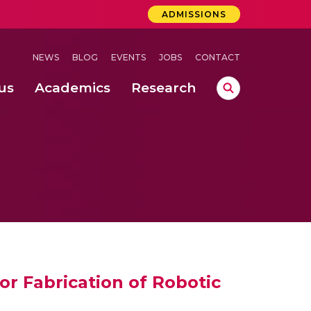
ADMISSIONS
NEWS
BLOG
EVENTS
JOBS
CONTACT
us
Academics
Research
lebrations Held at Amrita Vishwa Vidyapeetham, Amaravati Campus
 Concludes Successfully at Amrita Vishwa Vidyapeetham, Coimbatore
ri
or Fabrication of Robotic