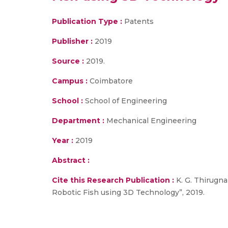
Publication Type :
Patents
Publisher :
2019
Source :
2019.
Campus :
Coimbatore
School :
School of Engineering
Department :
Mechanical Engineering
Year :
2019
Abstract :
Cite this Research Publication :
K. G. Thirugna
Robotic Fish using 3D Technology”, 2019.