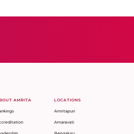
BOUT AMRITA
LOCATIONS
ankings
Amritapuri
ccreditation
Amaravati
eadership
Bengaluru