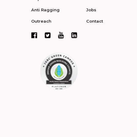
Anti Ragging
Jobs
Outreach
Contact