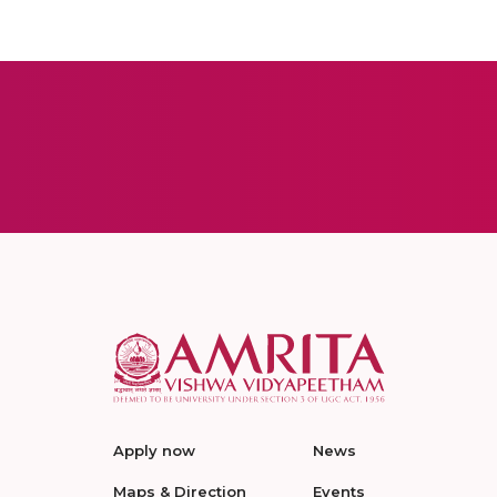
Apply now
News
Maps & Direction
Events