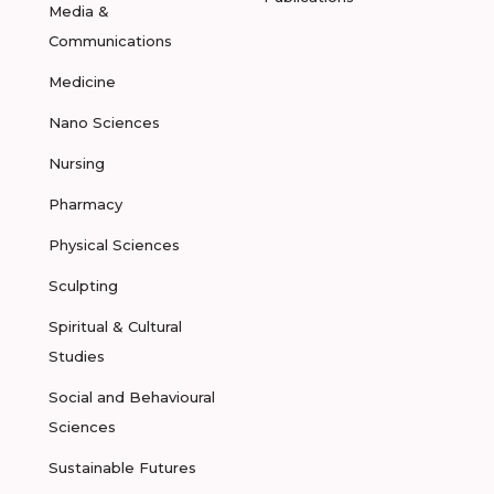
Media &
Communications
Medicine
Nano Sciences
Nursing
Pharmacy
Physical Sciences
Sculpting
Spiritual & Cultural
Studies
Social and Behavioural
Sciences
Sustainable Futures