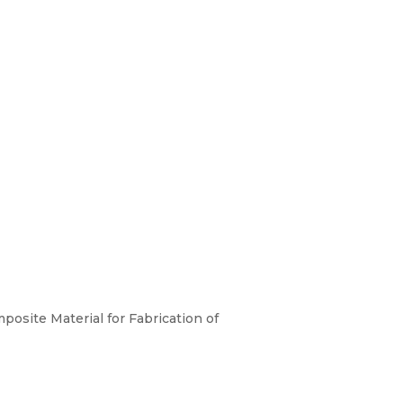
osite Material for Fabrication of