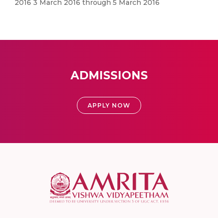
2016 3 March 2016 through 5 March 2016
ADMISSIONS
APPLY NOW