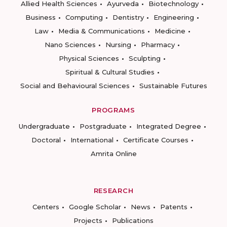
Allied Health Sciences
Ayurveda
Biotechnology
Business
Computing
Dentistry
Engineering
Law
Media & Communications
Medicine
Nano Sciences
Nursing
Pharmacy
Physical Sciences
Sculpting
Spiritual & Cultural Studies
Social and Behavioural Sciences
Sustainable Futures
PROGRAMS
Undergraduate
Postgraduate
Integrated Degree
Doctoral
International
Certificate Courses
Amrita Online
RESEARCH
Centers
Google Scholar
News
Patents
Projects
Publications