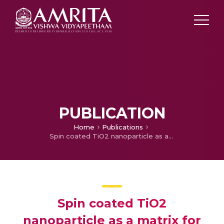
PUBLICATION
Home
Publications
Spin coated TiO2 nanoparticle as a matrix for perovskite solar cells
Spin coated TiO2
nanoparticle as a matrix for