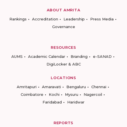
ABOUT AMRITA
Rankings
Accreditation
Leadership
Press Media
Governance
RESOURCES
AUMS
Academic Calendar
Branding
e-SANAD
DigiLocker & ABC
LOCATIONS
Amritapuri
Amaravati
Bengaluru
Chennai
Coimbatore
Kochi
Mysuru
Nagercoil
Faridabad
Haridwar
REPORTS