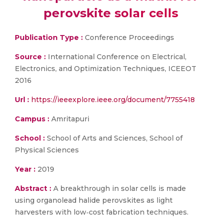
perovskite solar cells
Publication Type :
Conference Proceedings
Source :
International Conference on Electrical,
Electronics, and Optimization Techniques, ICEEOT
2016
Url :
https://ieeexplore.ieee.org/document/7755418
Campus :
Amritapuri
School :
School of Arts and Sciences, School of
Physical Sciences
Year :
2019
Abstract :
A breakthrough in solar cells is made
using organolead halide perovskites as light
harvesters with low‐cost fabrication techniques.