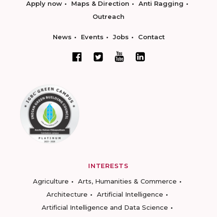
Apply now
Maps & Direction
Anti Ragging
Outreach
News
Events
Jobs
Contact
INTERESTS
Agriculture
Arts, Humanities & Commerce
Architecture
Artificial Intelligence
Artificial Intelligence and Data Science