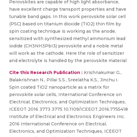
Perovskites are capable of high light absorbance,
have excellent charge transport properties and have
tunable band gaps. In this work perovskite solar cell
(PSC) based on titanium dioxide (TiO2) thin film by
spin coating technique is working as the anode,
sensitized with synthesized methyl ammonium lead
iodide (CH3NH3PbI3) perovskite and a noble metal
will work as the cathode. Here the role of sensitizer
and electrolyte is handled by the perovskite material
Cite this Research Publication :
Krishnakumar G.,
Balakrishnan N., Pillai S.S., Sreelatha K.S., Jinchu I.
Spin coated TiO2 nanoparticle as a matrix for
perovskite solar cells, International Conference on
Electrical, Electronics, and Optimization Techniques,
ICEEOT 2016 3773 3775 10.1109/ICEEOT.2016.7755418
Institute of Electrical and Electronics Engineers Inc.
2016 International Conference on Electrical,
Electronics, and Optimization Techniques, ICEEOT