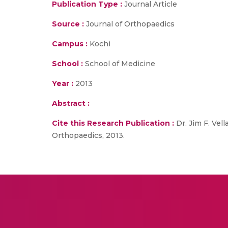
Publication Type :
Journal Article
Source :
Journal of Orthopaedics
Campus :
Kochi
School :
School of Medicine
Year :
2013
Abstract :
Cite this Research Publication :
Dr. Jim F. Vel
Orthopaedics, 2013.