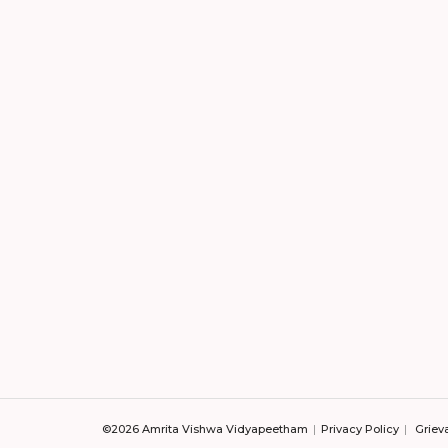
©2026 Amrita Vishwa Vidyapeetham
Privacy Policy
Griev