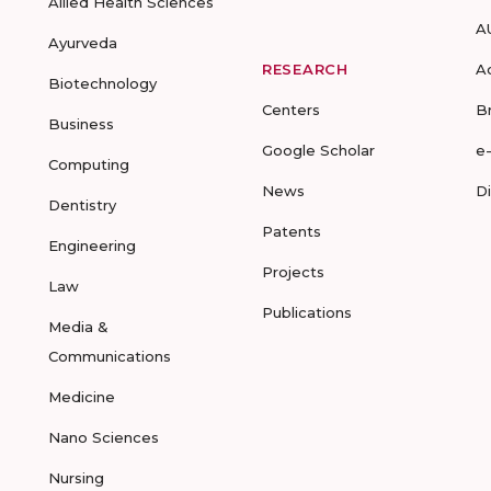
Allied Health Sciences
A
Ayurveda
RESEARCH
A
Biotechnology
Centers
B
Business
Google Scholar
e
Computing
News
D
Dentistry
Patents
Engineering
Projects
Law
Publications
Media &
Communications
Medicine
Nano Sciences
Nursing