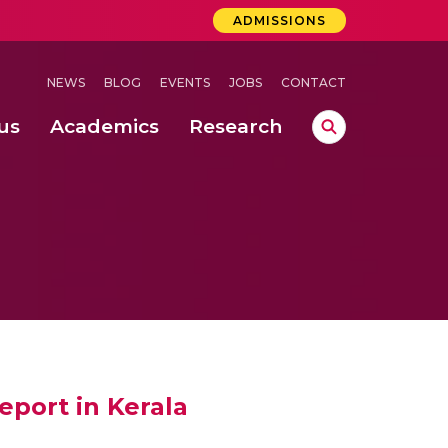
ADMISSIONS
NEWS
BLOG
EVENTS
JOBS
CONTACT
us
Academics
Research
lebrations Held at Amrita Vishwa Vidyapeetham, Amaravati Campus
 Concludes Successfully at Amrita Vishwa Vidyapeetham, Coimbatore
ri
eport in Kerala