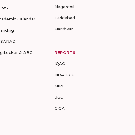
Nagercoil
UMS
Faridabad
cademic Calendar
Haridwar
randing
-SANAD
igiLocker & ABC
REPORTS
IQAC
NBA DCP
NIRF
UGC
CIQA