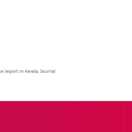
e report in Kerala, Journal