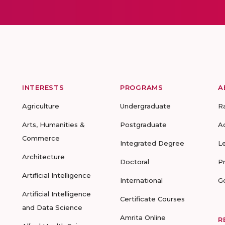
INTERESTS
PROGRAMS
A
Agriculture
Undergraduate
R
Arts, Humanities &
Postgraduate
A
Commerce
Integrated Degree
L
Architecture
Doctoral
P
Artificial Intelligence
International
G
Artificial Intelligence
Certificate Courses
and Data Science
Amrita Online
R