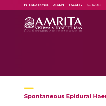
INTERNATIONAL
ALUMNI
FACULTY
SCHOOLS
Amrita Vishwa Vidyapeetham's Amritapuri campus located in the pleasing village of Vallikavu is 
Spontaneous Epidural Haema