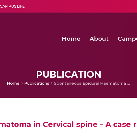
CAMPUS LIFE
Home
About
Camp
a multi-disciplinary research and teaching institute peacefully blended with science and spirituality
Second Convocation Day Ce
Agentic AI Hackathon 2026
Senior Program Manager – Entrepreneurship @Amritapu
PUBLICATION
Home
Publications
Spontaneous Epidural Haematoma in Cervical spine – A case report in Kerala
toma in Cervical spine – A case r