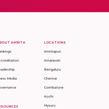
BOUT AMRITA
LOCATIONS
ankings
Amritapuri
ccreditation
Amaravati
eadership
Bengaluru
ress Media
Chennai
overnance
Coimbatore
Kochi
Mysuru
ESOURCES