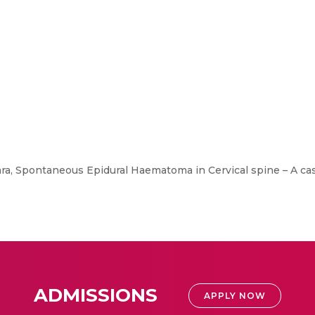
lara, Spontaneous Epidural Haematoma in Cervical spine – A cas
ADMISSIONS
APPLY NOW