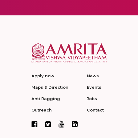
Apply now
News
Maps & Direction
Events
Anti Ragging
Jobs
Outreach
Contact