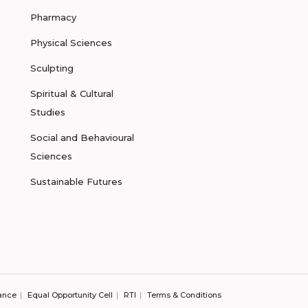
Pharmacy
Physical Sciences
Sculpting
Spiritual & Cultural
Studies
Social and Behavioural
Sciences
Sustainable Futures
ance
Equal Opportunity Cell
RTI
Terms & Conditions