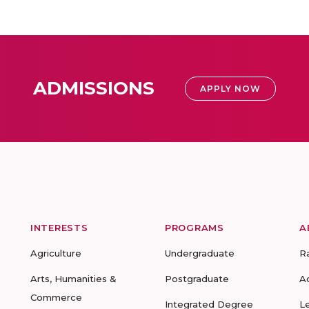
ADMISSIONS
APPLY NOW
INTERESTS
PROGRAMS
A
Agriculture
Undergraduate
R
Arts, Humanities &
Postgraduate
A
Commerce
Integrated Degree
L