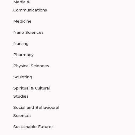
Media &
Communications
Medicine
Nano Sciences
Nursing
Pharmacy
Physical Sciences
Sculpting
Spiritual & Cultural
Studies
Social and Behavioural
Sciences
Sustainable Futures