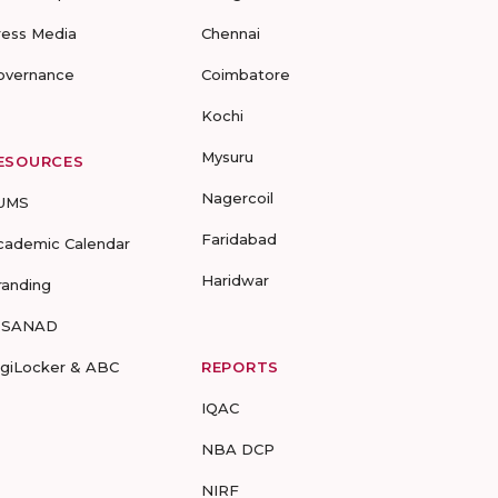
ress Media
Chennai
overnance
Coimbatore
Kochi
Mysuru
ESOURCES
Nagercoil
UMS
Faridabad
cademic Calendar
Haridwar
randing
-SANAD
igiLocker & ABC
REPORTS
IQAC
NBA DCP
NIRF