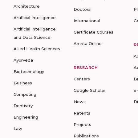
Architecture
Doctoral
P
Artificial Intelligence
International
G
Artificial Intelligence
Certificate Courses
and Data Science
Amrita Online
R
Allied Health Sciences
A
Ayurveda
RESEARCH
A
Biotechnology
Centers
B
Business
Google Scholar
e
Computing
News
D
Dentistry
Patents
Engineering
Projects
Law
Publications