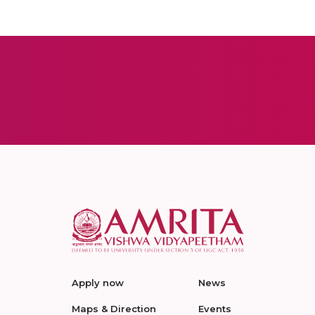
Apply now
News
Maps & Direction
Events