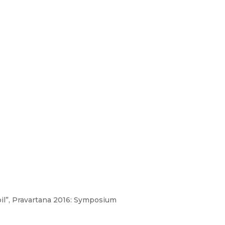
foil”, Pravartana 2016: Symposium