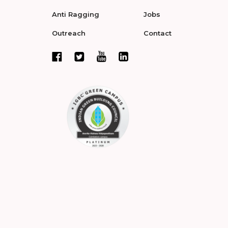
Anti Ragging
Jobs
Outreach
Contact