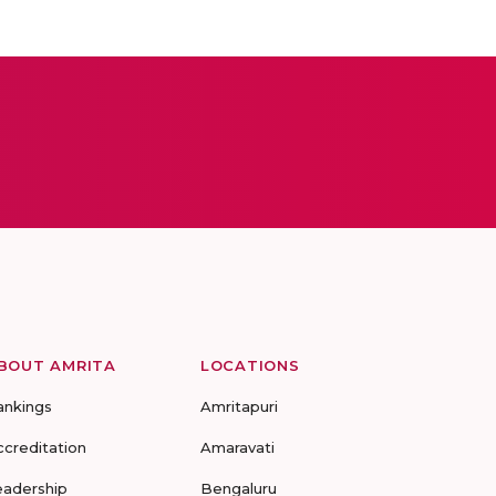
BOUT AMRITA
LOCATIONS
ankings
Amritapuri
ccreditation
Amaravati
eadership
Bengaluru