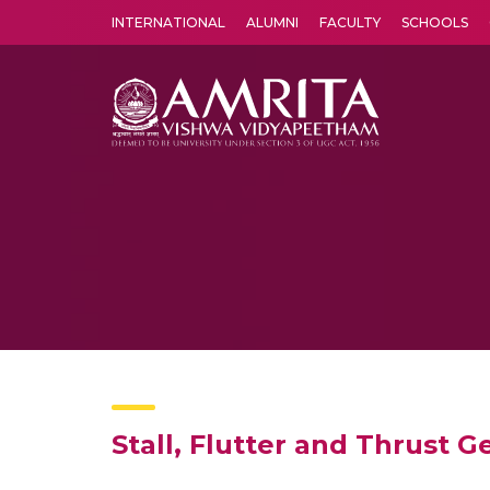
INTERNATIONAL
ALUMNI
FACULTY
SCHOOLS
Amrita Vishwa Vidyapeetham's Amritapuri campus located in the pleasing village of Vallikavu is 
Stall, Flutter and Thrust Ge