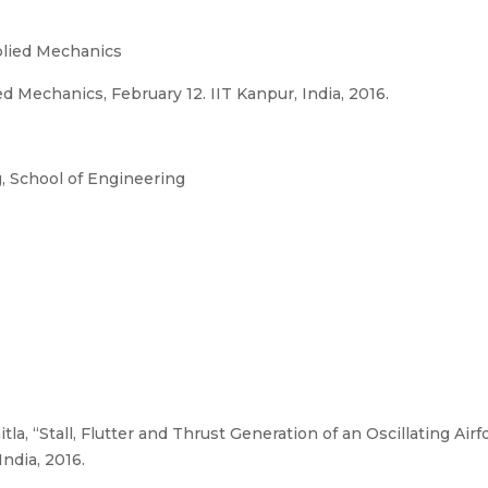
plied Mechanics
Mechanics, February 12. IIT Kanpur, India, 2016.
 School of Engineering
tla, “Stall, Flutter and Thrust Generation of an Oscillating Air
ndia, 2016.