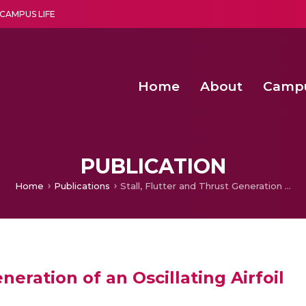
CAMPUS LIFE
Home
About
Camp
a multi-disciplinary research and teaching institute peacefully blended with science and spirituality
Second Convocation Day Ce
Agentic AI Hackathon 2026
Optimized FPGA Architectures for High-Speed NTT Comput
A Unified LPWAN Gateway a
PUBLICATION
Home
Publications
Stall, Flutter and Thrust Generation of an Oscillating Airfoil
neration of an Oscillating Airfoil