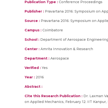
Publication Type :
Conference Proceedings
Publisher :
Pravartana 2016: Symposium on Ap
Source :
Pravartana 2016: Symposium on Applied 
Campus :
Coimbatore
School :
Department of Aerospace Engineering,
Center :
Amrita Innovation & Research
Department :
Aerospace
Verified :
Yes
Year :
2016
Abstract :
Cite this Research Publication :
Dr. Laxman Vai
on Applied Mechanics, February 12. IIT Kanpur, I