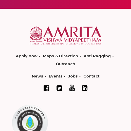
Apply now
Maps & Direction
Anti Ragging
Outreach
News
Events
Jobs
Contact