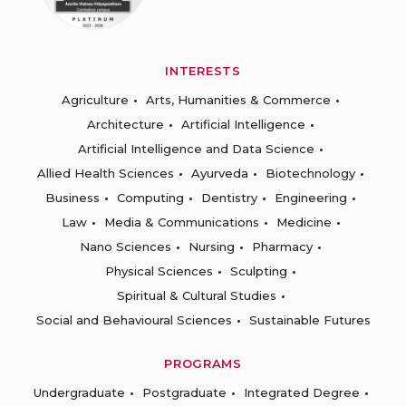
INTERESTS
Agriculture
Arts, Humanities & Commerce
Architecture
Artificial Intelligence
Artificial Intelligence and Data Science
Allied Health Sciences
Ayurveda
Biotechnology
Business
Computing
Dentistry
Engineering
Law
Media & Communications
Medicine
Nano Sciences
Nursing
Pharmacy
Physical Sciences
Sculpting
Spiritual & Cultural Studies
Social and Behavioural Sciences
Sustainable Futures
PROGRAMS
Undergraduate
Postgraduate
Integrated Degree