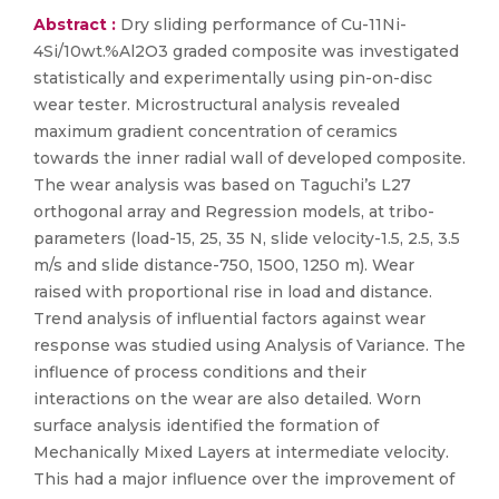
Abstract :
Dry sliding performance of Cu-11Ni-
4Si/10wt.%Al2O3 graded composite was investigated
statistically and experimentally using pin-on-disc
wear tester. Microstructural analysis revealed
maximum gradient concentration of ceramics
towards the inner radial wall of developed composite.
The wear analysis was based on Taguchi’s L27
orthogonal array and Regression models, at tribo-
parameters (load-15, 25, 35 N, slide velocity-1.5, 2.5, 3.5
m/s and slide distance-750, 1500, 1250 m). Wear
raised with proportional rise in load and distance.
Trend analysis of influential factors against wear
response was studied using Analysis of Variance. The
influence of process conditions and their
interactions on the wear are also detailed. Worn
surface analysis identified the formation of
Mechanically Mixed Layers at intermediate velocity.
This had a major influence over the improvement of