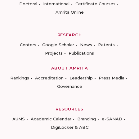
Doctoral
International
Certificate Courses
Amrita Online
RESEARCH
Centers
Google Scholar
News
Patents
Projects
Publications
ABOUT AMRITA
Rankings
Accreditation
Leadership
Press Media
Governance
RESOURCES
AUMS
Academic Calendar
Branding
e-SANAD
DigiLocker & ABC