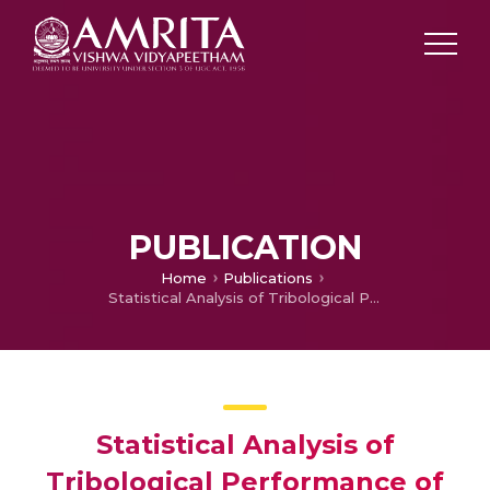
PUBLICATION
Home
Publications
Statistical Analysis of Tribological Performance of Functionally Graded Copper Composite Using DOE
Statistical Analysis of
Tribological Performance of