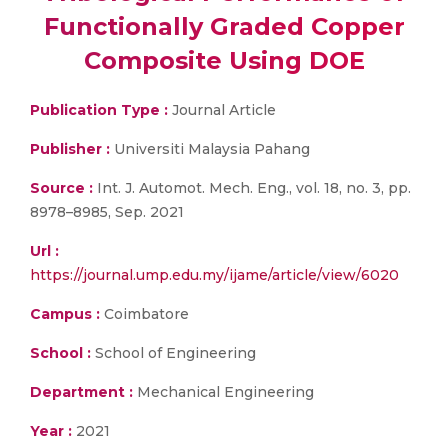
Functionally Graded Copper
Composite Using DOE
Publication Type :
Journal Article
Publisher :
Universiti Malaysia Pahang
Source :
Int. J. Automot. Mech. Eng., vol. 18, no. 3, pp.
8978–8985, Sep. 2021
Url :
https://journal.ump.edu.my/ijame/article/view/6020
Campus :
Coimbatore
School :
School of Engineering
Department :
Mechanical Engineering
Year :
2021