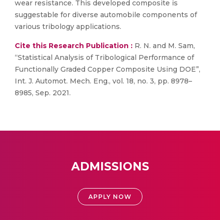
wear resistance. This developed composite is
suggestable for diverse automobile components of
various tribology applications.
Cite this Research Publication :
R. N. and M. Sam,
“Statistical Analysis of Tribological Performance of
Functionally Graded Copper Composite Using DOE”,
Int. J. Automot. Mech. Eng., vol. 18, no. 3, pp. 8978–
8985, Sep. 2021.
ADMISSIONS
APPLY NOW