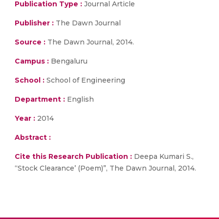
Publication Type :
Journal Article
Publisher :
The Dawn Journal
Source :
The Dawn Journal, 2014.
Campus :
Bengaluru
School :
School of Engineering
Department :
English
Year :
2014
Abstract :
Cite this Research Publication :
Deepa Kumari S.,
“Stock Clearance’ (Poem)”, The Dawn Journal, 2014.