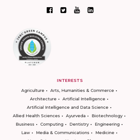
INTERESTS
Agriculture
Arts, Humanities & Commerce
Architecture
Artificial Intelligence
Artificial Intelligence and Data Science
Allied Health Sciences
Ayurveda
Biotechnology
Business
Computing
Dentistry
Engineering
Law
Media & Communications
Medicine