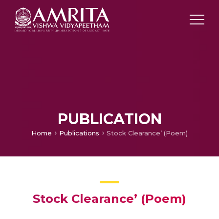
PUBLICATION
Home
Publications
Stock Clearance’ (Poem)
Stock Clearance’ (Poem)