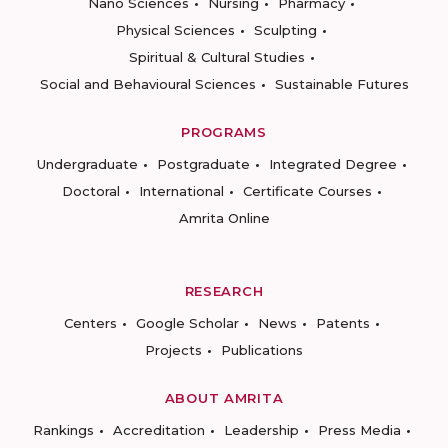
Nano Sciences
Nursing
Pharmacy
Physical Sciences
Sculpting
Spiritual & Cultural Studies
Social and Behavioural Sciences
Sustainable Futures
PROGRAMS
Undergraduate
Postgraduate
Integrated Degree
Doctoral
International
Certificate Courses
Amrita Online
RESEARCH
Centers
Google Scholar
News
Patents
Projects
Publications
ABOUT AMRITA
Rankings
Accreditation
Leadership
Press Media