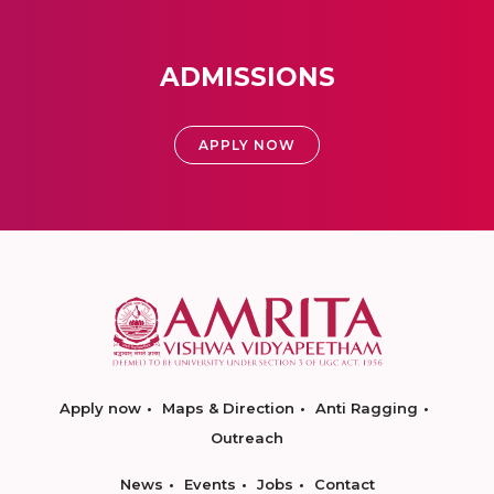
ADMISSIONS
APPLY NOW
Apply now
Maps & Direction
Anti Ragging
Outreach
News
Events
Jobs
Contact