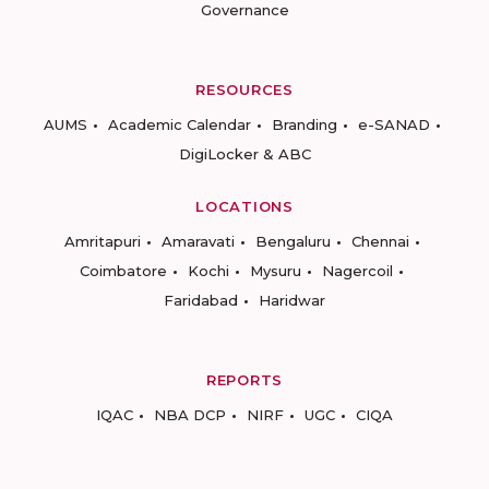
Governance
RESOURCES
AUMS
Academic Calendar
Branding
e-SANAD
DigiLocker & ABC
LOCATIONS
Amritapuri
Amaravati
Bengaluru
Chennai
Coimbatore
Kochi
Mysuru
Nagercoil
Faridabad
Haridwar
REPORTS
IQAC
NBA DCP
NIRF
UGC
CIQA