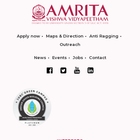
Apply now
Maps & Direction
Anti Ragging
Outreach
News
Events
Jobs
Contact