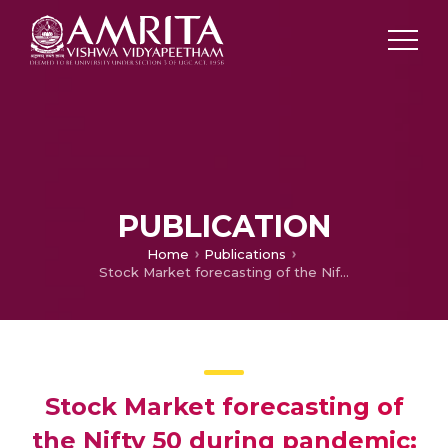
PUBLICATION
Home
Publications
Stock Market forecasting of the Nifty 50 during pandemic: Arima vs. Hold Models in the book Rethinking Business Agility during Uncertainty
Stock Market forecasting of
the Nifty 50 during pandemic: