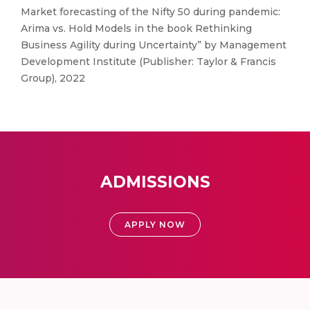
Market forecasting of the Nifty 50 during pandemic:
Arima vs. Hold Models in the book Rethinking
Business Agility during Uncertainty” by Management
Development Institute (Publisher: Taylor & Francis
Group), 2022
ADMISSIONS
APPLY NOW