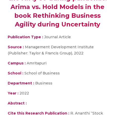
Arima vs. Hold Models in the
book Rethinking Business
Agility during Uncertainty
Publication Type :
Journal Article
Source :
Management Development Institute
(Publisher: Taylor & Francis Group), 2022
Campus :
Amritapuri
School :
School of Business
Department :
Business
Year :
2022
Abstract :
Cite this Research Publication :
R. Ananthi “Stock