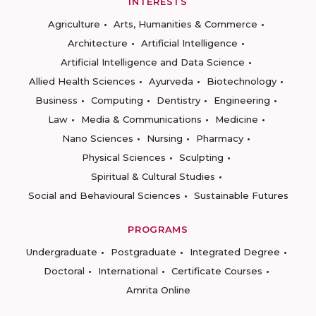
INTERESTS
Agriculture
Arts, Humanities & Commerce
Architecture
Artificial Intelligence
Artificial Intelligence and Data Science
Allied Health Sciences
Ayurveda
Biotechnology
Business
Computing
Dentistry
Engineering
Law
Media & Communications
Medicine
Nano Sciences
Nursing
Pharmacy
Physical Sciences
Sculpting
Spiritual & Cultural Studies
Social and Behavioural Sciences
Sustainable Futures
PROGRAMS
Undergraduate
Postgraduate
Integrated Degree
Doctoral
International
Certificate Courses
Amrita Online