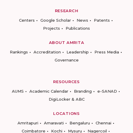
RESEARCH
Centers
Google Scholar
News
Patents
Projects
Publications
ABOUT AMRITA
Rankings
Accreditation
Leadership
Press Media
Governance
RESOURCES
AUMS
Academic Calendar
Branding
e-SANAD
DigiLocker & ABC
LOCATIONS
Amritapuri
Amaravati
Bengaluru
Chennai
Coimbatore
Kochi
Mysuru
Nagercoil