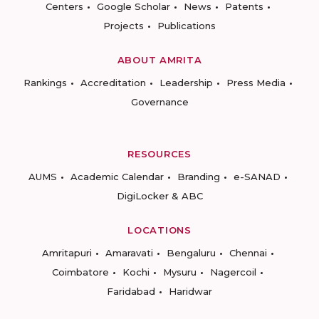
Centers
Google Scholar
News
Patents
Projects
Publications
ABOUT AMRITA
Rankings
Accreditation
Leadership
Press Media
Governance
RESOURCES
AUMS
Academic Calendar
Branding
e-SANAD
DigiLocker & ABC
LOCATIONS
Amritapuri
Amaravati
Bengaluru
Chennai
Coimbatore
Kochi
Mysuru
Nagercoil
Faridabad
Haridwar