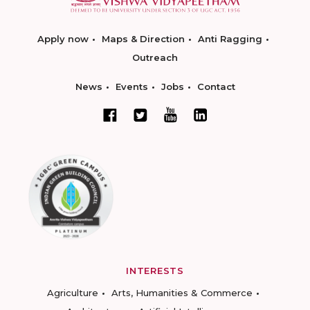
Apply now
Maps & Direction
Anti Ragging
Outreach
News
Events
Jobs
Contact
INTERESTS
Agriculture
Arts, Humanities & Commerce