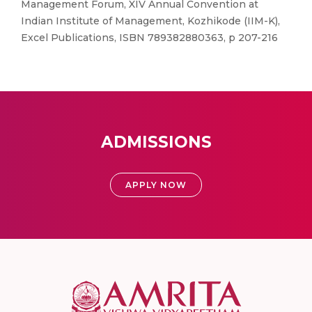
Management Forum, XIV Annual Convention at
Indian Institute of Management, Kozhikode (IIM-K),
Excel Publications, ISBN 789382880363, p 207-216
ADMISSIONS
APPLY NOW