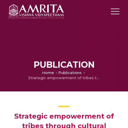
PUBLICATION
Home
Publications
Strategic empowerment of tribes through cultural tourism in India
Strategic empowerment of
tribes through cultural