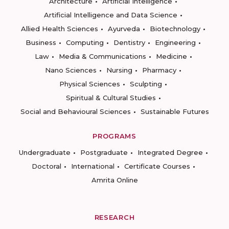
Architecture
Artificial Intelligence
Artificial Intelligence and Data Science
Allied Health Sciences
Ayurveda
Biotechnology
Business
Computing
Dentistry
Engineering
Law
Media & Communications
Medicine
Nano Sciences
Nursing
Pharmacy
Physical Sciences
Sculpting
Spiritual & Cultural Studies
Social and Behavioural Sciences
Sustainable Futures
PROGRAMS
Undergraduate
Postgraduate
Integrated Degree
Doctoral
International
Certificate Courses
Amrita Online
RESEARCH