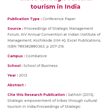
tourism in India
Publication Type :
Conference Paper
Source :
Proceedings of Strategic Management
Forum, XIV Annual Convention at Indian Institute of
Management, Kozhikode (IIM-K), Excel Publications,
ISBN 789382880363, p 207-216
Campus :
Coimbatore
School :
School of Business
Year :
2013
Abstract :
Cite this Research Publication :
Sathish (2013),
Strategic empowerment of tribes through cultural
tourism in India,Proceedings of Strategic