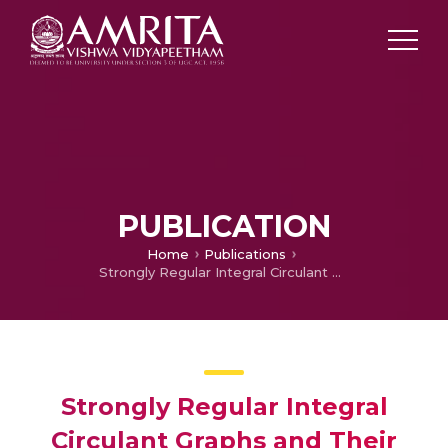
PUBLICATION
Home
Publications
Strongly Regular Integral Circulant Graphs and Their Energies
Strongly Regular Integral
Circulant Graphs and Their