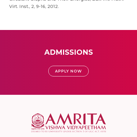
Virt. Inst., 2, 9-16, 2012.
ADMISSIONS
APPLY NOW