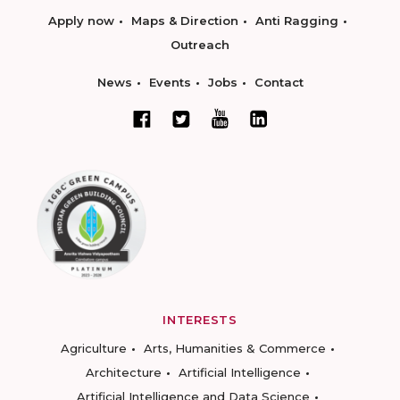
Apply now
Maps & Direction
Anti Ragging
Outreach
News
Events
Jobs
Contact
INTERESTS
Agriculture
Arts, Humanities & Commerce
Architecture
Artificial Intelligence
Artificial Intelligence and Data Science