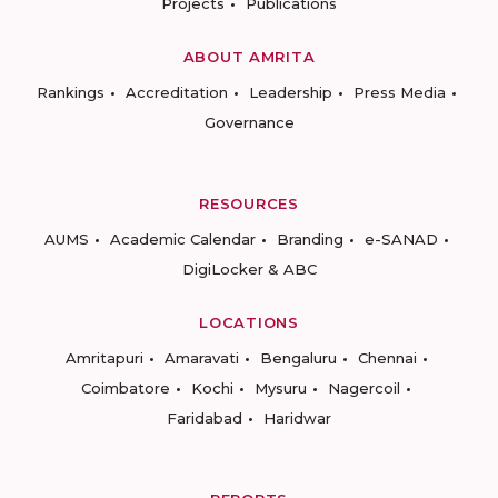
Projects
Publications
ABOUT AMRITA
Rankings
Accreditation
Leadership
Press Media
Governance
RESOURCES
AUMS
Academic Calendar
Branding
e-SANAD
DigiLocker & ABC
LOCATIONS
Amritapuri
Amaravati
Bengaluru
Chennai
Coimbatore
Kochi
Mysuru
Nagercoil
Faridabad
Haridwar