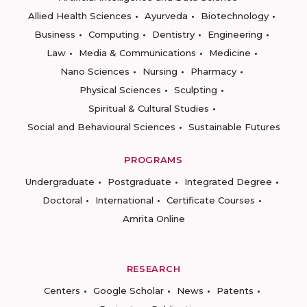
Allied Health Sciences
Ayurveda
Biotechnology
Business
Computing
Dentistry
Engineering
Law
Media & Communications
Medicine
Nano Sciences
Nursing
Pharmacy
Physical Sciences
Sculpting
Spiritual & Cultural Studies
Social and Behavioural Sciences
Sustainable Futures
PROGRAMS
Undergraduate
Postgraduate
Integrated Degree
Doctoral
International
Certificate Courses
Amrita Online
RESEARCH
Centers
Google Scholar
News
Patents