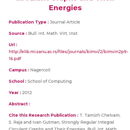
Energies
Publication Type :
Journal Article
Source :
Bull. Int. Math. Virt. Inst
Url :
http://elib.mi.sanu.ac.rs/files/journals/bimvi/2/bimvin2p9-
16.pdf
Campus :
Nagercoil
School :
School of Computing
Year :
2012
Abstract :
Cite this Research Publication :
T. Tamizh Chelvam,
S. Raja and Ivan Gutman, Strongly Regular Integral
Circulant Graphs and Their Energies, Bull. Int. Math.