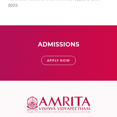
2022.
ADMISSIONS
APPLY NOW