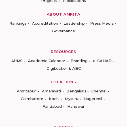
Projects
Publications
ABOUT AMRITA
Rankings
Accreditation
Leadership
Press Media
Governance
RESOURCES
AUMS
Academic Calendar
Branding
e-SANAD
DigiLocker & ABC
LOCATIONS
Amritapuri
Amaravati
Bengaluru
Chennai
Coimbatore
Kochi
Mysuru
Nagercoil
Faridabad
Haridwar