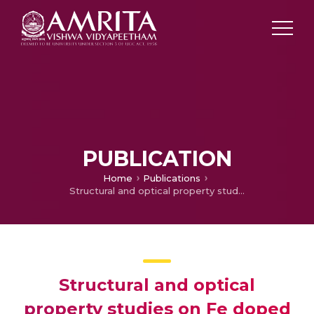
PUBLICATION
Home
Publications
Structural and optical property studies on Fe doped CuO nanoparticles
Structural and optical
property studies on Fe doped