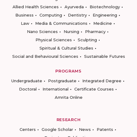
Allied Health Sciences
Ayurveda
Biotechnology
Business
Computing
Dentistry
Engineering
Law
Media & Communications
Medicine
Nano Sciences
Nursing
Pharmacy
Physical Sciences
Sculpting
Spiritual & Cultural Studies
Social and Behavioural Sciences
Sustainable Futures
PROGRAMS
Undergraduate
Postgraduate
Integrated Degree
Doctoral
International
Certificate Courses
Amrita Online
RESEARCH
Centers
Google Scholar
News
Patents