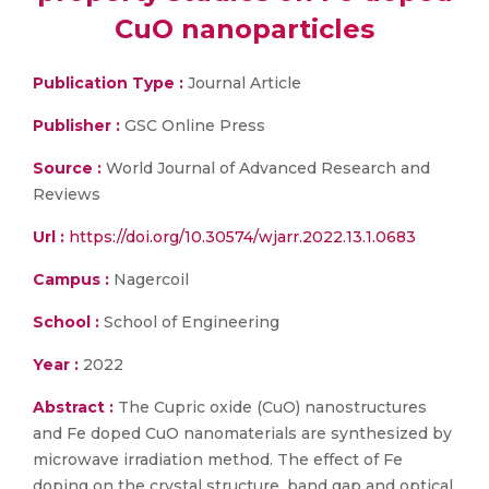
CuO nanoparticles
Publication Type :
Journal Article
Publisher :
GSC Online Press
Source :
World Journal of Advanced Research and
Reviews
Url :
https://doi.org/10.30574/wjarr.2022.13.1.0683
Campus :
Nagercoil
School :
School of Engineering
Year :
2022
Abstract :
The Cupric oxide (CuO) nanostructures
and Fe doped CuO nanomaterials are synthesized by
microwave irradiation method. The effect of Fe
doping on the crystal structure, band gap and optical