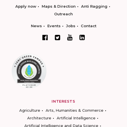
Apply now
Maps & Direction
Anti Ragging
Outreach
News
Events
Jobs
Contact
INTERESTS
Agriculture
Arts, Humanities & Commerce
Architecture
Artificial Intelligence
Artificial Intelligence and Data Science