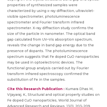
properties of synthesized samples were
characterized by using x-ray diffraction, ultraviolet-
visible spectrometer, photoluminescence
spectrometer and Fourier transform infrared
spectrometer. X-ray diffraction study confirms the
size of the particle in nanometer. The optical band
gap calculated from UV–Vis absorption spectrum,
reveals the change in band gap energy due to the
presence of dopants. The photoluminescence
spectrum suggests that Fe doped CuO nanoparticles
may be used in optoelectronic devices. The
functional group analysis carried out by Fourier
transform infrared spectroscopy confirmed the
substitution of Fe in the samples.
Cite this Research Publication :
Kumara Dhas M,
Vijayaraj, K., Structural and optical property studies on
Fe doped CuO nanoparticles, World Journal of
Advanced Research and Reviews, 13(1), 203-209,