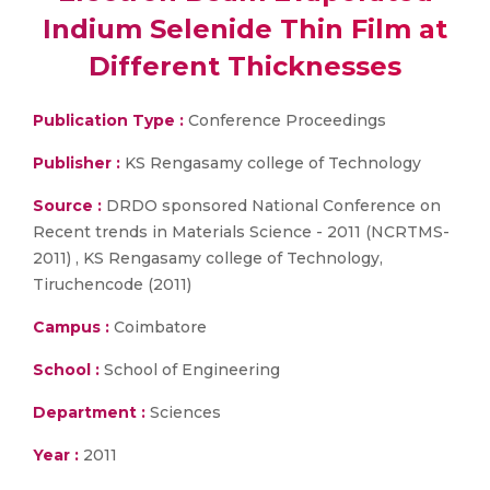
Indium Selenide Thin Film at
Different Thicknesses
Publication Type :
Conference Proceedings
Publisher :
KS Rengasamy college of Technology
Source :
DRDO sponsored National Conference on
Recent trends in Materials Science - 2011 (NCRTMS-
2011) , KS Rengasamy college of Technology,
Tiruchencode (2011)
Campus :
Coimbatore
School :
School of Engineering
Department :
Sciences
Year :
2011