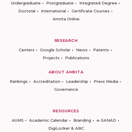
Undergraduate
Postgraduate
Integrated Degree
Doctoral
International
Certificate Courses
Amrita Online
RESEARCH
Centers
Google Scholar
News
Patents
Projects
Publications
ABOUT AMRITA
Rankings
Accreditation
Leadership
Press Media
Governance
RESOURCES
AUMS
Academic Calendar
Branding
e-SANAD
DigiLocker & ABC