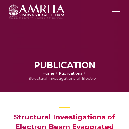
PUBLICATION
Home
Publications
Structural Investigations of Electron Beam Evaporated Indium Selenide Thin Film at Different Thicknesses
Structural Investigations of
Electron Beam Evaporated