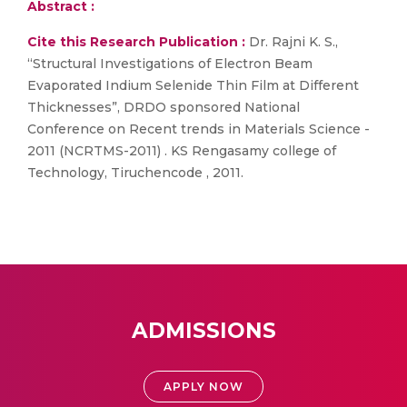
Abstract :
Cite this Research Publication :
Dr. Rajni K. S.,
“Structural Investigations of Electron Beam
Evaporated Indium Selenide Thin Film at Different
Thicknesses”, DRDO sponsored National
Conference on Recent trends in Materials Science -
2011 (NCRTMS-2011) . KS Rengasamy college of
Technology, Tiruchencode , 2011.
ADMISSIONS
APPLY NOW