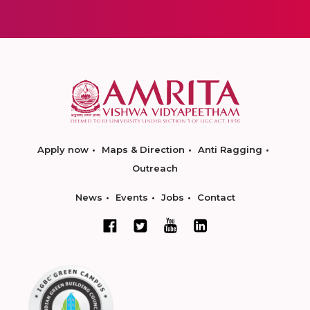
Apply now
Maps & Direction
Anti Ragging
Outreach
News
Events
Jobs
Contact