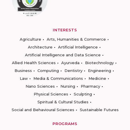
INTERESTS
Agriculture
Arts, Humanities & Commerce
Architecture
Artificial Intelligence
Artificial Intelligence and Data Science
Allied Health Sciences
Ayurveda
Biotechnology
Business
Computing
Dentistry
Engineering
Law
Media & Communications
Medicine
Nano Sciences
Nursing
Pharmacy
Physical Sciences
Sculpting
Spiritual & Cultural Studies
Social and Behavioural Sciences
Sustainable Futures
PROGRAMS