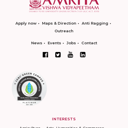
Apply now
Maps & Direction
Anti Ragging
Outreach
News
Events
Jobs
Contact
INTERESTS