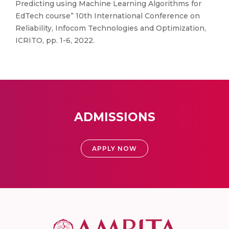
Predicting using Machine Learning Algorithms for
EdTech course” 10th International Conference on
Reliability, Infocom Technologies and Optimization,
ICRITO, pp. 1-6, 2022.
ADMISSIONS
APPLY NOW