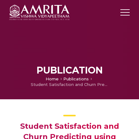
PUBLICATION
Home
Publications
Student Satisfaction and Churn Predicting using Machine Learning Algorithms for EdTech course
Student Satisfaction and
Churn Predicting using