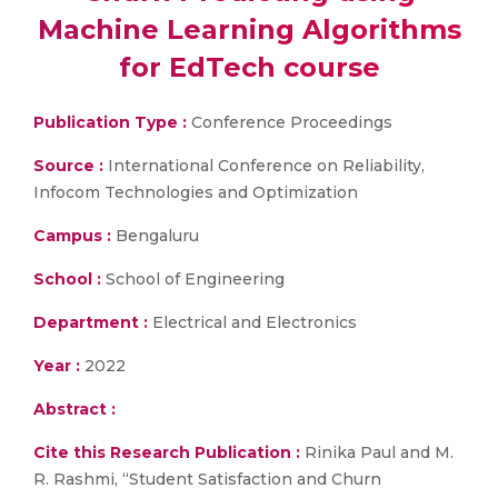
Machine Learning Algorithms
for EdTech course
Publication Type :
Conference Proceedings
Source :
International Conference on Reliability,
Infocom Technologies and Optimization
Campus :
Bengaluru
School :
School of Engineering
Department :
Electrical and Electronics
Year :
2022
Abstract :
Cite this Research Publication :
Rinika Paul and M.
R. Rashmi, “Student Satisfaction and Churn