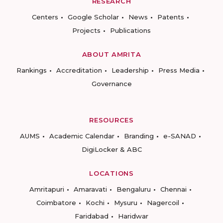
RESEARCH
Centers
Google Scholar
News
Patents
Projects
Publications
ABOUT AMRITA
Rankings
Accreditation
Leadership
Press Media
Governance
RESOURCES
AUMS
Academic Calendar
Branding
e-SANAD
DigiLocker & ABC
LOCATIONS
Amritapuri
Amaravati
Bengaluru
Chennai
Coimbatore
Kochi
Mysuru
Nagercoil
Faridabad
Haridwar