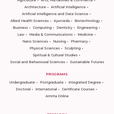
Agriculture
Arts, Humanities & Commerce
Architecture
Artificial Intelligence
Artificial Intelligence and Data Science
Allied Health Sciences
Ayurveda
Biotechnology
Business
Computing
Dentistry
Engineering
Law
Media & Communications
Medicine
Nano Sciences
Nursing
Pharmacy
Physical Sciences
Sculpting
Spiritual & Cultural Studies
Social and Behavioural Sciences
Sustainable Futures
PROGRAMS
Undergraduate
Postgraduate
Integrated Degree
Doctoral
International
Certificate Courses
Amrita Online