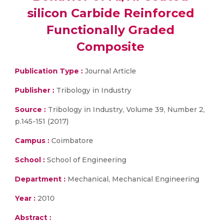
silicon Carbide Reinforced
Functionally Graded
Composite
Publication Type :
Journal Article
Publisher :
Tribology in Industry
Source :
Tribology in Industry, Volume 39, Number 2,
p.145-151 (2017)
Campus :
Coimbatore
School :
School of Engineering
Department :
Mechanical, Mechanical Engineering
Year :
2010
Abstract :