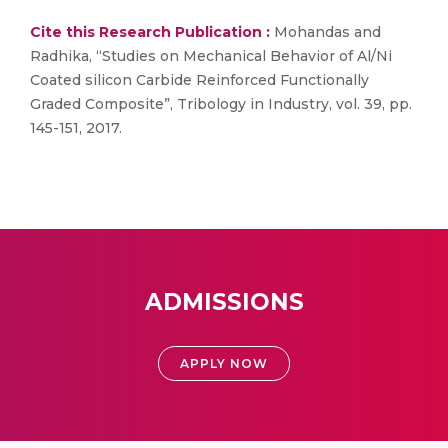
Cite this Research Publication :
Mohandas and
Radhika, “Studies on Mechanical Behavior of Al/Ni
Coated silicon Carbide Reinforced Functionally
Graded Composite”, Tribology in Industry, vol. 39, pp.
145-151, 2017.
ADMISSIONS
APPLY NOW