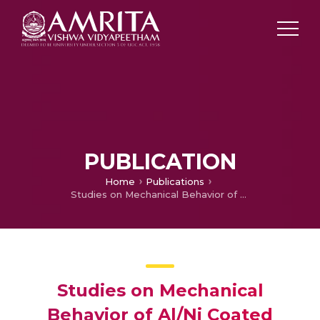
PUBLICATION
Home
Publications
Studies on Mechanical Behavior of Al/Ni Coated silicon Carbide Reinforced Functionally Graded Composite
Studies on Mechanical
Behavior of Al/Ni Coated