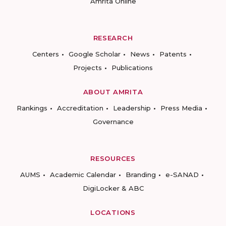
Amrita Online
RESEARCH
Centers
Google Scholar
News
Patents
Projects
Publications
ABOUT AMRITA
Rankings
Accreditation
Leadership
Press Media
Governance
RESOURCES
AUMS
Academic Calendar
Branding
e-SANAD
DigiLocker & ABC
LOCATIONS