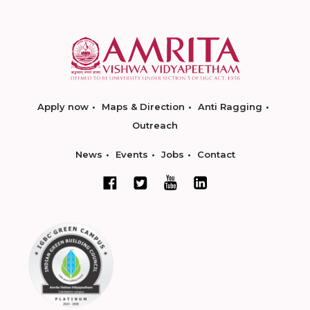
Apply now
Maps & Direction
Anti Ragging
Outreach
News
Events
Jobs
Contact