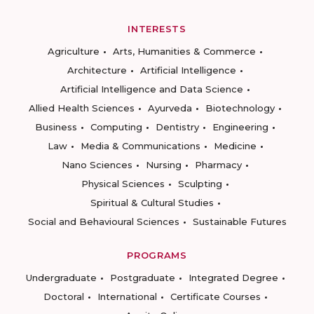
INTERESTS
Agriculture
Arts, Humanities & Commerce
Architecture
Artificial Intelligence
Artificial Intelligence and Data Science
Allied Health Sciences
Ayurveda
Biotechnology
Business
Computing
Dentistry
Engineering
Law
Media & Communications
Medicine
Nano Sciences
Nursing
Pharmacy
Physical Sciences
Sculpting
Spiritual & Cultural Studies
Social and Behavioural Sciences
Sustainable Futures
PROGRAMS
Undergraduate
Postgraduate
Integrated Degree
Doctoral
International
Certificate Courses