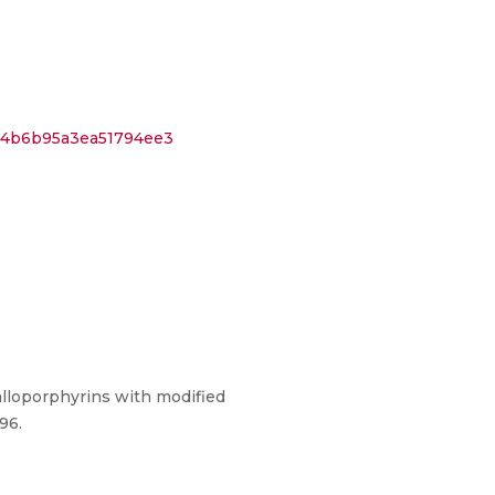
4c4b6b95a3ea51794ee3
lloporphyrins with modified
96.