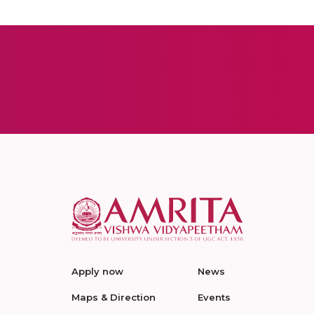
Apply now
News
Maps & Direction
Events