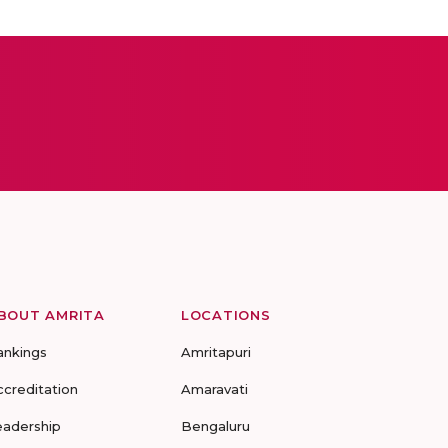
BOUT AMRITA
LOCATIONS
ankings
Amritapuri
ccreditation
Amaravati
eadership
Bengaluru