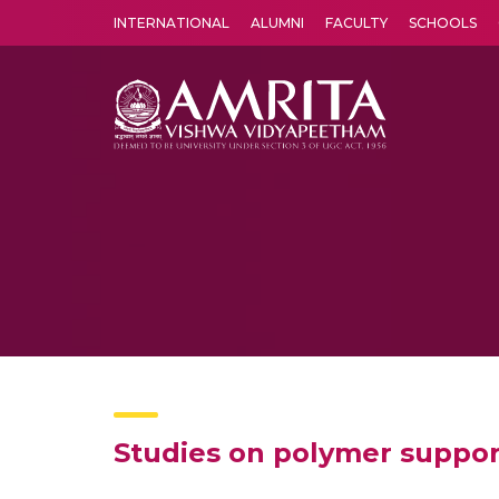
INTERNATIONAL
ALUMNI
FACULTY
SCHOOLS
Amrita Vishwa Vidyapeetham's Amritapuri campus located in the pleasing village of Vallikavu is 
Studies on polymer suppor