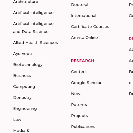
Architecture
Doctoral
P
Artificial Intelligence
International
G
Artificial Intelligence
Certificate Courses
and Data Science
Amrita Online
R
Allied Health Sciences
A
Ayurveda
RESEARCH
A
Biotechnology
Centers
B
Business
Google Scholar
e
Computing
News
D
Dentistry
Patents
Engineering
Projects
Law
Publications
Media &