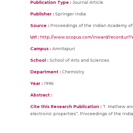
Publication Type :
Journal Article
Publisher :
Springer India
Source :
Proceedings of the Indian Academy of Sc
Url :
http://www.scopus.com/inward/record.ur
Campus :
Amritapuri
School :
School of Arts and Sciences
Department :
Chemistry
Year :
1996
Abstract :
Cite this Research Publication :
T. Mathew and
electronic properties”, Proceedings of the India