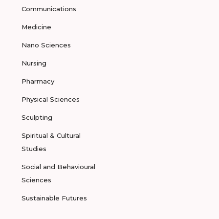
Communications
Medicine
Nano Sciences
Nursing
Pharmacy
Physical Sciences
Sculpting
Spiritual & Cultural
Studies
Social and Behavioural
Sciences
Sustainable Futures