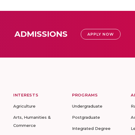
ADMISSIONS
APPLY NOW
INTERESTS
PROGRAMS
A
Agriculture
Undergraduate
R
Arts, Humanities &
Postgraduate
A
Commerce
Integrated Degree
L