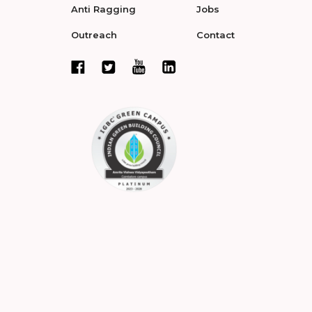
Anti Ragging
Jobs
Outreach
Contact