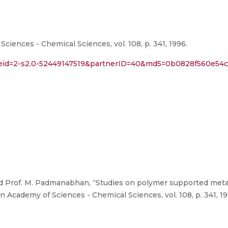
iences - Chemical Sciences, vol. 108, p. 341, 1996.
l?eid=2-s2.0-52449147519&partnerID=40&md5=0b0828f560e5
 Prof. M. Padmanabhan, “Studies on polymer supported meta
n Academy of Sciences - Chemical Sciences, vol. 108, p. 341, 19