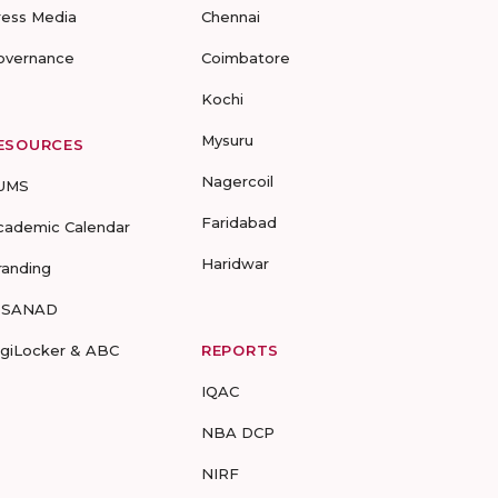
ress Media
Chennai
overnance
Coimbatore
Kochi
Mysuru
ESOURCES
Nagercoil
UMS
Faridabad
cademic Calendar
Haridwar
randing
-SANAD
igiLocker & ABC
REPORTS
IQAC
NBA DCP
NIRF