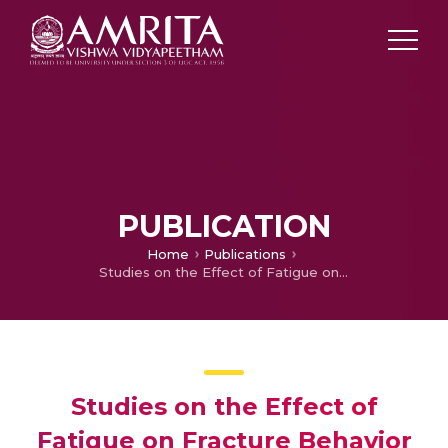
PUBLICATION
Home
Publications
Studies on the Effect of Fatigue on Fracture Behavior in Welded Structure
Studies on the Effect of
Fatigue on Fracture Behavior