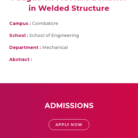
in Welded Structure
Campus :
Coimbatore
School :
School of Engineering
Department :
Mechanical
Abstract :
ADMISSIONS
APPLY NOW