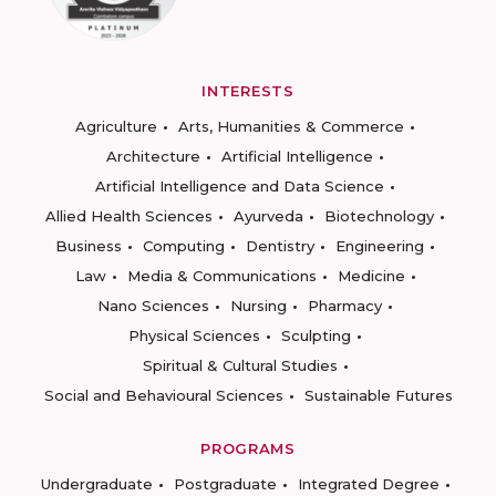
INTERESTS
Agriculture
Arts, Humanities & Commerce
Architecture
Artificial Intelligence
Artificial Intelligence and Data Science
Allied Health Sciences
Ayurveda
Biotechnology
Business
Computing
Dentistry
Engineering
Law
Media & Communications
Medicine
Nano Sciences
Nursing
Pharmacy
Physical Sciences
Sculpting
Spiritual & Cultural Studies
Social and Behavioural Sciences
Sustainable Futures
PROGRAMS
Undergraduate
Postgraduate
Integrated Degree