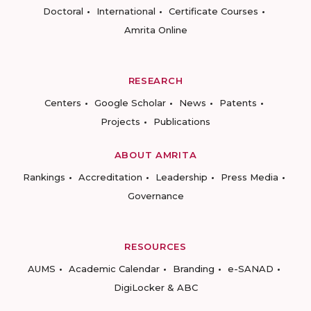
Doctoral
International
Certificate Courses
Amrita Online
RESEARCH
Centers
Google Scholar
News
Patents
Projects
Publications
ABOUT AMRITA
Rankings
Accreditation
Leadership
Press Media
Governance
RESOURCES
AUMS
Academic Calendar
Branding
e-SANAD
DigiLocker & ABC