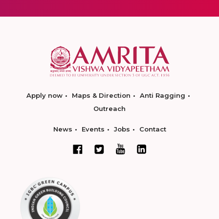
Apply now
Maps & Direction
Anti Ragging
Outreach
News
Events
Jobs
Contact