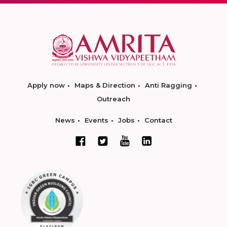
Apply now
Maps & Direction
Anti Ragging
Outreach
News
Events
Jobs
Contact