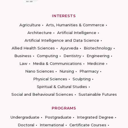
INTERESTS
Agriculture
Arts, Humanities & Commerce
Architecture
Artificial Intelligence
Artificial Intelligence and Data Science
Allied Health Sciences
Ayurveda
Biotechnology
Business
Computing
Dentistry
Engineering
Law
Media & Communications
Medicine
Nano Sciences
Nursing
Pharmacy
Physical Sciences
Sculpting
Spiritual & Cultural Studies
Social and Behavioural Sciences
Sustainable Futures
PROGRAMS
Undergraduate
Postgraduate
Integrated Degree
Doctoral
International
Certificate Courses