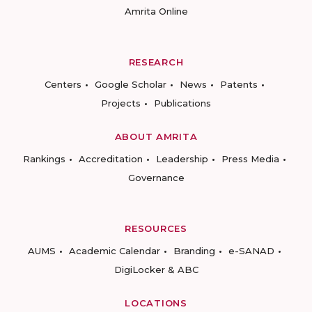
Amrita Online
RESEARCH
Centers
Google Scholar
News
Patents
Projects
Publications
ABOUT AMRITA
Rankings
Accreditation
Leadership
Press Media
Governance
RESOURCES
AUMS
Academic Calendar
Branding
e-SANAD
DigiLocker & ABC
LOCATIONS