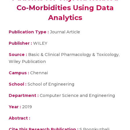
Co-Morbidities Using Data
Analytics
Publication Type :
Journal Article
Publisher :
WILEY
Source :
Basic & Clinical Pharmacology & Toxicology,
Wiley Publication
Campus :
Chennai
School :
School of Engineering
Department :
Computer Science and Engineering
Year :
2019
Abstract :
Cite this Research Publication :
S.Poonkuzhali,