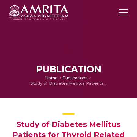
PUBLICATION
Home
Publications
Study of Diabetes Mellitus Patients for Thyroid Related Co-Morbidities Using Data Analytics
Study of Diabetes Mellitus
Patients for Thyroid Related