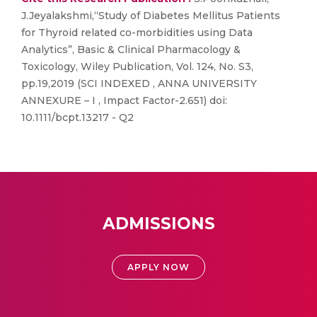
J.Jeyalakshmi,“Study of Diabetes Mellitus Patients
for Thyroid related co-morbidities using Data
Analytics”, Basic & Clinical Pharmacology &
Toxicology, Wiley Publication, Vol. 124, No. S3,
pp.19,2019 (SCI INDEXED , ANNA UNIVERSITY
ANNEXURE – I , Impact Factor-2.651) doi:
10.1111/bcpt.13217 - Q2
ADMISSIONS
APPLY NOW