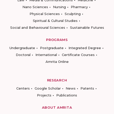
Law
Media & Communications
Medicine
Nano Sciences
Nursing
Pharmacy
Physical Sciences
Sculpting
Spiritual & Cultural Studies
Social and Behavioural Sciences
Sustainable Futures
PROGRAMS
Undergraduate
Postgraduate
Integrated Degree
Doctoral
International
Certificate Courses
Amrita Online
RESEARCH
Centers
Google Scholar
News
Patents
Projects
Publications
ABOUT AMRITA