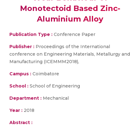
Monotectoid Based Zinc-
Aluminium Alloy
Publication Type :
Conference Paper
Publisher :
Proceedings of the International
conference on Engineering Materials, Metallurgy and
Manufacturing (ICEMMM2018),
Campus :
Coimbatore
School :
School of Engineering
Department :
Mechanical
Year :
2018
Abstract :