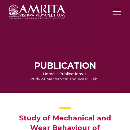
PUBLICATION
Home
Publications
Study of Mechanical and Wear Behaviour of Monotectoid Based Zinc-Aluminium Alloy
Study of Mechanical and
Wear Behaviour of