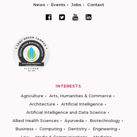
News
Events
Jobs
Contact
INTERESTS
Agriculture
Arts, Humanities & Commerce
Architecture
Artificial Intelligence
Artificial Intelligence and Data Science
Allied Health Sciences
Ayurveda
Biotechnology
Business
Computing
Dentistry
Engineering