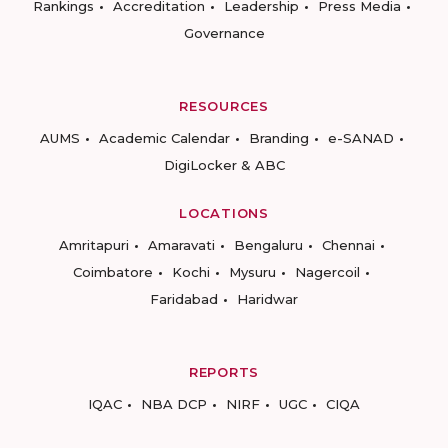
Rankings
Accreditation
Leadership
Press Media
Governance
RESOURCES
AUMS
Academic Calendar
Branding
e-SANAD
DigiLocker & ABC
LOCATIONS
Amritapuri
Amaravati
Bengaluru
Chennai
Coimbatore
Kochi
Mysuru
Nagercoil
Faridabad
Haridwar
REPORTS
IQAC
NBA DCP
NIRF
UGC
CIQA