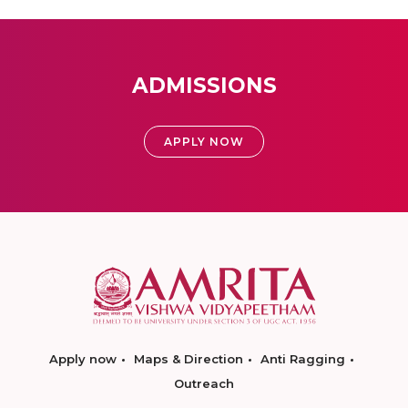
ADMISSIONS
APPLY NOW
Apply now
Maps & Direction
Anti Ragging
Outreach