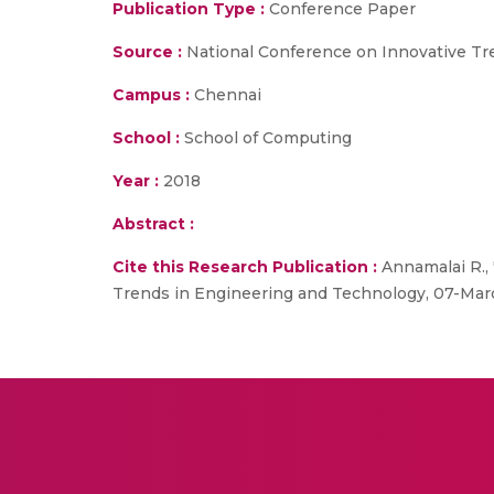
Publication Type :
Conference Paper
Source :
National Conference on Innovative Tr
Campus :
Chennai
School :
School of Computing
Year :
2018
Abstract :
Cite this Research Publication :
Annamalai R., 
Trends in Engineering and Technology, 07-Mar