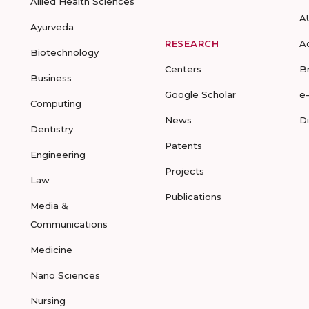
Allied Health Sciences
A
Ayurveda
RESEARCH
A
Biotechnology
Centers
B
Business
Google Scholar
e
Computing
News
D
Dentistry
Patents
Engineering
Projects
Law
Publications
Media &
Communications
Medicine
Nano Sciences
Nursing