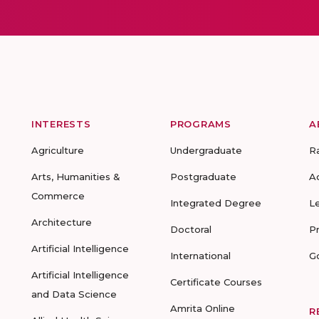
INTERESTS
PROGRAMS
A
Agriculture
Undergraduate
R
Arts, Humanities &
Postgraduate
A
Commerce
Integrated Degree
L
Architecture
Doctoral
P
Artificial Intelligence
International
G
Artificial Intelligence
Certificate Courses
and Data Science
Amrita Online
R