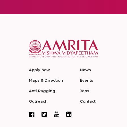
Apply now
News
Maps & Direction
Events
Anti Ragging
Jobs
Outreach
Contact