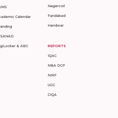
Nagercoil
UMS
Faridabad
cademic Calendar
Haridwar
randing
-SANAD
igiLocker & ABC
REPORTS
IQAC
NBA DCP
NIRF
UGC
CIQA