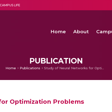
CAMPUS LIFE
Home
About
Camp
a multi-disciplinary research and teaching institute peacefully blended with science and spirituality
Second Convocation Day Ce
Agentic AI Hackathon 2026
Functional metabolites of probiotic 
Novel thermal and non-th
PUBLICATION
Home
Publications
Study of Neural Networks for Optimization Problems
for Optimization Problems