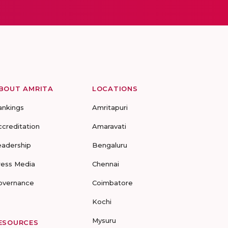
BOUT AMRITA
LOCATIONS
ankings
Amritapuri
ccreditation
Amaravati
eadership
Bengaluru
ress Media
Chennai
overnance
Coimbatore
Kochi
Mysuru
ESOURCES