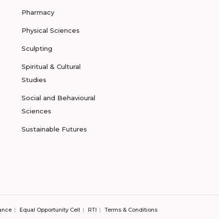
Pharmacy
Physical Sciences
Sculpting
Spiritual & Cultural
Studies
Social and Behavioural
Sciences
Sustainable Futures
ance
Equal Opportunity Cell
RTI
Terms & Conditions