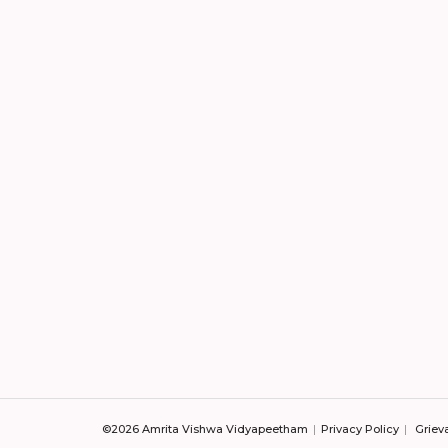
©2026 Amrita Vishwa Vidyapeetham
Privacy Policy
Griev