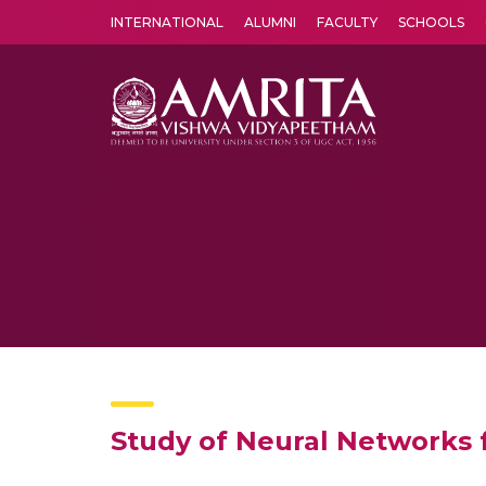
INTERNATIONAL
ALUMNI
FACULTY
SCHOOLS
Amrita Vishwa Vidyapeetham's Amritapuri campus located in the pleasing village of Vallikavu is 
Study of Neural Networks 