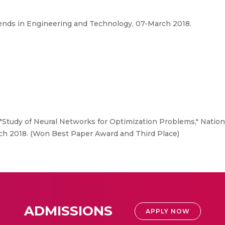
ends in Engineering and Technology, 07-March 2018.
"Study of Neural Networks for Optimization Problems," Natio
ch 2018. (Won Best Paper Award and Third Place)
ADMISSIONS
APPLY NOW