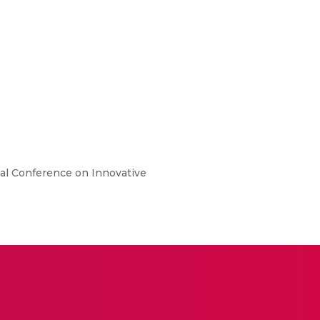
nal Conference on Innovative