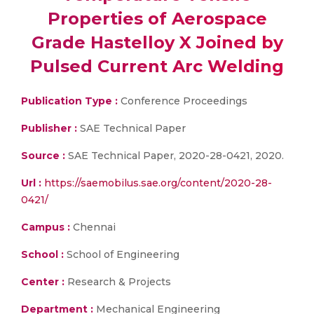
Properties of Aerospace
Grade Hastelloy X Joined by
Pulsed Current Arc Welding
Publication Type :
Conference Proceedings
Publisher :
SAE Technical Paper
Source :
SAE Technical Paper, 2020-28-0421, 2020.
Url :
https://saemobilus.sae.org/content/2020-28-
0421/
Campus :
Chennai
School :
School of Engineering
Center :
Research & Projects
Department :
Mechanical Engineering