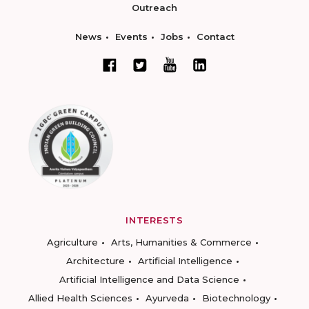
Outreach
News
Events
Jobs
Contact
INTERESTS
Agriculture
Arts, Humanities & Commerce
Architecture
Artificial Intelligence
Artificial Intelligence and Data Science
Allied Health Sciences
Ayurveda
Biotechnology