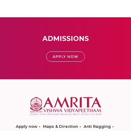
ADMISSIONS
APPLY NOW
Apply now
Maps & Direction
Anti Ragging