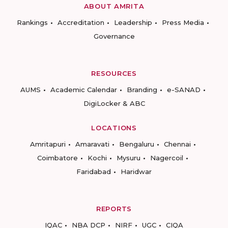
ABOUT AMRITA
Rankings
Accreditation
Leadership
Press Media
Governance
RESOURCES
AUMS
Academic Calendar
Branding
e-SANAD
DigiLocker & ABC
LOCATIONS
Amritapuri
Amaravati
Bengaluru
Chennai
Coimbatore
Kochi
Mysuru
Nagercoil
Faridabad
Haridwar
REPORTS
IQAC
NBA DCP
NIRF
UGC
CIQA