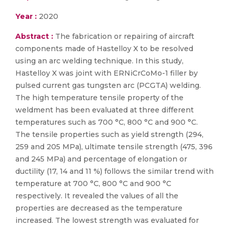
Year :
2020
Abstract :
The fabrication or repairing of aircraft
components made of Hastelloy X to be resolved
using an arc welding technique. In this study,
Hastelloy X was joint with ERNiCrCoMo-1 filler by
pulsed current gas tungsten arc (PCGTA) welding.
The high temperature tensile property of the
weldment has been evaluated at three different
temperatures such as 700 °C, 800 °C and 900 °C.
The tensile properties such as yield strength (294,
259 and 205 MPa), ultimate tensile strength (475, 396
and 245 MPa) and percentage of elongation or
ductility (17, 14 and 11 %) follows the similar trend with
temperature at 700 °C, 800 °C and 900 °C
respectively. It revealed the values of all the
properties are decreased as the temperature
increased. The lowest strength was evaluated for