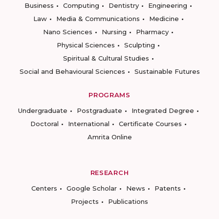
Business
Computing
Dentistry
Engineering
Law
Media & Communications
Medicine
Nano Sciences
Nursing
Pharmacy
Physical Sciences
Sculpting
Spiritual & Cultural Studies
Social and Behavioural Sciences
Sustainable Futures
PROGRAMS
Undergraduate
Postgraduate
Integrated Degree
Doctoral
International
Certificate Courses
Amrita Online
RESEARCH
Centers
Google Scholar
News
Patents
Projects
Publications