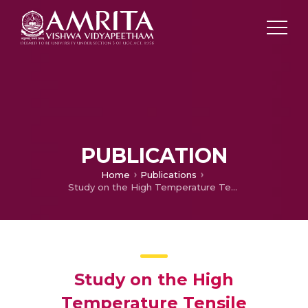
PUBLICATION
Home
Publications
Study on the High Temperature Tensile Properties of Aerospace Grade Hastelloy X Joined by Pulsed Current Arc Welding
Study on the High
Temperature Tensile