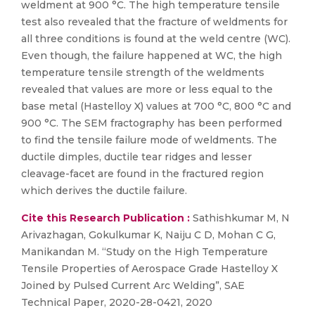
weldment at 900 °C. The high temperature tensile
test also revealed that the fracture of weldments for
all three conditions is found at the weld centre (WC).
Even though, the failure happened at WC, the high
temperature tensile strength of the weldments
revealed that values are more or less equal to the
base metal (Hastelloy X) values at 700 °C, 800 °C and
900 °C. The SEM fractography has been performed
to find the tensile failure mode of weldments. The
ductile dimples, ductile tear ridges and lesser
cleavage-facet are found in the fractured region
which derives the ductile failure.
Cite this Research Publication :
Sathishkumar M, N
Arivazhagan, Gokulkumar K, Naiju C D, Mohan C G,
Manikandan M. “Study on the High Temperature
Tensile Properties of Aerospace Grade Hastelloy X
Joined by Pulsed Current Arc Welding”, SAE
Technical Paper, 2020-28-0421, 2020