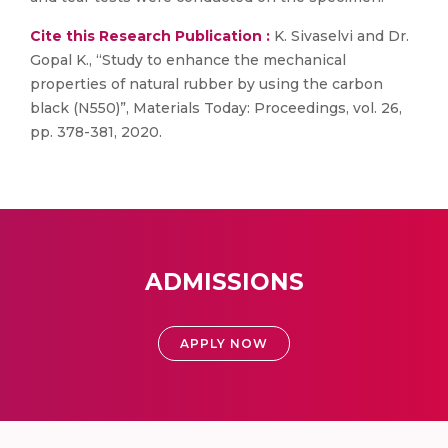
Cite this Research Publication :
K. Sivaselvi and Dr.
Gopal K., “Study to enhance the mechanical
properties of natural rubber by using the carbon
black (N550)”, Materials Today: Proceedings, vol. 26,
pp. 378-381, 2020.
ADMISSIONS
APPLY NOW