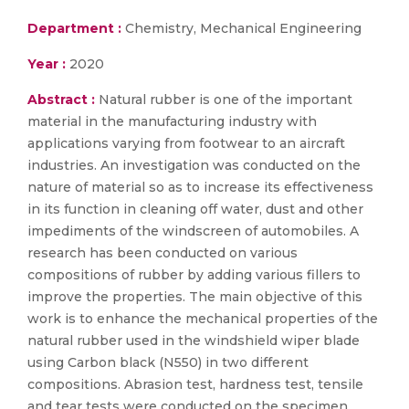
Department :
Chemistry, Mechanical Engineering
Year :
2020
Abstract :
Natural rubber is one of the important
material in the manufacturing industry with
applications varying from footwear to an aircraft
industries. An investigation was conducted on the
nature of material so as to increase its effectiveness
in its function in cleaning off water, dust and other
impediments of the windscreen of automobiles. A
research has been conducted on various
compositions of rubber by adding various fillers to
improve the properties. The main objective of this
work is to enhance the mechanical properties of the
natural rubber used in the windshield wiper blade
using Carbon black (N550) in two different
compositions. Abrasion test, hardness test, tensile
and tear tests were conducted on the specimen.