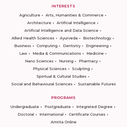
INTERESTS
Agriculture
Arts, Humanities & Commerce
Architecture
Artificial Intelligence
Artificial Intelligence and Data Science
Allied Health Sciences
Ayurveda
Biotechnology
Business
Computing
Dentistry
Engineering
Law
Media & Communications
Medicine
Nano Sciences
Nursing
Pharmacy
Physical Sciences
Sculpting
Spiritual & Cultural Studies
Social and Behavioural Sciences
Sustainable Futures
PROGRAMS
Undergraduate
Postgraduate
Integrated Degree
Doctoral
International
Certificate Courses
Amrita Online