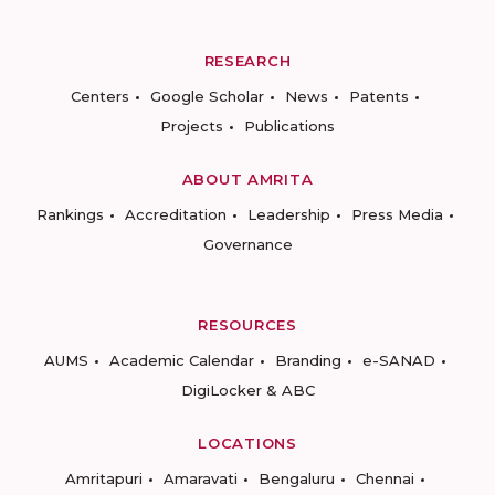
RESEARCH
Centers
Google Scholar
News
Patents
Projects
Publications
ABOUT AMRITA
Rankings
Accreditation
Leadership
Press Media
Governance
RESOURCES
AUMS
Academic Calendar
Branding
e-SANAD
DigiLocker & ABC
LOCATIONS
Amritapuri
Amaravati
Bengaluru
Chennai