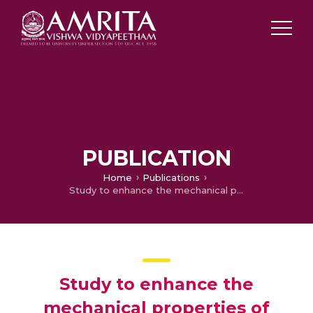
PUBLICATION
Home
Publications
Study to enhance the mechanical properties of natural rubber by using the carbon black (N550)
Study to enhance the
mechanical properties of