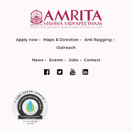
Apply now
Maps & Direction
Anti Ragging
Outreach
News
Events
Jobs
Contact