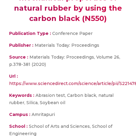
natural rubber by using the
carbon black (N550)
Publication Type :
Conference Paper
Publisher :
Materials Today: Proceedings
Source :
Materials Today: Proceedings, Volume 26,
p.378-381 (2020)
Url :
https://www.sciencedirect.com/science/article/pii/S221
Keywords :
Abrasion test, Carbon black, natural
rubber, Silica, Soybean oil
Campus :
Amritapuri
School :
School of Arts and Sciences, School of
Engineering