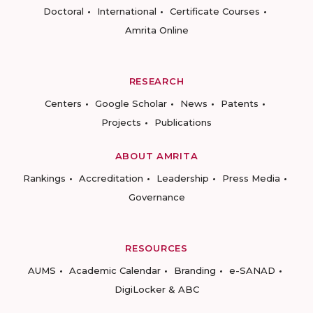
Doctoral
International
Certificate Courses
Amrita Online
RESEARCH
Centers
Google Scholar
News
Patents
Projects
Publications
ABOUT AMRITA
Rankings
Accreditation
Leadership
Press Media
Governance
RESOURCES
AUMS
Academic Calendar
Branding
e-SANAD
DigiLocker & ABC