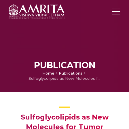
PUBLICATION
Home
Publications
Sulfoglycolipids as New Molecules for Tumor Treatment
Sulfoglycolipids as New
Molecules for Tumor