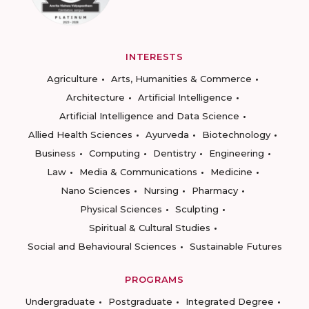
INTERESTS
Agriculture
Arts, Humanities & Commerce
Architecture
Artificial Intelligence
Artificial Intelligence and Data Science
Allied Health Sciences
Ayurveda
Biotechnology
Business
Computing
Dentistry
Engineering
Law
Media & Communications
Medicine
Nano Sciences
Nursing
Pharmacy
Physical Sciences
Sculpting
Spiritual & Cultural Studies
Social and Behavioural Sciences
Sustainable Futures
PROGRAMS
Undergraduate
Postgraduate
Integrated Degree