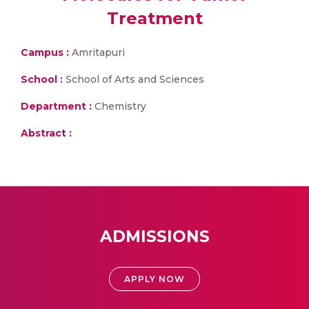
Treatment
Campus :
Amritapuri
School :
School of Arts and Sciences
Department :
Chemistry
Abstract :
ADMISSIONS
APPLY NOW