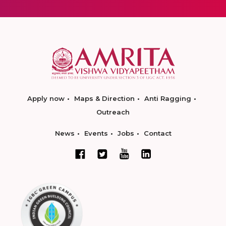
Apply now
Maps & Direction
Anti Ragging
Outreach
News
Events
Jobs
Contact